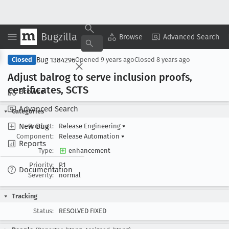
Bugzilla
Copy Summary
▾
View ▾
Browse
Advanced Search
Bug 1384296
Closed
Opened
9 years ago
Closed
8 years ago
Adjust balrog to serve inclusion proofs,
certificates, SCTS
Browse
Advanced Search
Categories
New Bug
Product:
Release Engineering
▾
Component:
Release Automation
▾
Reports
Type:
enhancement
Priority:
P1
Documentation
Severity:
normal
Tracking
Status:
RESOLVED FIXED