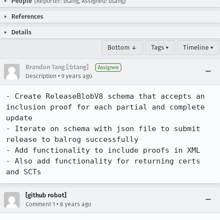
People
(Reporter: btang, Assigned: btang)
References
Details
Bottom ↓
Tags ▾
Timeline ▾
Brandon Tang [:btang]
Assignee
•
Description
9 years ago
- Create ReleaseBlobV8 schema that accepts an 
inclusion proof for each partial and complete 
update

- Iterate on schema with json file to submit 
release to balrog successfully

- Add functionality to include proofs in XML

- Also add functionality for returning certs 
and SCTs
[github robot]
•
Comment 1
8 years ago