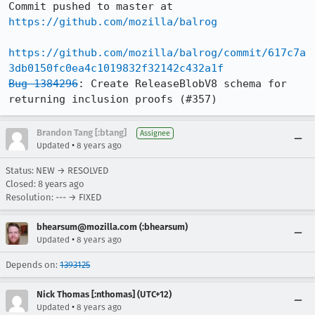
Commit pushed to master at 
https://github.com/mozilla/balrog
https://github.com/mozilla/balrog/commit/617c7a
3db0150fc0ea4c1019832f32142c432a1f
Bug 1384296
: Create ReleaseBlobV8 schema for 
returning inclusion proofs (#357)
Brandon Tang [:btang]
Assignee
•
Updated
8 years ago
Status: NEW → RESOLVED
Closed:
8 years ago
Resolution: --- → FIXED
bhearsum@mozilla.com (:bhearsum)
•
Updated
8 years ago
Depends on:
1393125
Nick Thomas [:nthomas] (UTC+12)
•
Updated
8 years ago