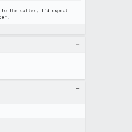
to the caller; I'd expect 
ter.