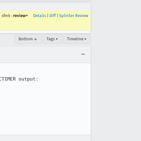
sfink
:
review+
Details
|
Diff
|
Splinter Review
Bottom ↓
Tags ▾
Timeline ▾
TIMER output:
