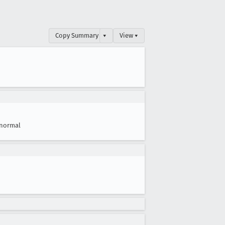
Copy Summary
▾
View ▾
normal