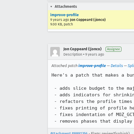
Attachments
improve-profile
9 years ago
Jon Coppeard (:jonco)
9.00 KB, patch
Jon Coppeard (:jonco)
Assignee
•
Description
9 years ago
Attached patch
improve-profile
—
Details
—
Spl
Here's a patch that makes a bu
 - adds slice budget to the major GC profile

 - adds indicators for shrinking, reset and non-incremental GCs

 - refactors the profile times to be just the major top-level phases

 - fixes printing of profile headers for the nursery

 - fixes indentation of MOZ_GCTIMER stats output

 - removes phases that display
Attachment #8891356
- Flags: review?(sphink)