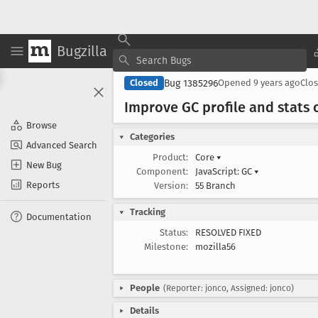
Bugzilla
Bug 1385296
Closed
Opened
9 years ago
Clo
Improve GC profile and stats 
Browse
Categories
Advanced Search
Product:
Core
▾
New Bug
Component:
JavaScript: GC
▾
Reports
Version:
55 Branch
Tracking
Documentation
Status:
RESOLVED FIXED
Milestone:
mozilla56
People
(Reporter: jonco, Assigned: jonco)
Details