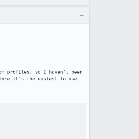
m profiles, so I haven't been 
nce it's the easiest to use.
