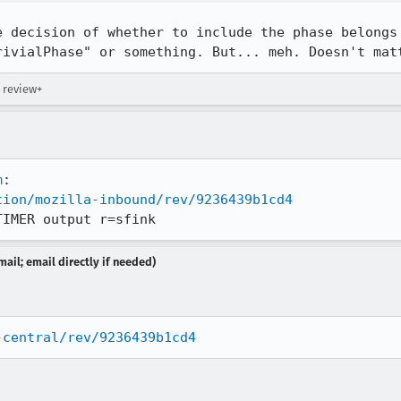
e decision of whether to include the phase belongs 
rivialPhase" or something. But... meh. Doesn't mat
 review+
m
tion/mozilla-inbound/rev/9236439b1cd4
TIMER output r=sfink
ail; email directly if needed)
-central/rev/9236439b1cd4