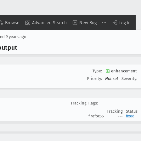
Browse
Advanced Search
New Bug
Log In
sed
9 years ago
output
Type:
enhancement
Priority:
Not set
Severity:
Tracking Flags:
Tracking
Status
firefox56
---
fixed