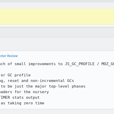
inter Review
nch of small improvements to JS_GC_PROFILE / MOZ_GC
 as taking zero time