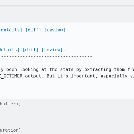
[details]
[diff]
[review]
details]
[diff]
[review]
:

----------------------------------

ly been looking at the stats by extracting them fro
Z_GCTIMER output. But it's important, especially si
buffer);

uration)