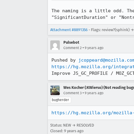
The naming is a little odd. Th
"SignificantDuration" or "Nont
Attachment #8891356
- Flags: review?(sphink) →
Pulsebot
•
Comment 2
9 years ago
Pushed by 
jcoppeard@mozilla.co
https://hg.mozilla.org/integra
Improve JS_GC_PROFILE / MOZ_GC
Wes Kocher (:KWierso) (Not reading bugm
•
Comment 3
9 years ago
bugherder
https://hg.mozilla.org/mozilla
Status: NEW → RESOLVED
Closed:
9 years ago