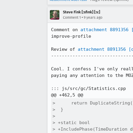
Steve Fink [:sfink] [:s:]
•
Comment 1
9 years ago
Comment on 
attachment 8891356
improve-profile

Review of 
attachment 8891356
[
-------------------------------
Cool. I confess I've only real
paying any attention to the MO
::: js/src/gc/Statistics.cpp

>      return DuplicateString(
>  }

>  

> +static bool

> +IncludePhase(TimeDuration d