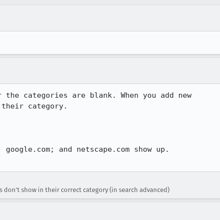
 the categories are blank. When you add new

their category.

 google.com; and netscape.com show up.

don't show in their correct category (in search advanced)