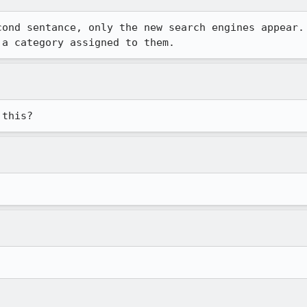
ond sentance, only the new search engines appear.

 a category assigned to them.
 this?