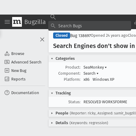
Bugzilla
Bug 138697
Closed
Opened
24 years ago
Clo
Search Engines don't show in 
Browse
Categories
Advanced Search
Product:
SeaMonkey
▾
New Bug
Component:
Search
▾
Reports
Platform:
x86
Windows XP
Documentation
Tracking
Status:
RESOLVED WORKSFORME
People
(Reporter: ricky, Assigned: samir_bugzil
Details
(Keywords: regression)