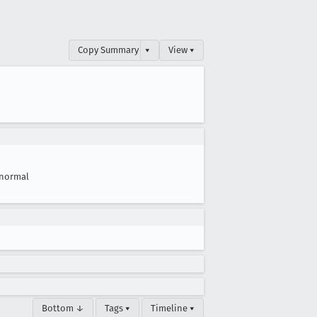
Copy Summary
▾
View ▾
normal
Bottom ↓
Tags ▾
Timeline ▾