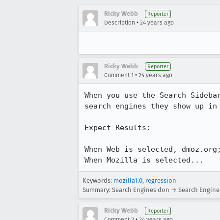
Ricky Webb
Reporter
•
Description
24 years ago
Ricky Webb
Reporter
•
Comment 1
24 years ago
When you use the Search Sidebar
search engines they show up in 
Expect Results:

When Web is selected, dmoz.org;
When Mozilla is selected...
Keywords:
mozilla1.0
,
regression
Summary: Search Engines don → Search Engines 
Ricky Webb
Reporter
•
Comment 2
24 years ago