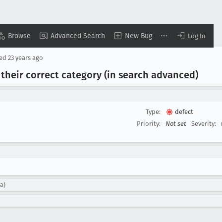
Browse
Advanced Search
New Bug
Log In
sed
23 years ago
their correct category (in search advanced)
Type:
defect
Priority:
Not set
Severity:
la)