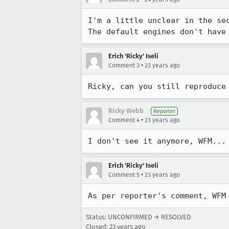
I'm a little unclear in the sec
The default engines don't have
Erich 'Ricky' Iseli
•
Comment 3
23 years ago
Ricky, can you still reproduce
Ricky Webb
Reporter
•
Comment 4
23 years ago
I don't see it anymore, WFM...
Erich 'Ricky' Iseli
•
Comment 5
23 years ago
As per reporter's comment, WFM
Status: UNCONFIRMED → RESOLVED
Closed:
23 years ago