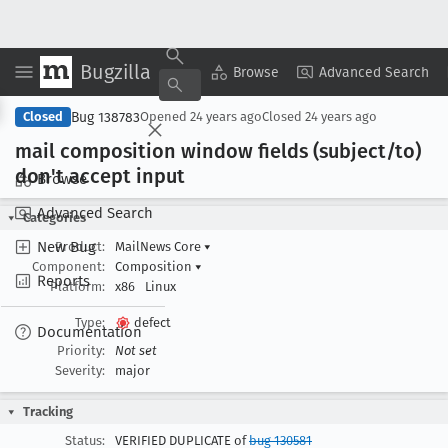
Bugzilla
Copy Summary
▾
View ▾
Browse
Advanced Search
Bug 138783
Closed
Opened
24 years ago
Closed
24 years ago
mail composition window fields (subject/to)
don't accept input
Browse
Advanced Search
Categories
New Bug
Product:
MailNews Core
▾
Component:
Composition
▾
Reports
Platform:
x86
Linux
Type:
defect
Documentation
Priority:
Not set
Severity:
major
Tracking
Status:
VERIFIED DUPLICATE of
bug 130581