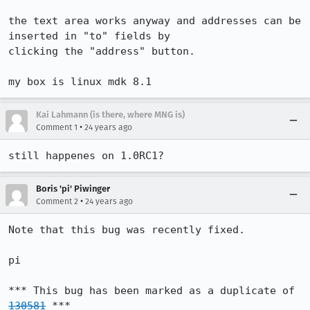
the text area works anyway and addresses can be 
inserted in "to" fields by

clicking the "address" button.

my box is linux mdk 8.1
Kai Lahmann (is there, where MNG is)
•
Comment 1
24 years ago
still happenes on 1.0RC1?
Boris 'pi' Piwinger
•
Comment 2
24 years ago
Note that this bug was recently fixed.

pi

*** This bug has been marked as a duplicate of 
130581
 ***