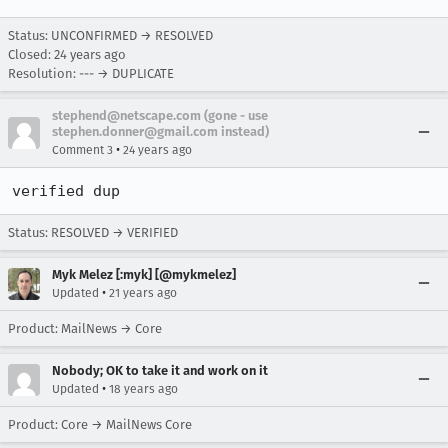
Status: UNCONFIRMED → RESOLVED
Closed:
24 years ago
Resolution: --- → DUPLICATE
stephend@netscape.com (gone - use
stephen.donner@gmail.com instead)
•
Comment 3
24 years ago
verified dup
Status: RESOLVED → VERIFIED
Myk Melez [:myk] [@mykmelez]
•
Updated
21 years ago
Product: MailNews → Core
Nobody; OK to take it and work on it
•
Updated
18 years ago
Product: Core → MailNews Core