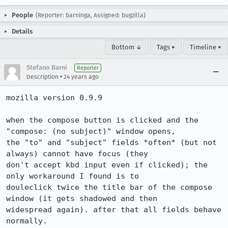
People
(Reporter: barninga, Assigned: bugzilla)
Details
Bottom ↓
Tags ▾
Timeline ▾
Stefano Barni
Reporter
•
Description
24 years ago
mozilla version 0.9.9

when the compose button is clicked and the 
"compose: (no subject)" window opens,

the "to" and "subject" fields *often* (but not 
always) cannot have focus (they

don't accept kbd input even if clicked); the 
only workaround I found is to

douleclick twice the title bar of the compose 
window (it gets shadowed and then

widespread again). after that all fields behave 
normally.
