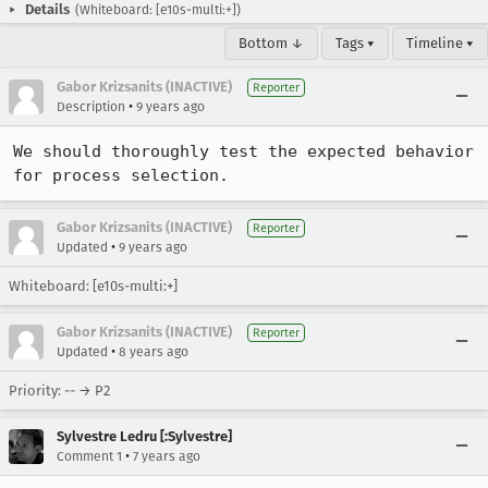
Details
(Whiteboard: [e10s-multi:+])
Bottom ↓
Tags ▾
Timeline ▾
Gabor Krizsanits (INACTIVE)
Reporter
•
Description
9 years ago
We should thoroughly test the expected behavior 
for process selection.
Gabor Krizsanits (INACTIVE)
Reporter
•
Updated
9 years ago
Whiteboard: [e10s-multi:+]
Gabor Krizsanits (INACTIVE)
Reporter
•
Updated
8 years ago
Priority: -- → P2
Sylvestre Ledru [:Sylvestre]
•
Comment 1
7 years ago