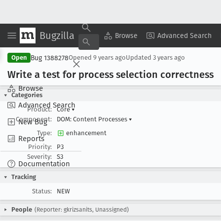
Bugzilla
Copy Summary
▾
View ▾
Browse
Advanced Search
Bug 1388278
Open
Opened
9 years ago
Updated
3 years ago
Write a test for process selection correctness
Browse
Categories
Advanced Search
Product:
Core
▾
Component:
DOM: Content Processes
▾
New Bug
Type:
enhancement
Reports
Priority:
P3
Severity:
S3
Documentation
Tracking
Status:
NEW
People
(Reporter: gkrizsanits, Unassigned)