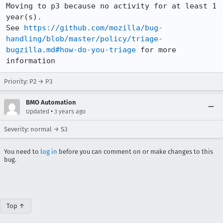
Moving to p3 because no activity for at least 1 
year(s).

See 
https://github.com/mozilla/bug-
handling/blob/master/policy/triage-
bugzilla.md#how-do-you-triage
 for more 
information
Priority: P2 → P3
BMO Automation
•
Updated
3 years ago
Severity: normal → S3
You need to
log in
before you can comment on or make changes to this
bug.
Top ↑