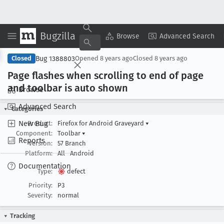
Bugzilla
Copy Summary
▾
View ▾
Browse
Advanced Search
Bug 1388803
Closed
Opened
8 years ago
Closed
8 years ago
Page flashes when scrolling to end of page
and toolbar is auto shown
Browse
Advanced Search
Categories
New Bug
Product:
Firefox for Android Graveyard
▾
Component:
Toolbar
▾
Reports
Version:
57 Branch
Platform:
All
Android
Documentation
Type:
defect
Priority:
P3
Severity:
normal
Tracking