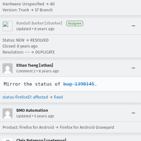
Hardware: Unspecified → All
Version: Trunk → 57 Branch
Randall Barker [:rbarker]
Assignee
•
Updated
8 years ago
Status: NEW → RESOLVED
Closed:
8 years ago
Resolution: --- → DUPLICATE
Ethan Tseng [:ethan]
•
Comment 2
8 years ago
Mirror the status of 
bug 1390145
.
status-firefox57
:
affected
→
fixed
BMO Automation
•
Updated
5 years ago
Product: Firefox for Android → Firefox for Android Graveyard
Chris Peterson [:cpeterson]