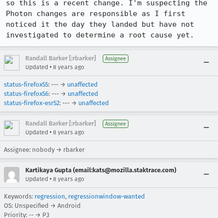
so this is a recent change. I'm suspecting the 
Photon changes are responsible as I first 
noticed it the day they landed but have not 
investigated to determine a root cause yet.
Randall Barker [:rbarker]
Assignee
•
Updated
8 years ago
status-firefox55
: --- →
unaffected
status-firefox56
: --- →
unaffected
status-firefox-esr52
: --- →
unaffected
Randall Barker [:rbarker]
Assignee
•
Updated
8 years ago
Assignee: nobody → rbarker
Kartikaya Gupta (email:kats@mozilla.staktrace.com)
•
Updated
8 years ago
Keywords:
regression
,
regressionwindow-wanted
OS: Unspecified → Android
Priority: -- → P3