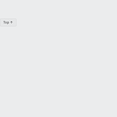
Top ↑