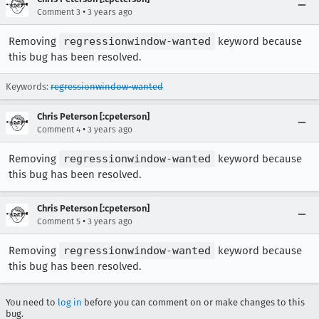
•
Comment 3
3 years ago
Removing
regressionwindow-wanted
keyword because
this bug has been resolved.
Keywords:
regressionwindow-wanted
Chris Peterson [:cpeterson]
•
Comment 4
3 years ago
Removing
regressionwindow-wanted
keyword because
this bug has been resolved.
Chris Peterson [:cpeterson]
•
Comment 5
3 years ago
Removing
regressionwindow-wanted
keyword because
this bug has been resolved.
You need to
log in
before you can comment on or make changes to this
bug.