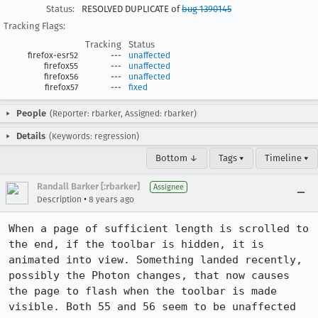
Status:
RESOLVED DUPLICATE of
bug 1390145
Tracking Flags:
Tracking
Status
firefox-esr52
---
unaffected
firefox55
---
unaffected
firefox56
---
unaffected
firefox57
---
fixed
People
(Reporter: rbarker, Assigned: rbarker)
Details
(Keywords: regression)
Bottom ↓
Tags ▾
Timeline ▾
Randall Barker [:rbarker]
Assignee
•
Description
8 years ago
When a page of sufficient length is scrolled to 
the end, if the toolbar is hidden, it is 
animated into view. Something landed recently, 
possibly the Photon changes, that now causes 
the page to flash when the toolbar is made 
visible. Both 55 and 56 seem to be unaffected 