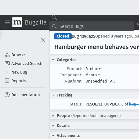
Bugzilla
Bug 1390625
Closed
Opened
8 years ago
Clo
Hamburger menu behaves very
Browse
Categories
Advanced Search
Product:
Firefox
▾
New Bug
Component:
Menus
▾
Reports
Platform:
Unspecified
All
Documentation
Tracking
Status:
RESOLVED DUPLICATE of
bug 1
People
(Reporter: Atoll, Unassigned)
Details
Attachments