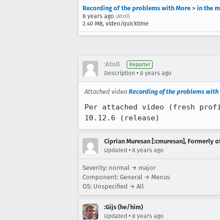
Recording of the problems with More > in the m
8 years ago
:Atoll
2.40 MB, video/quicktime
:Atoll
Reporter
•
Description
8 years ago
Attached video
Recording of the problems with 
Per attached video (fresh prof
10.12.6 (release)
Ciprian Muresan [:cmuresan], Formerly 
•
Updated
8 years ago
Severity: normal → major
Component: General → Menus
OS: Unspecified → All
:Gijs (he/him)
•
Updated
8 years ago