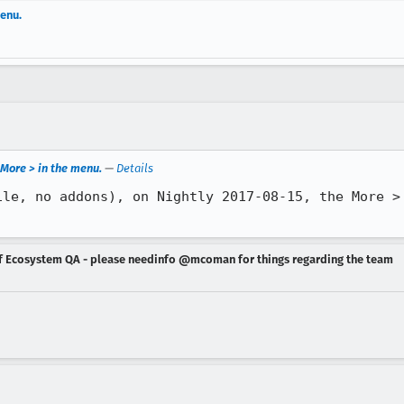
enu.
More > in the menu.
—
Details
ile, no addons), on Nightly 2017-08-15, the More > 
of Ecosystem QA - please needinfo @mcoman for things regarding the team