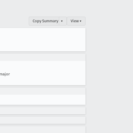
Copy Summary
▾
View ▾
major