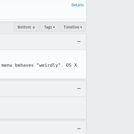
Details
Bottom ↓
Tags ▾
Timeline ▾
menu behaves "weirdly". OS X 