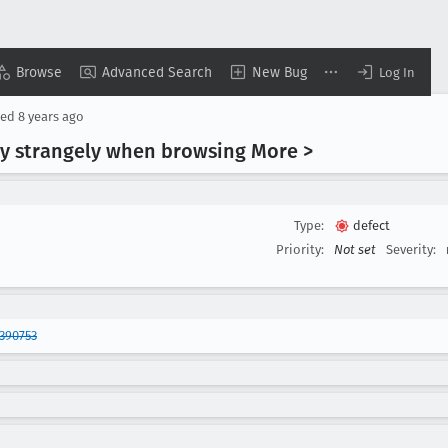
Browse
Advanced Search
New Bug
Log In
sed
8 years ago
 strangely when browsing More >
Type:
defect
Priority:
Not set
Severity:
390753