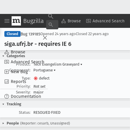
Bugzilla
Copy Summary
▾
View ▾
Browse
Advanced Search
Bug 139185
Closed
Opened
24 years ago
Closed
22 years ago
siga
.ufrj
.br - requires IE 6
Browse
Categories
Advanced Search
Product:
Tech Evangelism Graveyard
▾
Component:
Portuguese
▾
New Bug
Type:
defect
Reports
Priority:
Not set
Severity:
major
Documentation
Tracking
Status:
RESOLVED FIXED
People
(Reporter: cesarb, Unassigned)