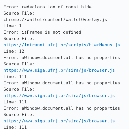
Error: redeclaration of const hide

Source File: 
chrome://wallet/content/walletOverlay.js

Line: 1

Error: isFrames is not defined

Source File: 
https://intranet.ufrj.br/scripts/hierMenus.js
Line: 12

Error: aWindow.document.all has no properties

Source File: 
https://www.siga.ufrj.br/sira/js/browser.js
Line: 111

Error: aWindow.document.all has no properties

Source File: 
https://www.siga.ufrj.br/sira/js/browser.js
Line: 111

Error: aWindow.document.all has no properties

Source File: 
https://www.siga.ufrj.br/sira/js/browser.js
Line: 111
