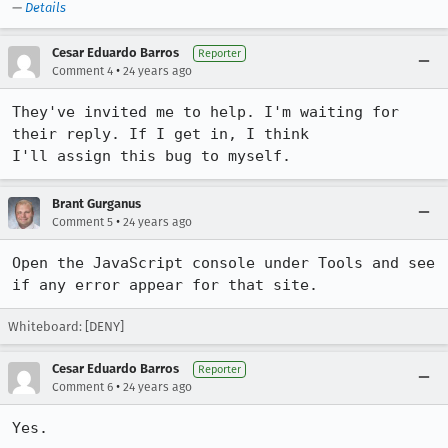
—
Details
Cesar Eduardo Barros
Reporter
•
Comment 4
24 years ago
They've invited me to help. I'm waiting for 
their reply. If I get in, I think

I'll assign this bug to myself.
Brant Gurganus
•
Comment 5
24 years ago
Open the JavaScript console under Tools and see 
if any error appear for that site.
Whiteboard: [DENY]
Cesar Eduardo Barros
Reporter
•
Comment 6
24 years ago
Yes.
