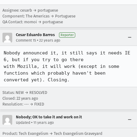
Assignee: cesarb → portuguese
Component: The Americas → Portuguese
QA Contact: momoi → portuguese
Cesar Eduardo Barros
Reporter
•
Comment 15
22 years ago
Nobody announced it, it still says it needs IE 
6, but if you try to go there

with Mozilla, it will work (except in some 
functions which probably haven't been

converted yet). Closing.
Status: NEW → RESOLVED
Closed:
22 years ago
Resolution: --- → FIXED
Nobody; OK to take it and work on it
•
Updated
11 years ago
Product: Tech Evangelism → Tech Evangelism Graveyard