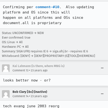
Confirming per 
comment #10
.  Also updating 
platform and OS since this will

happen on all platforms and OSs since 
document.all is proprietary
Status: UNCONFIRMED → NEW
Ever confirmed: true
OS: Linux → All
Hardware: PC → All
Summary: SIGA UFRJ requires IE 6 → siga.ufrj.br - requires IE 6
Whiteboard: [DENY] → [DENY][PROPRIETARY-JS][TOOL][HIERMENU]
Kai Lahmann (is there, where MNG is)
•
Comment 13
23 years ago
looks better now - or?
Bob Clary [:bc] (inactive)
•
Comment 14
23 years ago
tech evang june 2003 reorg