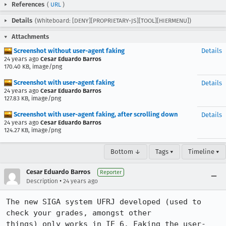
References
(
URL
)
Details
(Whiteboard: [DENY][PROPRIETARY-JS][TOOL][HIERMENU])
Attachments
Screenshot without user-agent faking
Details
24 years ago
Cesar Eduardo Barros
170.40 KB, image/png
Screenshot with user-agent faking
Details
24 years ago
Cesar Eduardo Barros
127.83 KB, image/png
Screenshot with user-agent faking, after scrolling down
Details
24 years ago
Cesar Eduardo Barros
124.27 KB, image/png
Bottom ↓
Tags ▾
Timeline ▾
Cesar Eduardo Barros
Reporter
•
Description
24 years ago
The new SIGA system UFRJ developed (used to 
check your grades, amongst other

things) only works in IE 6. Faking the user-