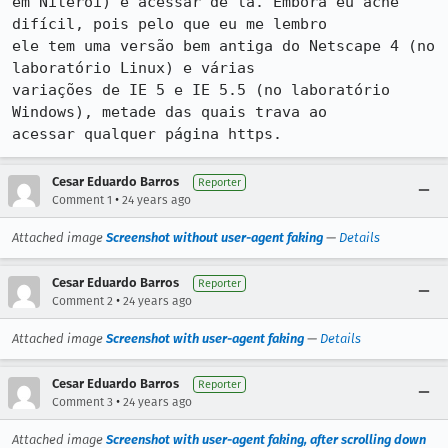
em Niterói) e acessar de lá. Embora eu ache 
difícil, pois pelo que eu me lembro

ele tem uma versão bem antiga do Netscape 4 (no 
laboratório Linux) e várias

variações de IE 5 e IE 5.5 (no laboratório 
Windows), metade das quais trava ao

acessar qualquer página https.
Cesar Eduardo Barros
Reporter
•
Comment 1
24 years ago
Attached image
Screenshot without user-agent faking
—
Details
Cesar Eduardo Barros
Reporter
•
Comment 2
24 years ago
Attached image
Screenshot with user-agent faking
—
Details
Cesar Eduardo Barros
Reporter
•
Comment 3
24 years ago
Attached image
Screenshot with user-agent faking, after scrolling down