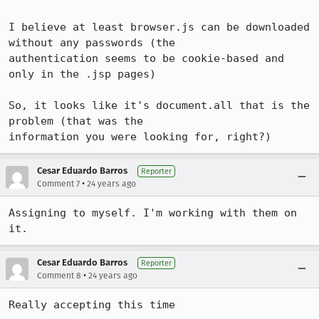
I believe at least browser.js can be downloaded 
without any passwords (the

authentication seems to be cookie-based and 
only in the .jsp pages)

So, it looks like it's document.all that is the 
problem (that was the

information you were looking for, right?)
Cesar Eduardo Barros
Reporter
•
Comment 7
24 years ago
Assigning to myself. I'm working with them on 
it.
Cesar Eduardo Barros
Reporter
•
Comment 8
24 years ago
Really accepting this time