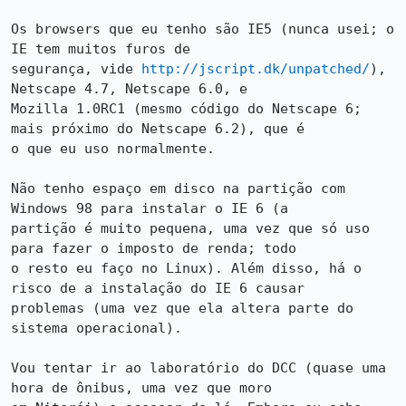
Os browsers que eu tenho são IE5 (nunca usei; o 
IE tem muitos furos de

segurança, vide 
http://jscript.dk/unpatched/
), 
Netscape 4.7, Netscape 6.0, e

Mozilla 1.0RC1 (mesmo código do Netscape 6; 
mais próximo do Netscape 6.2), que é

o que eu uso normalmente.

Não tenho espaço em disco na partição com 
Windows 98 para instalar o IE 6 (a

partição é muito pequena, uma vez que só uso 
para fazer o imposto de renda; todo

o resto eu faço no Linux). Além disso, há o 
risco de a instalação do IE 6 causar

problemas (uma vez que ela altera parte do 
sistema operacional).

Vou tentar ir ao laboratório do DCC (quase uma 
hora de ônibus, uma vez que moro
