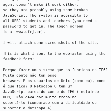
agent doesn't make it work either,

so they are probably using some broken 
JavaScript. The system is acessible to

all UFRJ students and teachers (you need a 
password to get in. The logon screen

is at www.ufrj.br).

I will attach some screenshots of the site.

This is what I sent to the webmaster using the 
feedback form:

Porque fazer um sistema que só funciona no IE6? 
Muita gente não tem esse

browser. E os usuários de Unix (como eu), como 
é que fica? O Netscape 6 tem um

JavaScript parecido com o do IE6 (incluindo 
DOM). Não deve dar muito trabalho

suportá-lo (comparado com a dificuldade de 
suportar o Netscape 4).
