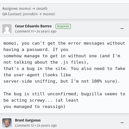
Assignee: momoi → cesarb
QA Contact: jonrubin → momoi
Cesar Eduardo Barros
Reporter
•
Comment 11
24 years ago
momoi, you can't get the error messages without 
having a password. If you

somehow manage to get in without one (and I'm 
not talking about the .js files),

that's a bug in the site. You also need to fake 
the user-agent (looks like

server-side sniffing, but I'm not 100% sure).

The bug is still unconfirmed; bugzilla seems to 
be acting screwy... (at least

you managed to reassign)
Brant Gurganus
•
Comment 12
24 years ago