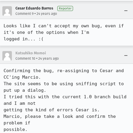
Cesar Eduardo Barros
Reporter
•
Comment 9
24 years ago
Looks like I can't accept my own bug, even if 
it's one of the options when I'm

logged in... :(
Katsuhiko Momoi
•
Comment 10
24 years ago
Confirming the bug, re-assigning to Cesar and 
CC'ing Marcio. 

The site seems to be using sniffing script to 
put up a dialog.

I tried this with the current 1.0 branch build 
and I am not 

getting the kind of errors Cesar is. 

Marcio, please take a look and confirm the 
problem if 

possible.