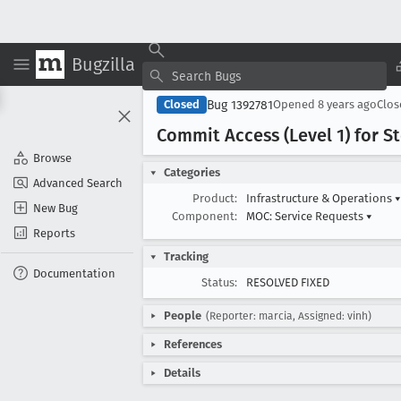
Bugzilla
Bug 1392781
Closed
Opened
8 years ago
Clo
Commit Access (Level 1) for St
Browse
Categories
Advanced Search
Product:
Infrastructure & Operations
▾
New Bug
Component:
MOC: Service Requests
▾
Reports
Tracking
Documentation
Status:
RESOLVED FIXED
People
(Reporter: marcia, Assigned: vinh)
References
Details