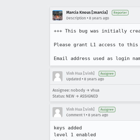
Marcia Knous [:marcia]
Reporter
•
Description
8 years ago
+++ This bug was initially cre
Please grant L1 access to this 
Email address used as login na
Vinh Hua [:vinh]
Assignee
•
Updated
8 years ago
Assignee: nobody → vhua
Status: NEW → ASSIGNED
Vinh Hua [:vinh]
Assignee
•
Comment 1
8 years ago
keys added

level 1 enabled
