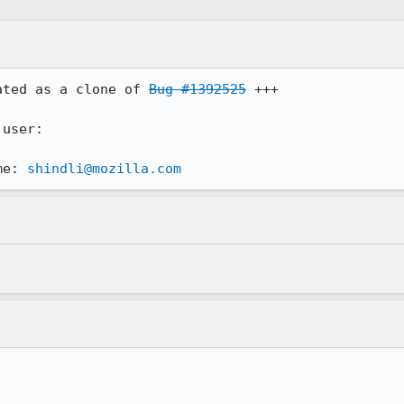
ated as a clone of 
Bug #1392525
 +++

user:

me: 
shindli@mozilla.com