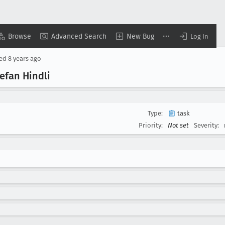
Browse
Advanced Search
New Bug
Log In
sed
8 years ago
efan Hindli
Type:
task
Priority:
Not set
Severity: