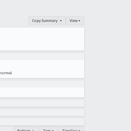
Copy Summary
▾
View ▾
normal
Bottom ↓
Tags ▾
Timeline ▾