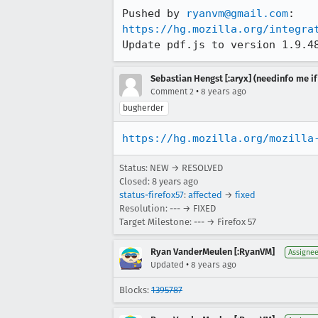
Pushed by 
ryanvm@gmail.com
https://hg.mozilla.org/integra
Update pdf.js to version 1.9.4
Sebastian Hengst [:aryx] (needinfo me if
•
Comment 2
8 years ago
bugherder
https://hg.mozilla.org/mozilla
Status: NEW → RESOLVED
Closed:
8 years ago
status-firefox57
:
affected
→
fixed
Resolution: --- → FIXED
Target Milestone: --- → Firefox 57
Ryan VanderMeulen [:RyanVM]
Assigne
•
Updated
8 years ago
Blocks:
1395787