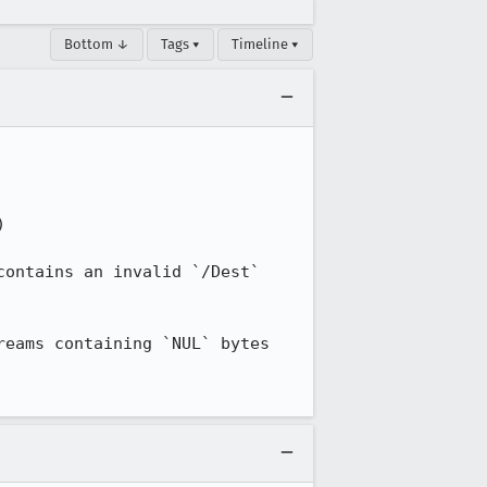
Bottom ↓
Tags ▾
Timeline ▾


ontains an invalid `/Dest` 
eams containing `NUL` bytes 