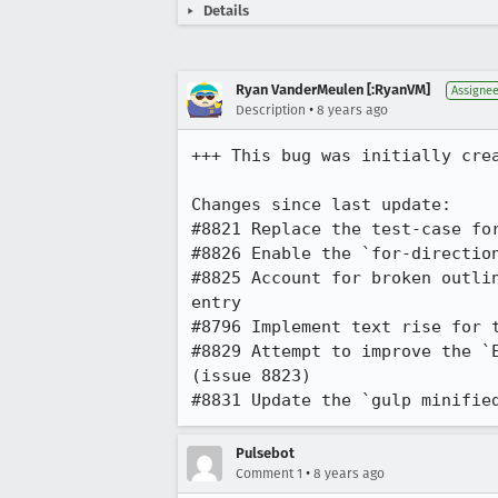
Details
Ryan VanderMeulen [:RyanVM]
Assigne
•
Description
8 years ago
+++ This bug was initially cre
Changes since last update:

#8821 Replace the test-case for
#8826 Enable the `for-direction
#8825 Account for broken outli
entry

#8796 Implement text rise for t
#8829 Attempt to improve the `
(issue 8823)

#8831 Update the `gulp minifie
Pulsebot
•
Comment 1
8 years ago