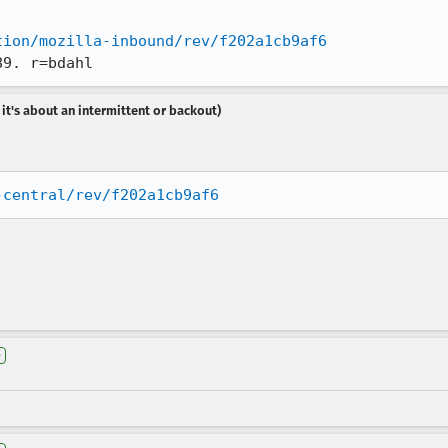
tion/mozilla-inbound/rev/f202a1cb9af6
89. r=bdahl
 it's about an intermittent or backout)
-central/rev/f202a1cb9af6
e