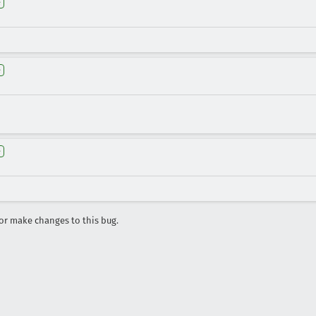
e
e
e
r make changes to this bug.