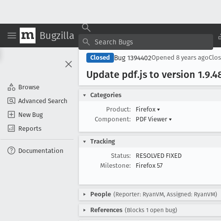
Bugzilla
Bug 1394402
Closed
Opened
8 years ago
Clo
Update pdf
.js to version 1
.9
.4
Browse
Categories
Advanced Search
Product:
Firefox
▾
New Bug
Component:
PDF Viewer
▾
Reports
Tracking
Documentation
Status:
RESOLVED FIXED
Milestone:
Firefox 57
People
(Reporter: RyanVM, Assigned: RyanVM)
References
(Blocks 1 open bug)