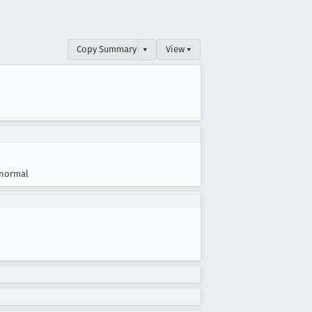
Copy Summary
▾
View ▾
normal