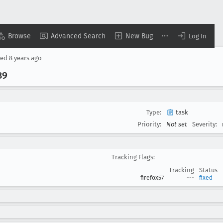
Browse
Advanced Search
New Bug
Log In
sed
8 years ago
89
Type:
task
Priority:
Not set
Severity:
Tracking Flags:
Tracking
Status
firefox57
---
fixed