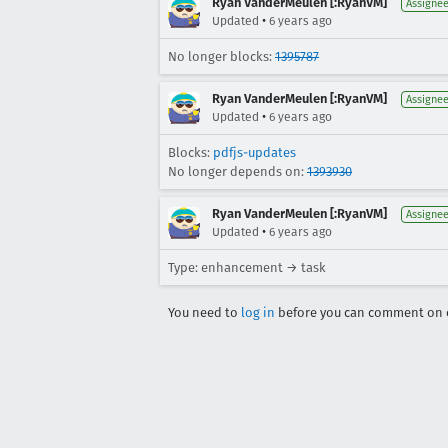
Ryan VanderMeulen [:RyanVM]
Assigne
•
Updated
6 years ago
No longer blocks:
1395787
Ryan VanderMeulen [:RyanVM]
Assigne
•
Updated
6 years ago
Blocks:
pdfjs-updates
No longer depends on:
1393930
Ryan VanderMeulen [:RyanVM]
Assigne
•
Updated
6 years ago
Type: enhancement → task
You need to
log in
before you can comment on o