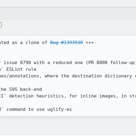
e
ated as a clone of 
Bug #1393930
 +++

 issue 8798 with a reduced one (PR 8800 follow-up)
` ESLint rule

nes/annotations, where the destination dictionary c
he SVG back-end

EI` detection heuristics, for inline images, in str
d` command to use uglify-es