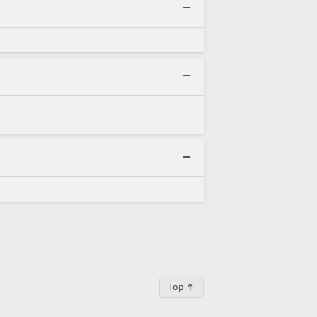
Top ↑