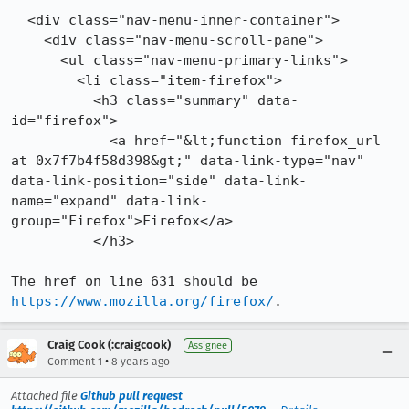
  <div class="nav-menu-inner-container">

    <div class="nav-menu-scroll-pane">

      <ul class="nav-menu-primary-links">

        <li class="item-firefox">

          <h3 class="summary" data-
id="firefox">

            <a href="&lt;function firefox_url 
at 0x7f7b4f58d398&gt;" data-link-type="nav" 
data-link-position="side" data-link-
name="expand" data-link-
group="Firefox">Firefox</a>

          </h3>

The href on line 631 should be 
https://www.mozilla.org/firefox/
.
Craig Cook (:craigcook)
Assignee
•
Comment 1
8 years ago
Attached file
Github pull request