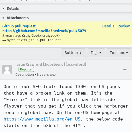
Details
Attachments
Github pull request
Details
|
Review
https://github.com/mozilla/bedrock/pull/5079
8 years ago
Craig Cook (:craigcook)
44 bytes, text/x-github-pull-request
Bottom ↓
Tags ▾
Timeline ▾
Justin Crawford [:hoosteeno] [:jcrawford]
Reporter
•
Description
8 years ago
One of our SEO tools found 1300+ en-US pages 
that have a broken link on them. It's the 
"Firefox" link in the global nav left-side 
flyover that you get if you click the hamburger 
menu in global nav. On the en-US homepage at 
https://www.mozilla.org/en-US
, the below code 
starts on line 626 of the HTML:
