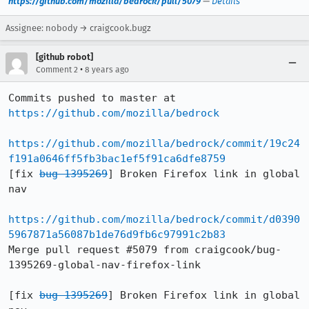
https://github.com/mozilla/bedrock/pull/5079
—
Details
Assignee: nobody → craigcook.bugz
[github robot]
•
Comment 2
8 years ago
Commits pushed to master at 
https://github.com/mozilla/bedrock
https://github.com/mozilla/bedrock/commit/19c24
f191a0646ff5fb3bac1ef5f91ca6dfe8759
[fix 
bug 1395269
] Broken Firefox link in global 
nav

https://github.com/mozilla/bedrock/commit/d0390
5967871a56087b1de76d9fb6c97991c2b83
Merge pull request #5079 from craigcook/bug-
1395269-global-nav-firefox-link

[fix 
bug 1395269
] Broken Firefox link in global 