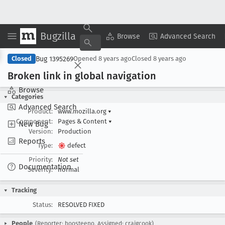
Bugzilla
Copy Summary
▾
View ▾
Browse
Advanced Search
Bug 1395269
Closed
Opened
8 years ago
Closed
8 years ago
Broken link in global navigation
Browse
Categories
Advanced Search
Product:
www.mozilla.org
▾
Component:
Pages & Content
▾
New Bug
Version:
Production
Reports
Type:
defect
Priority:
Not set
Documentation
Severity:
normal
Tracking
Status:
RESOLVED FIXED
People
(Reporter: hoosteeno, Assigned: craigcook)