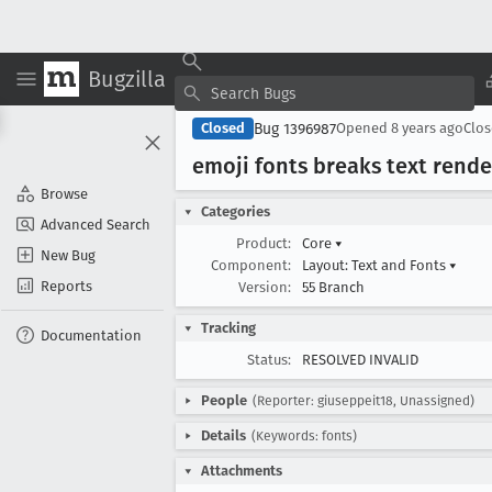
Bugzilla
Bug 1396987
Closed
Opened
8 years ago
Clo
emoji fonts breaks text rende
Browse
Categories
Advanced Search
Product:
Core
▾
New Bug
Component:
Layout: Text and Fonts
▾
Reports
Version:
55 Branch
Tracking
Documentation
Status:
RESOLVED INVALID
People
(Reporter: giuseppeit18, Unassigned)
Details
(Keywords: fonts)
Attachments