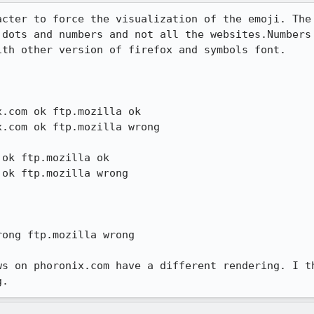
acter to force the visualization of the emoji. The 
 dots and numbers and not all the websites.Numbers 
th other version of firefox and symbols font.

.com ok ftp.mozilla ok

ok ftp.mozilla ok 

ong ftp.mozilla wrong

ws on phoronix.com have a different rendering. I th
g.