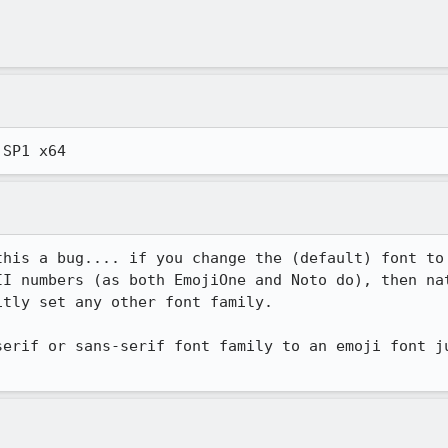
 SP1 x64
this a bug.... if you change the (default) font to 
II numbers (as both EmojiOne and Noto do), then nat
tly set any other font family.

serif or sans-serif font family to an emoji font ju