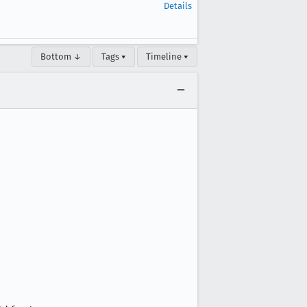
Details
Bottom ↓
Tags ▾
Timeline ▾