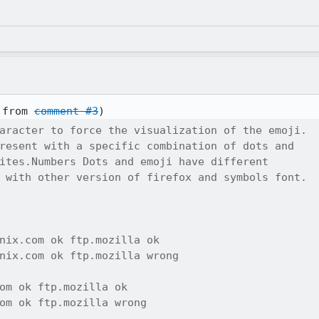
 from 
comment #3
aracter to force the visualization of the emoji.

resent with a specific combination of dots and

ites.Numbers Dots and emoji have different

 with other version of firefox and symbols font.

nix.com ok ftp.mozilla ok

nix.com ok ftp.mozilla wrong

om ok ftp.mozilla ok 

om ok ftp.mozilla wrong
