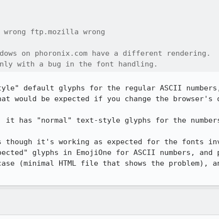
 wrong ftp.mozilla wrong

dows on phoronix.com have a different rendering.

nly with a bug in the font handling.
tyle" default glyphs for the regular ASCII numbers,
hat would be expected if you change the browser's d
 it has "normal" text-style glyphs for the numbers
s though it's working as expected for the fonts inv
pected" glyphs in EmojiOne for ASCII numbers, and p
case (minimal HTML file that shows the problem), an