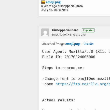
emoji.png
8 years ago
Giuseppe Salinaro
34.54 KB, image/png
Giuseppe Salinaro
Reporter
•
Description
8 years ago
Attached image
emoji.png
—
Details
User Agent: Mozilla/5.0 (X11; L
Build ID: 20170824000000

Steps to reproduce:

-Change font to emojiOne mozill
-open 
https://ftp.mozilla.org/
Actual results:
