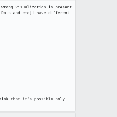
wrong visualization is present 
Dots and emoji have different 
ink that it's possible only 