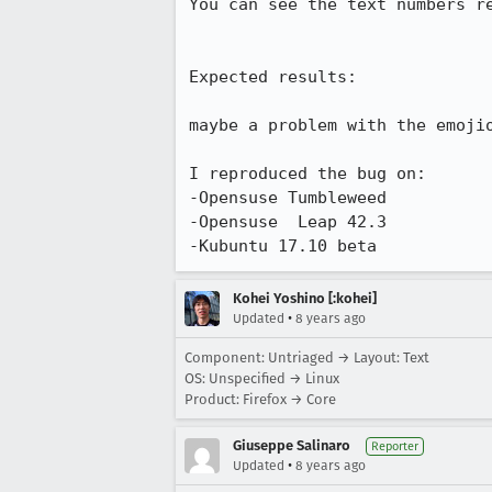
You can see the text numbers re
Expected results:

maybe a problem with the emojio
I reproduced the bug on:

-Opensuse Tumbleweed

-Opensuse  Leap 42.3

-Kubuntu 17.10 beta
Kohei Yoshino [:kohei]
•
Updated
8 years ago
Component: Untriaged → Layout: Text
OS: Unspecified → Linux
Product: Firefox → Core
Giuseppe Salinaro
Reporter
•
Updated
8 years ago