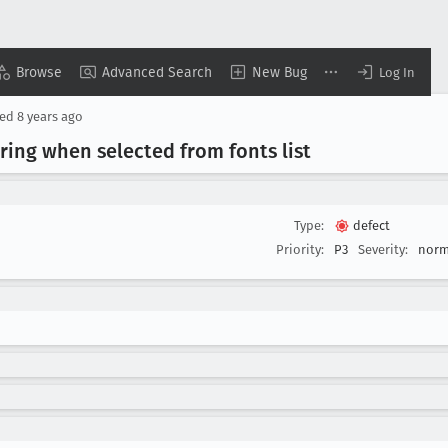
Browse
Advanced Search
New Bug
Log In
sed
8 years ago
ring when selected from fonts list
Type:
defect
Priority:
P3
Severity:
norm