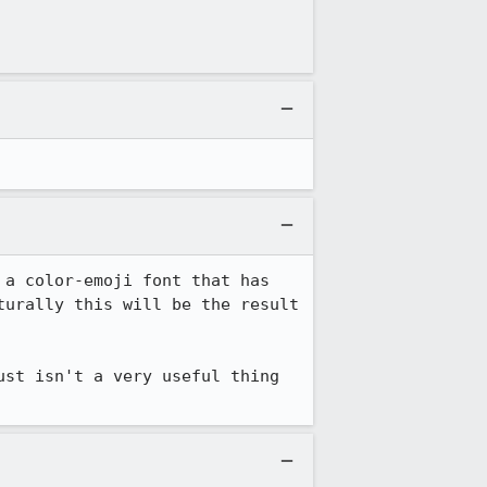
a color-emoji font that has 
urally this will be the result 
st isn't a very useful thing 