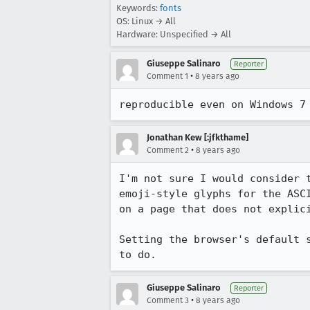
Keywords:
fonts
OS: Linux → All
Hardware: Unspecified → All
Giuseppe Salinaro
Reporter
•
Comment 1
8 years ago
reproducible even on Windows 7
Jonathan Kew [:jfkthame]
•
Comment 2
8 years ago
I'm not sure I would consider 
emoji-style glyphs for the ASC
on a page that does not explici
Setting the browser's default 
to do.
Giuseppe Salinaro
Reporter
•
Comment 3
8 years ago