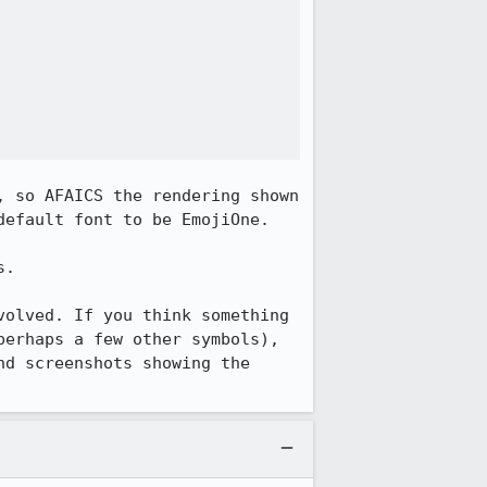
 so AFAICS the rendering shown 
efault font to be EmojiOne.

.

olved. If you think something 
erhaps a few other symbols), 
d screenshots showing the 