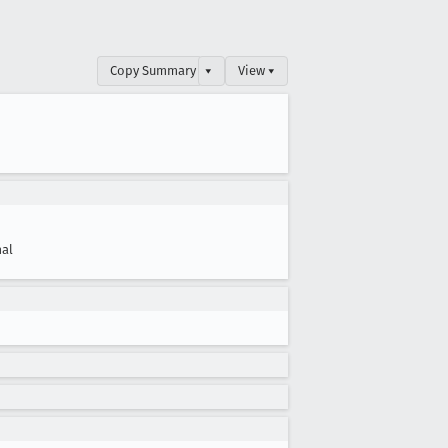
Copy Summary
▾
View ▾
al