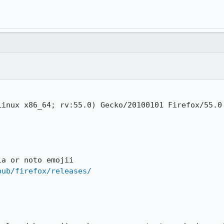
inux x86_64; rv:55.0) Gecko/20100101 Firefox/55.0

a or noto emojii

pub/firefox/releases/