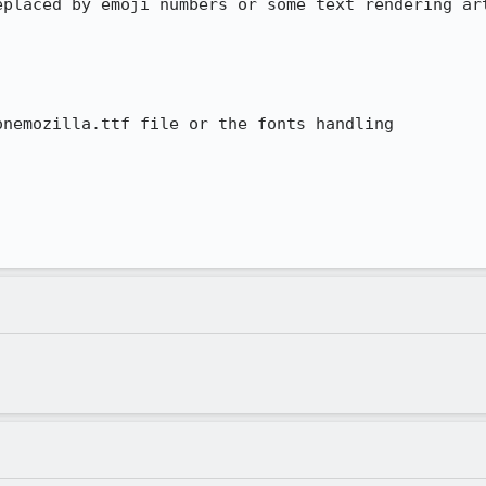
placed by emoji numbers or some text rendering art
nemozilla.ttf file or the fonts handling
