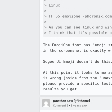
> Linux 

> 

> FF 55 emojione -phoronix.com
> 

> As you can see linux and win
> I think that it's possible o
The EmojiOne font has "emoji-s
in the screenshot is exactly w
Segoe UI Emoji doesn't do this,
At this point it looks to me a
is wrong (aside from the "unex
please provide a specific test
results you get.
Jonathan Kew [:jfkthame]
•
Comment 5
8 years ago