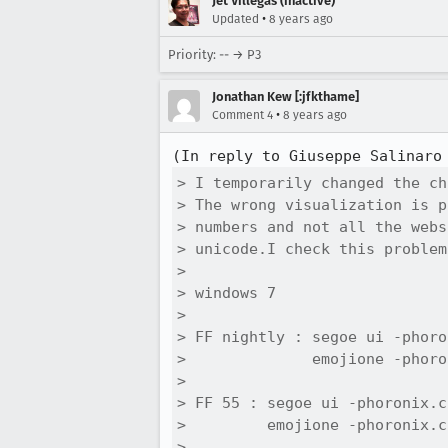
Jet Villegas (inactive)
•
Updated
8 years ago
Priority: -- → P3
Jonathan Kew [:jfkthame]
•
Comment 4
8 years ago
(In reply to Giuseppe Salinaro
> I temporarily changed the ch
> The wrong visualization is p
> numbers and not all the webs
> unicode.I check this problem
> 

> windows 7

> 

> FF nightly : segoe ui -phoro
>              emojione -phoro
> 

> FF 55 : segoe ui -phoronix.c
>         emojione -phoronix.c
> 
