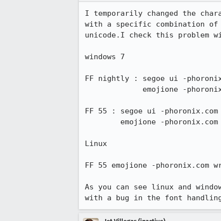
I temporarily changed the char
with a specific combination of
unicode.I check this problem wi
windows 7

FF nightly : segoe ui -phoronix
             emojione -phoronix.com ok ftp.mozilla wrong

FF 55 : segoe ui -phoronix.com 
        emojione -phoronix.com ok ftp.mozilla wrong

Linux 

FF 55 emojione -phoronix.com wr
As you can see linux and windo
with a bug in the font handlin