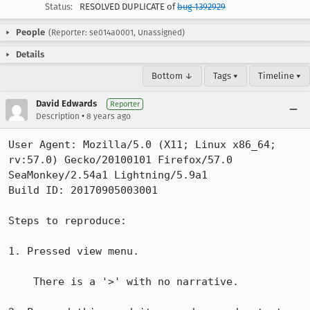
Status:
RESOLVED DUPLICATE of
bug 1392929
People
(Reporter: se014a0001, Unassigned)
Details
Bottom ↓
Tags ▾
Timeline ▾
David Edwards
Reporter
•
Description
8 years ago
User Agent: Mozilla/5.0 (X11; Linux x86_64; 
rv:57.0) Gecko/20100101 Firefox/57.0 
SeaMonkey/2.54a1 Lightning/5.9a1

Build ID: 20170905003001

Steps to reproduce:

1. Pressed view menu.

    There is a '>' with no narrative.
