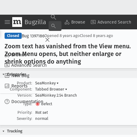
Bugzilla
Copy Summary
▾
View ▾
Browse
Advanced Search
Bug 1397186
Closed
Opened
8 years ago
Closed
8 years ago
Zoom text has vanished from the View menu
.
Zoom Menu opens, but neither enlarge or
Browse
shrink options do anything
Advanced Search
Categories
New Bug
Product:
SeaMonkey
▾
Reports
Component:
Tabbed Browser
▾
Version:
SeaMonkey 2.54 Branch
Documentation
Type:
defect
Priority:
Not set
Severity:
normal
Tracking