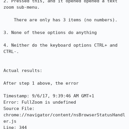
2. Pressed this, and it opened opened a text 
zoom sub-menu.

    There are only has 3 items (no numbers).

3. None of these options do anything

4. Neither do the keyboard options CTRL+ and 
CTRL-.

Actual results:

After step 1 above, the error 

Timestamp: 9/6/17, 9:39:46 AM GMT+1

Error: FullZoom is undefined

Source File: 
chrome://navigator/content/nsBrowserStatusHandl
er.js

Line: 344
