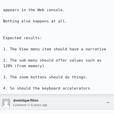
appears in the Web console.

Nothing else happens at all.

Expected results:

1. The View menu item should have a narrative

2. The sub-menu should offer values such as 
120% (from memory)

3. The zoom buttons should do things.

4. So should the keyboard accelerators
dominique fillon
•
Comment 1
8 years ago