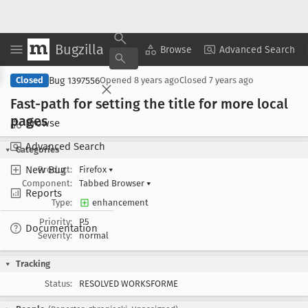
Bugzilla
Copy Summary
▾
View ▾
Browse
Advanced Search
Bug 1397556
Closed
Opened
8 years ago
Closed
7 years ago
Fast-path for setting the title for more local
pages
Browse
Advanced Search
Categories
New Bug
Product:
Firefox
▾
Component:
Tabbed Browser
▾
Reports
Type:
enhancement
Priority:
P5
Documentation
Severity:
normal
Tracking
Status:
RESOLVED WORKSFORME