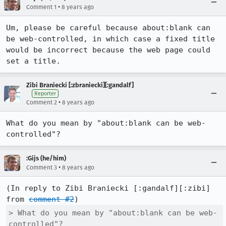
•
Comment 1
8 years ago
Um, please be careful because about:blank can 
be web-controlled, in which case a fixed title 
would be incorrect because the web page could 
set a title.
Zibi Braniecki [:zbraniecki][:gandalf]
Reporter
•
Comment 2
8 years ago
What do you mean by "about:blank can be web-
controlled"?
:Gijs (he/him)
•
Comment 3
8 years ago
(In reply to Zibi Braniecki [:gandalf][:zibi] 
from 
comment #2
> What do you mean by "about:blank can be web-
controlled"?