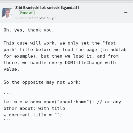
Zibi Braniecki [:zbraniecki][:gandalf]
Reporter
•
Comment 5
8 years ago
Oh, yes, thank you.

This case will work. We only set the "fast-
path" title before we load the page (in addTab 
for example), but then we load it, and from 
there, we handle every DOMTitleChange with 
value.

So the opposite may not work:

```

let w = window.open("about:home"); // or any 
other about: with title

w.document.title = "";

```
