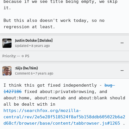
because if we see title being empty, we skip 
it.

But this also doesn't work today, so no 
regression at least.
Justin Dolske [:Dolske]
•
Updated
8 years ago
Priority: -- → P5
:Gijs (he/him)
•
Comment 6
7 years ago
I think this got fixed independently - 
bug 
1427186
 fixed about:privatebrowsing, and 
about:home, about:newtab and about:blank should 
all be dealt with in 
https://searchfox.org/mozilla-
central/rev/2e5e28f518524f8af5b158ddb605022b6a2
d68cf/browser/base/content/tabbrowser.js#1265
 .