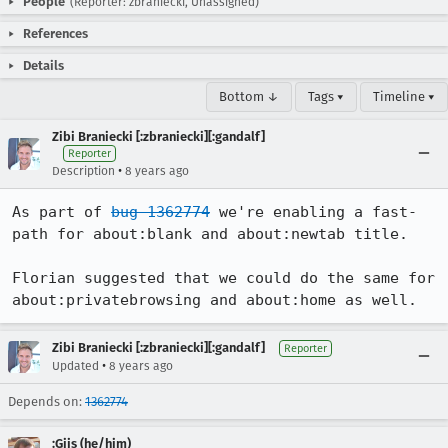
People
(Reporter: zbraniecki, Unassigned)
References
Details
Bottom ↓
Tags ▾
Timeline ▾
Zibi Braniecki [:zbraniecki][:gandalf]
Reporter
•
Description
8 years ago
As part of 
bug 1362774
 we're enabling a fast-
path for about:blank and about:newtab title.

Florian suggested that we could do the same for 
about:privatebrowsing and about:home as well.
Zibi Braniecki [:zbraniecki][:gandalf]
Reporter
•
Updated
8 years ago
Depends on:
1362774
:Gijs (he/him)