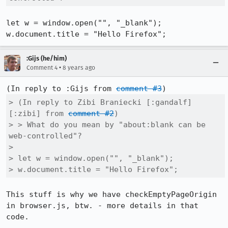
let w = window.open("", "_blank");

w.document.title = "Hello Firefox";
:Gijs (he/him)
•
Comment 4
8 years ago
(In reply to :Gijs from 
comment #3
> (In reply to Zibi Braniecki [:gandalf]
[:zibi] from 
comment #2
)

> > What do you mean by "about:blank can be 
web-controlled"?

> 

> let w = window.open("", "_blank");

> w.document.title = "Hello Firefox";
This stuff is why we have checkEmptyPageOrigin 
in browser.js, btw. - more details in that 
code.