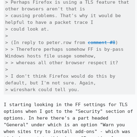
> Perhaps Firefox is using a TLS feature that 
other browsers aren't that is

> causing problems. That's why it would be 
helpful to have a packet trace I

> could look at.

> 

> (In reply to peter.row from 
comment #8
)

> > Therefore perhaps somehow FF is by-pass 
Windows hosts file usage somehow,

> > whereas all other browser respect it?

> 

> I don't think Firefox would do this by 
default, but I'm not sure. Again,

> wireshark could tell you.
I starting looking in the FF settings for TLS 
options when I got to the "Security" section of 
options. In here there's a part headed 
"General" under which is an option "Warn you 
when sites try to install add-ons" - which was 