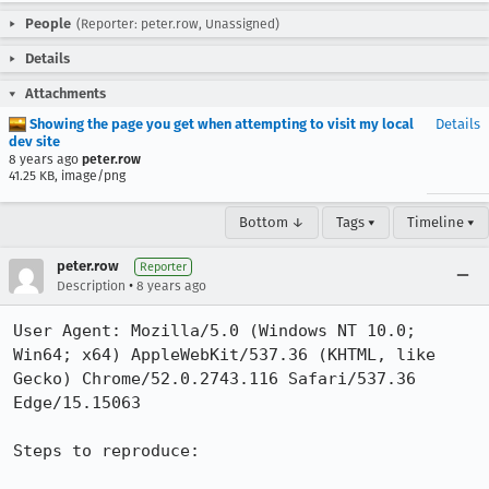
People
(Reporter: peter.row, Unassigned)
Details
Attachments
Showing the page you get when attempting to visit my local
Details
dev site
8 years ago
peter.row
41.25 KB, image/png
Bottom ↓
Tags ▾
Timeline ▾
peter.row
Reporter
•
Description
8 years ago
User Agent: Mozilla/5.0 (Windows NT 10.0; 
Win64; x64) AppleWebKit/537.36 (KHTML, like 
Gecko) Chrome/52.0.2743.116 Safari/537.36 
Edge/15.15063

Steps to reproduce:
