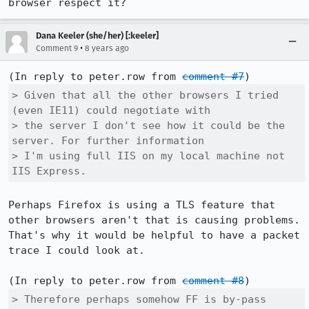
browser respect it?
Dana Keeler (she/her) [:keeler]
•
Comment 9
8 years ago
(In reply to peter.row from 
comment #7
> Given that all the other browsers I tried 
(even IE11) could negotiate with

> the server I don't see how it could be the 
server. For further information

> I'm using full IIS on my local machine not 
IIS Express.
Perhaps Firefox is using a TLS feature that 
other browsers aren't that is causing problems. 
That's why it would be helpful to have a packet 
trace I could look at.

(In reply to peter.row from 
comment #8
> Therefore perhaps somehow FF is by-pass 