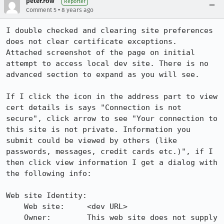
peter.row
Reporter
•
Comment 5
8 years ago
I double checked and clearing site preferences 
does not clear certificate exceptions.

Attached screenshot of the page on initial 
attempt to access local dev site. There is no 
advanced section to expand as you will see.

If I click the icon in the address part to view 
cert details is says "Connection is not 
secure", click arrow to see "Your connection to 
this site is not private. Information you 
submit could be viewed by others (like 
passwords, messages, credit cards etc.)", if I 
then click view information I get a dialog with 
the following info:

Web site Identity:

    Web site:     <dev URL>

    Owner:        This web site does not supply 