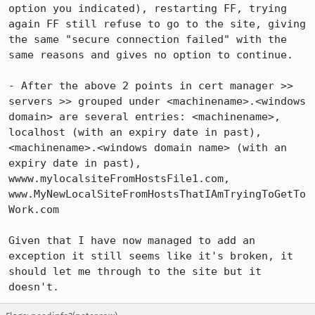
option you indicated), restarting FF, trying 
again FF still refuse to go to the site, giving 
the same "secure connection failed" with the 
same reasons and gives no option to continue.

- After the above 2 points in cert manager >> 
servers >> grouped under <machinename>.<windows 
domain> are several entries: <machinename>, 
localhost (with an expiry date in past), 
<machinename>.<windows domain name> (with an 
expiry date in past), 
wwww.mylocalsiteFromHostsFile1.com, 
www.MyNewLocalSiteFromHostsThatIAmTryingToGetTo
Work.com

Given that I have now managed to add an 
exception it still seems like it's broken, it 
should let me through to the site but it 
doesn't.