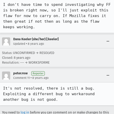
I don't have time to spend investigating why FF 
is broken right now, so I'll just exploit this 
flaw for now to carry on. If Mozilla fixes it 
then great if not then as long as the flaw 
keeps working.
Dana Keeler (she/her) [:keeler]
•
Updated
8 years ago
Status: UNCONFIRMED → RESOLVED
Closed:
8 years ago
Resolution: --- → WORKSFORME
peter.row
Reporter
•
Comment 11
8 years ago
It's not resolved, there is still a bug. 
Exploiting a different bug to workaround 
another bug is not good.
You need to
log in
before you can comment on or make changes to this