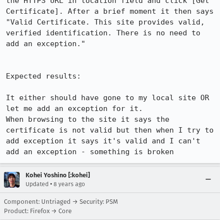
the HTTPS URL in location field and click [Get 
Certificate]. After a brief moment it then says 
"Valid Certificate. This site provides valid, 
verified identification. There is no need to 
add an exception."

Expected results:

It either should have gone to my local site OR 
let me add an exception for it.

When browsing to the site it says the 
certificate is not valid but then when I try to 
add exception it says it's valid and I can't 
add an exception - something is broken
Kohei Yoshino [:kohei]
•
Updated
8 years ago
Component: Untriaged → Security: PSM
Product: Firefox → Core