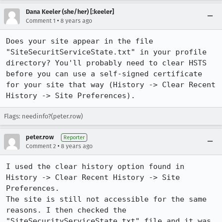
Dana Keeler (she/her) [:keeler]
•
Comment 1
8 years ago
Does your site appear in the file 
"SiteSecuritServiceState.txt" in your profile 
directory? You'll probably need to clear HSTS 
before you can use a self-signed certificate 
for your site that way (History -> Clear Recent 
History -> Site Preferences).
Flags: needinfo?(peter.row)
peter.row
Reporter
•
Comment 2
8 years ago
I used the clear history option found in 
History -> Clear Recent History -> Site 
Preferences.

The site is still not accessible for the same 
reasons. I then checked the 
"SiteSecurityServiceState.txt" file and it was 