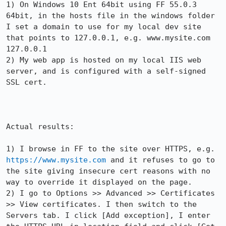
1) On Windows 10 Ent 64bit using FF 55.0.3 
64bit, in the hosts file in the windows folder 
I set a domain to use for my local dev site 
that points to 127.0.0.1, e.g. www.mysite.com  
127.0.0.1

2) My web app is hosted on my local IIS web 
server, and is configured with a self-signed 
SSL cert.

Actual results:

1) I browse in FF to the site over HTTPS, e.g. 
https://www.mysite.com
 and it refuses to go to 
the site giving insecure cert reasons with no 
way to override it displayed on the page.

2) I go to Options >> Advanced >> Certificates 
>> View certificates. I then switch to the 
Servers tab. I click [Add exception], I enter 