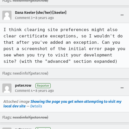
Flags:
needinfo?(peter.row)
Dana Keeler (she/her) [:keeler]
•
Comment 3
8 years ago
I think clearing site preferences might also 
clear certificate exceptions, so I wouldn't do 
that after you've added an exception. Can you 
post a screenshot of the initial error page you 
see when you try to visit your development 
site? (with the "advanced" section expanded)
Flags: needinfo?(peter.row)
peter.row
Reporter
•
Comment 4
8 years ago
Attached image
Showing the page you get when attempting to visit my
local dev site
—
Details
Flags:
needinfo?(peter.row)