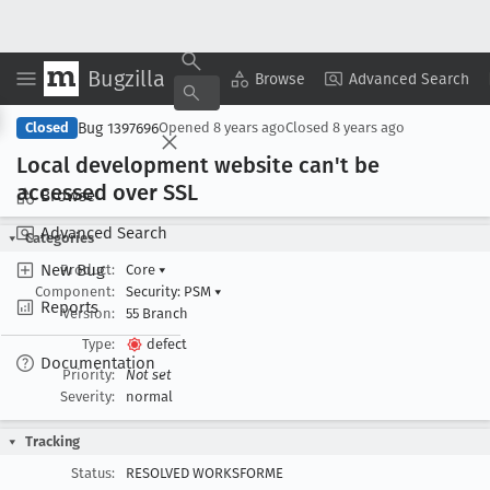
Bugzilla
Copy Summary
▾
View ▾
Browse
Advanced Search
Bug 1397696
Closed
Opened
8 years ago
Closed
8 years ago
Local development website can't be
accessed over SSL
Browse
Advanced Search
Categories
New Bug
Product:
Core
▾
Component:
Security: PSM
▾
Reports
Version:
55 Branch
Type:
defect
Documentation
Priority:
Not set
Severity:
normal
Tracking
Status:
RESOLVED WORKSFORME