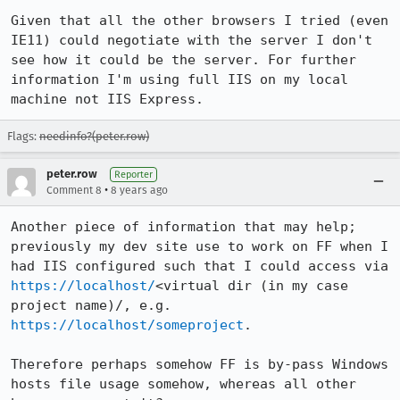
Given that all the other browsers I tried (even 
IE11) could negotiate with the server I don't 
see how it could be the server. For further 
information I'm using full IIS on my local 
machine not IIS Express.
Flags:
needinfo?(peter.row)
peter.row
Reporter
•
Comment 8
8 years ago
Another piece of information that may help; 
previously my dev site use to work on FF when I 
had IIS configured such that I could access via 
https://localhost/
<virtual dir (in my case 
project name)/, e.g. 
https://localhost/someproject
.

Therefore perhaps somehow FF is by-pass Windows 
hosts file usage somehow, whereas all other 