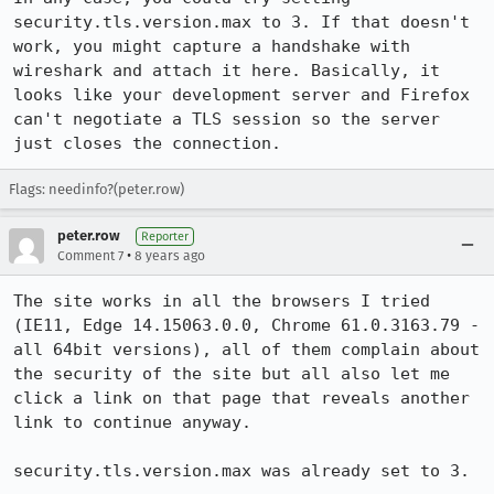
security.tls.version.max to 3. If that doesn't 
work, you might capture a handshake with 
wireshark and attach it here. Basically, it 
looks like your development server and Firefox 
can't negotiate a TLS session so the server 
just closes the connection.
Flags: needinfo?(peter.row)
peter.row
Reporter
•
Comment 7
8 years ago
The site works in all the browsers I tried 
(IE11, Edge 14.15063.0.0, Chrome 61.0.3163.79 - 
all 64bit versions), all of them complain about 
the security of the site but all also let me 
click a link on that page that reveals another 
link to continue anyway.

security.tls.version.max was already set to 3.
