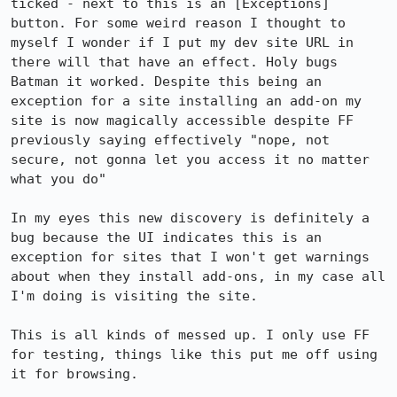
ticked - next to this is an [Exceptions] 
button. For some weird reason I thought to 
myself I wonder if I put my dev site URL in 
there will that have an effect. Holy bugs 
Batman it worked. Despite this being an 
exception for a site installing an add-on my 
site is now magically accessible despite FF 
previously saying effectively "nope, not 
secure, not gonna let you access it no matter 
what you do"

In my eyes this new discovery is definitely a 
bug because the UI indicates this is an 
exception for sites that I won't get warnings 
about when they install add-ons, in my case all 
I'm doing is visiting the site.

This is all kinds of messed up. I only use FF 
for testing, things like this put me off using 
it for browsing.
