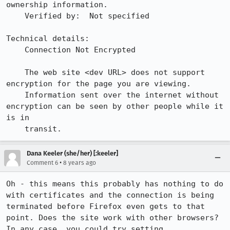
ownership information.

    Verified by:  Not specified

Technical details:

    Connection Not Encrypted

    The web site <dev URL> does not support 
encryption for the page you are viewing.

    Information sent over the internet without 
encryption can be seen by other people while it 
is in

    transit.
Dana Keeler (she/her) [:keeler]
•
Comment 6
8 years ago
Oh - this means this probably has nothing to do 
with certificates and the connection is being 
terminated before Firefox even gets to that 
point. Does the site work with other browsers? 
In any case, you could try setting 