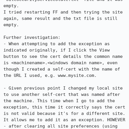
empty.

I tried restarting FF and then trying the site 
again, same result and the txt file is still 
empty.

Further investigation:

- When attempting to add the exception as 
indicated originally, if I click the View 
button to see the cert details the common name 
is <machinename>.<windows domain name>, even 
though I created a self-cert with the name of 
the URL I used, e.g. www.mysite.com.

- Given previous point I changed my local site 
to use another self-cert that was named after 
the machine. This time when I go to add the 
exception, this time it correctly says the cert 
is not valid because it's for a different site. 
It allows me to add it as an exception. HOWEVER 
- after clearing all site preferences (using 