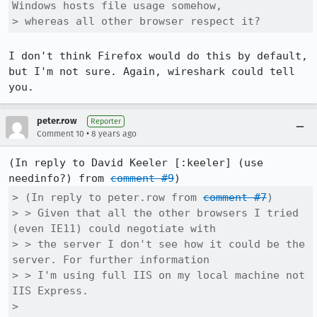
Windows hosts file usage somehow,

> whereas all other browser respect it?
I don't think Firefox would do this by default, 
but I'm not sure. Again, wireshark could tell 
you.
peter.row
Reporter
•
Comment 10
8 years ago
(In reply to David Keeler [:keeler] (use 
needinfo?) from 
comment #9
> (In reply to peter.row from 
comment #7
)

> > Given that all the other browsers I tried 
(even IE11) could negotiate with

> > the server I don't see how it could be the 
server. For further information

> > I'm using full IIS on my local machine not 
IIS Express.

> 
