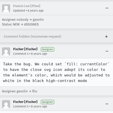
Francis Lee [:frlee]
•
Updated
8 years ago
Assignee: nobody → gasolin
Status: NEW → ASSIGNED
Comment hidden (mozreview-request)
Fischer [:Fischer]
Assignee
•
Comment 4
8 years ago
Take the bug. We could set `fill: currentColor` 
to have the close svg icon adopt its color to 
the element's color, which would be adjusted to 
white in the black high-contrast mode
Assignee: gasolin → fliu
Fischer [:Fischer]
Assignee
•
Comment 5
8 years ago