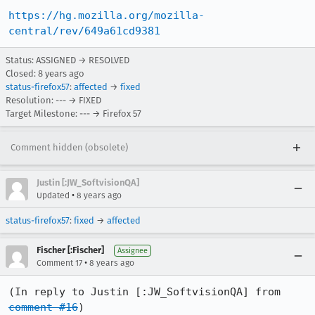
https://hg.mozilla.org/mozilla-
central/rev/649a61cd9381
Status: ASSIGNED → RESOLVED
Closed:
8 years ago
status-firefox57
:
affected
→
fixed
Resolution: --- → FIXED
Target Milestone: --- → Firefox 57
Comment hidden (obsolete)
Justin [:JW_SoftvisionQA]
•
Updated
8 years ago
status-firefox57
:
fixed
→
affected
Fischer [:Fischer]
Assignee
•
Comment 17
8 years ago
(In reply to Justin [:JW_SoftvisionQA] from 
comment #16