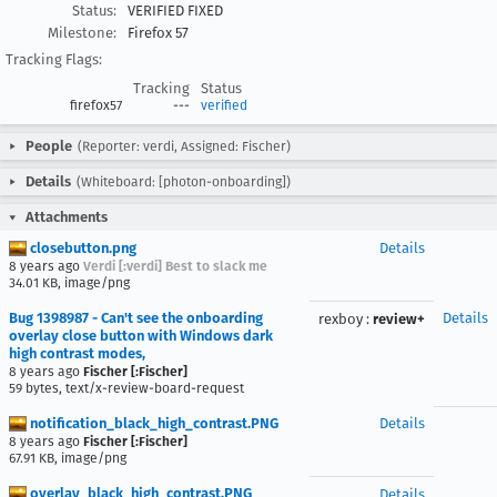
Status:
VERIFIED FIXED
Milestone:
Firefox 57
Tracking Flags:
Tracking
Status
firefox57
---
verified
People
(Reporter: verdi, Assigned: Fischer)
Details
(Whiteboard: [photon-onboarding])
Attachments
closebutton.png
Details
8 years ago
Verdi [:verdi] Best to slack me
34.01 KB, image/png
Bug 1398987 - Can't see the onboarding
Details
rexboy
:
review+
overlay close button with Windows dark
high contrast modes,
8 years ago
Fischer [:Fischer]
59 bytes, text/x-review-board-request
notification_black_high_contrast.PNG
Details
8 years ago
Fischer [:Fischer]
67.91 KB, image/png
overlay_black_high_contrast.PNG
Details