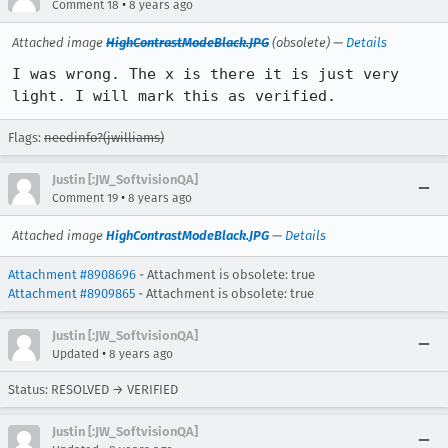
•
Comment 18
8 years ago
Attached image
HighContrastModeBlack.JPG
(obsolete) —
Details
I was wrong. The x is there it is just very 
light. I will mark this as verified.
Flags:
needinfo?(jwilliams)
Justin [:JW_SoftvisionQA]
•
Comment 19
8 years ago
Attached image
HighContrastModeBlack.JPG
—
Details
Attachment #8908696
- Attachment is obsolete: true
Attachment #8909865
- Attachment is obsolete: true
Justin [:JW_SoftvisionQA]
•
Updated
8 years ago
Status: RESOLVED → VERIFIED
Justin [:JW_SoftvisionQA]