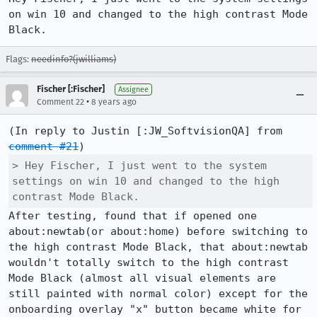
on win 10 and changed to the high contrast Mode 
Black.
Flags:
needinfo?(jwilliams)
Fischer [:Fischer]
Assignee
•
Comment 22
8 years ago
(In reply to Justin [:JW_SoftvisionQA] from 
comment #21
> Hey Fischer, I just went to the system 
settings on win 10 and changed to the high 
contrast Mode Black.
After testing, found that if opened one 
about:newtab(or about:home) before switching to 
the high contrast Mode Black, that about:newtab 
wouldn't totally switch to the high contrast 
Mode Black (almost all visual elements are 
still painted with normal color) except for the 
onboarding overlay "x" button became white for 