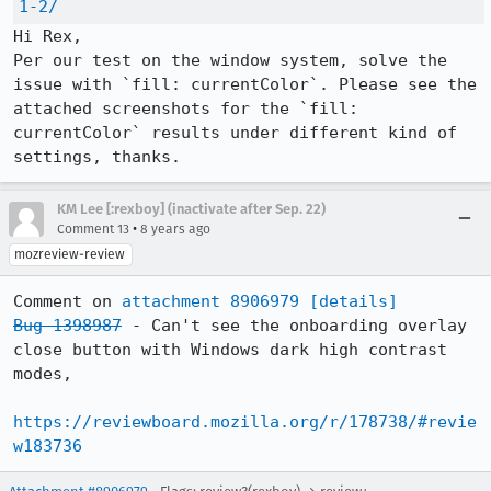
1-2/
Hi Rex,

Per our test on the window system, solve the 
issue with `fill: currentColor`. Please see the 
attached screenshots for the `fill: 
currentColor` results under different kind of 
settings, thanks.
KM Lee [:rexboy] (inactivate after Sep. 22)
•
Comment 13
8 years ago
mozreview-review
Comment on 
attachment 8906979
[details]
Bug 1398987
 - Can't see the onboarding overlay 
close button with Windows dark high contrast 
modes,

https://reviewboard.mozilla.org/r/178738/#revie
w183736