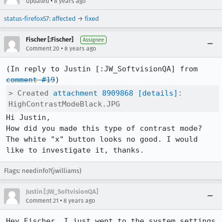
•
Updated
8 years ago
status-firefox57
:
affected
→
fixed
Fischer [:Fischer]
Assignee
•
Comment 20
8 years ago
(In reply to Justin [:JW_SoftvisionQA] from 
comment #19
> Created 
attachment 8909868
[details]
: 
HighContrastModeBlack.JPG
Hi Justin,

How did you made this type of contrast mode?

The white "x" button looks no good. I would 
like to investigate it, thanks.
Flags: needinfo?(jwilliams)
Justin [:JW_SoftvisionQA]
•
Comment 21
8 years ago
Hey Fischer, I just went to the system settings 