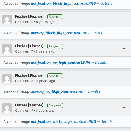
Attached image
notification_black_high_contrast.PNG
—
Details
Fischer [:Fischer]
Assignee
•
Comment 6
8 years ago
Attached image
overlay_black_high_contrast.PNG
—
Details
Fischer [:Fischer]
Assignee
•
Comment 7
8 years ago
Attached image
notification_no_high_contrast.PNG
—
Details
Fischer [:Fischer]
Assignee
•
Comment 8
8 years ago
Attached image
overlay_no_high_contrast.PNG
—
Details
Fischer [:Fischer]
Assignee
•
Comment 9
8 years ago
Attached image
notification_white_high_contrast.PNG
—
Details