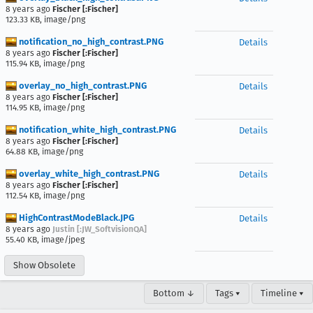
8 years ago
Fischer [:Fischer]
123.33 KB, image/png
notification_no_high_contrast.PNG
Details
8 years ago
Fischer [:Fischer]
115.94 KB, image/png
overlay_no_high_contrast.PNG
Details
8 years ago
Fischer [:Fischer]
114.95 KB, image/png
notification_white_high_contrast.PNG
Details
8 years ago
Fischer [:Fischer]
64.88 KB, image/png
overlay_white_high_contrast.PNG
Details
8 years ago
Fischer [:Fischer]
112.54 KB, image/png
HighContrastModeBlack.JPG
Details
8 years ago
Justin [:JW_SoftvisionQA]
55.40 KB, image/jpeg
Show Obsolete
Bottom ↓
Tags ▾
Timeline ▾