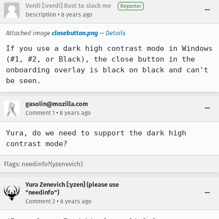
Verdi [:verdi] Best to slack me
Reporter
•
Description
8 years ago
Attached image
closebutton.png
—
Details
If you use a dark high contrast mode in Windows 
(#1, #2, or Black), the close button in the 
onboarding overlay is black on black and can't 
be seen.
gasolin@mozilla.com
•
Comment 1
8 years ago
Yura, do we need to support the dark high 
contrast mode?
Flags: needinfo?(yzenevich)
Yura Zenevich [:yzen] (please use
"needinfo")
•
Comment 2
8 years ago