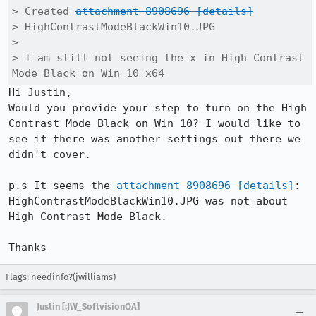
> Created 
attachment 8908696
[details]
> HighContrastModeBlackWin10.JPG

> 

> I am still not seeing the x in High Contrast 
Mode Black on Win 10 x64
Hi Justin,

Would you provide your step to turn on the High 
Contrast Mode Black on Win 10? I would like to 
see if there was another settings out there we 
didn't cover.

p.s It seems the 
attachment 8908696
[details]
: 
HighContrastModeBlackWin10.JPG was not about 
High Contrast Mode Black.

Thanks
Flags: needinfo?(jwilliams)
Justin [:JW_SoftvisionQA]