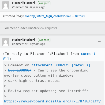
Fischer [:Fischer]
Assignee
•
Comment 10
8 years ago
Attached image
overlay_white_high_contrast.PNG
—
Details
Comment hidden (mozreview-request)
Fischer [:Fischer]
Assignee
•
Comment 12
8 years ago
(In reply to Fischer [:Fischer] from 
comment 
#11
> Comment on 
attachment 8906979
[details]
> 
Bug 1398987
 - Can't see the onboarding 
overlay close button with Windows

> dark high contrast modes,

> 

> Review request updated; see interdiff:

> 
https://reviewboard.mozilla.org/r/178738/diff/