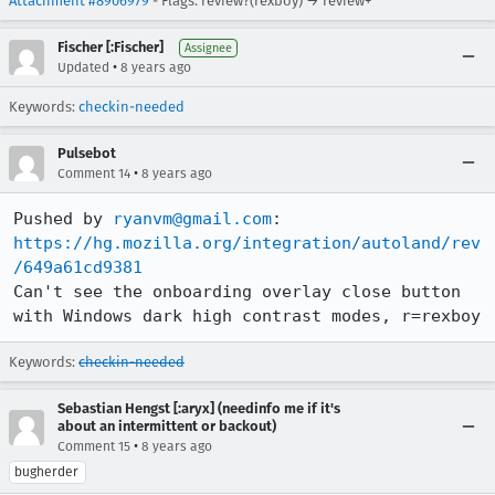
Attachment #8906979
- Flags: review?(rexboy) → review+
Fischer [:Fischer]
Assignee
•
Updated
8 years ago
Keywords:
checkin-needed
Pulsebot
•
Comment 14
8 years ago
Pushed by 
ryanvm@gmail.com
https://hg.mozilla.org/integration/autoland/rev
/649a61cd9381
Can't see the onboarding overlay close button 
with Windows dark high contrast modes, r=rexboy
Keywords:
checkin-needed
Sebastian Hengst [:aryx] (needinfo me if it's
about an intermittent or backout)
•
Comment 15
8 years ago
bugherder