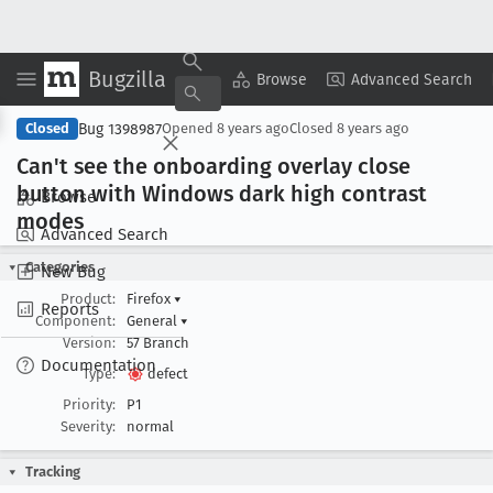
Bugzilla
Copy Summary
▾
View ▾
Browse
Advanced Search
Bug 1398987
Closed
Opened
8 years ago
Closed
8 years ago
Can't see the onboarding overlay close
button with Windows dark high contrast
Browse
modes
Advanced Search
Categories
New Bug
Product:
Firefox
▾
Reports
Component:
General
▾
Version:
57 Branch
Documentation
Type:
defect
Priority:
P1
Severity:
normal
Tracking