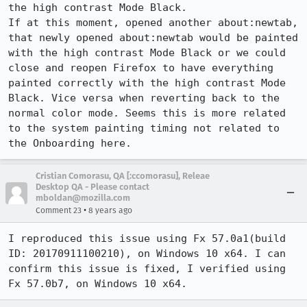
the high contrast Mode Black.

If at this moment, opened another about:newtab, 
that newly opened about:newtab would be painted 
with the high contrast Mode Black or we could 
close and reopen Firefox to have everything 
painted correctly with the high contrast Mode 
Black. Vice versa when reverting back to the 
normal color mode. Seems this is more related 
to the system painting timing not related to 
the Onboarding here.
Cristian Comorasu, QA [:ccomorasu], Releae
Desktop QA - Please contact
mboldan@mozilla.com
•
Comment 23
8 years ago
I reproduced this issue using Fx 57.0a1(build 
ID: 20170911100210), on Windows 10 x64. I can 
confirm this issue is fixed, I verified using 
Fx 57.0b7, on Windows 10 x64.