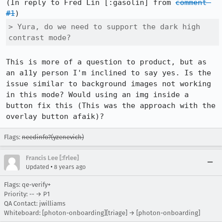
(In reply to Fred Lin [:gasolin] from 
comment 
#1
> Yura, do we need to support the dark high 
contrast mode?
This is more of a question to product, but as 
an a11y person I'm inclined to say yes. Is the 
issue similar to background images not working 
in this mode? Would using an img inside a 
button fix this (This was the approach with the 
overlay button afaik)?
Flags:
needinfo?(yzenevich)
Francis Lee [:frlee]
•
Updated
8 years ago
Flags: qe-verify+
Priority: -- → P1
QA Contact: jwilliams
Whiteboard: [photon-onboarding][triage] → [photon-onboarding]