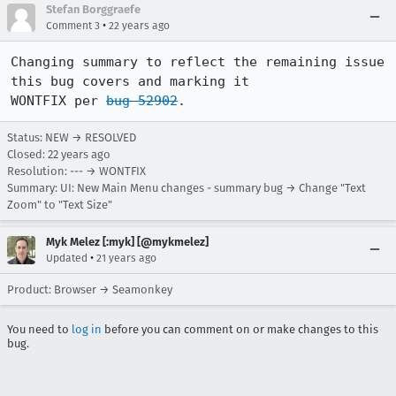
Stefan Borggraefe
•
Comment 3
22 years ago
Changing summary to reflect the remaining issue 
this bug covers and marking it

WONTFIX per 
bug 52902
.
Status: NEW → RESOLVED
Closed:
22 years ago
Resolution: --- → WONTFIX
Summary: UI: New Main Menu changes - summary bug → Change "Text
Zoom" to "Text Size"
Myk Melez [:myk] [@mykmelez]
•
Updated
21 years ago
Product: Browser → Seamonkey
You need to
log in
before you can comment on or make changes to this
bug.