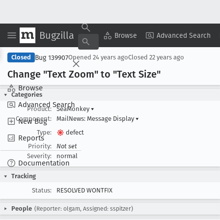
Bugzilla
Copy Summary
▾
View ▾
Browse
Advanced Search
Bug 139907
Closed
Opened
24 years ago
Closed
22 years ago
Change "Text Zoom" to "Text Size"
Browse
Categories
Advanced Search
Product:
SeaMonkey
▾
Component:
MailNews: Message Display
▾
New Bug
Type:
defect
Reports
Priority:
Not set
Severity:
normal
Documentation
Tracking
Status:
RESOLVED WONTFIX
People
(Reporter: olgam, Assigned: sspitzer)