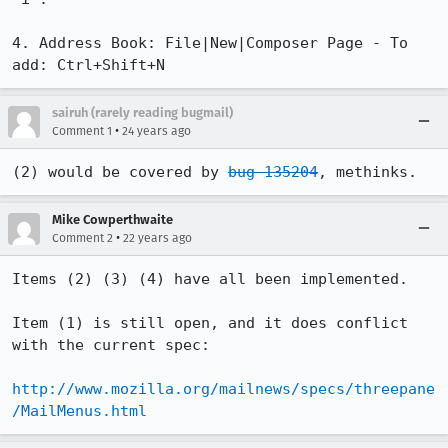
4. Address Book: File|New|Composer Page - To 
add: Ctrl+Shift+N
sairuh (rarely reading bugmail)
•
Comment 1
24 years ago
(2) would be covered by 
bug 135204
, methinks.
Mike Cowperthwaite
•
Comment 2
22 years ago
Items (2) (3) (4) have all been implemented.

Item (1) is still open, and it does conflict 
with the current spec:

http://www.mozilla.org/mailnews/specs/threepane
/MailMenus.html