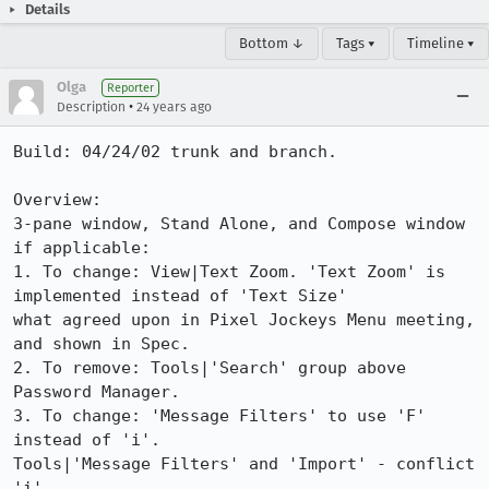
Details
Bottom ↓
Tags ▾
Timeline ▾
Olga
Reporter
•
Description
24 years ago
Build: 04/24/02 trunk and branch.

Overview: 

3-pane window, Stand Alone, and Compose window 
if applicable: 

1. To change: View|Text Zoom. 'Text Zoom' is 
implemented instead of 'Text Size'

what agreed upon in Pixel Jockeys Menu meeting, 
and shown in Spec.

2. To remove: Tools|'Search' group above 
Password Manager.

3. To change: 'Message Filters' to use 'F' 
instead of 'i'. 

Tools|'Message Filters' and 'Import' - conflict 
'i'. 
