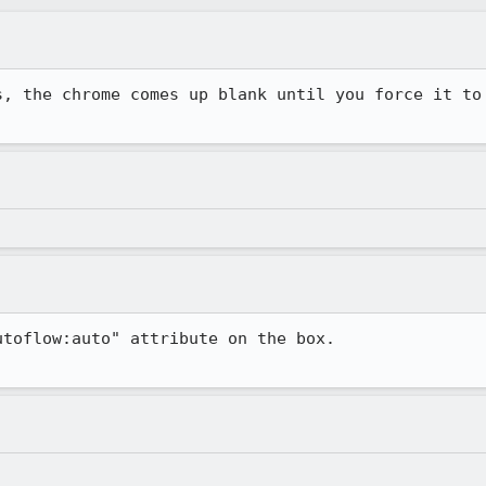
, the chrome comes up blank until you force it to

toflow:auto" attribute on the box.
