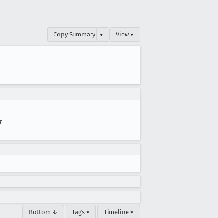
Copy Summary
▾
View ▾
r
Bottom ↓
Tags ▾
Timeline ▾