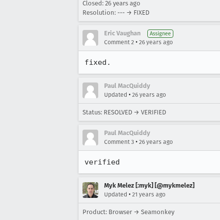
Closed:
26 years ago
Resolution: --- → FIXED
Eric Vaughan
Assignee
•
Comment 2
26 years ago
fixed.
Paul MacQuiddy
•
Updated
26 years ago
Status: RESOLVED → VERIFIED
Paul MacQuiddy
•
Comment 3
26 years ago
verified
Myk Melez [:myk] [@mykmelez]
•
Updated
21 years ago
Product: Browser → Seamonkey