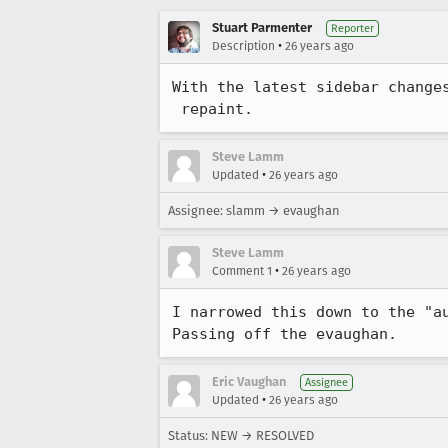
Stuart Parmenter
Reporter
•
Description
26 years ago
With the latest sidebar changes
 repaint.
Steve Lamm
•
Updated
26 years ago
Assignee: slamm → evaughan
Steve Lamm
•
Comment 1
26 years ago
I narrowed this down to the "au
Passing off the evaughan.
Eric Vaughan
Assignee
•
Updated
26 years ago
Status: NEW → RESOLVED