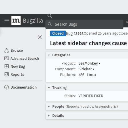
Bugzilla
Bug 13998
Closed
Opened
26 years ago
Clos
Latest sidebar changes cause
Browse
Categories
Advanced Search
Product:
SeaMonkey
▾
New Bug
Component:
Sidebar
▾
Reports
Platform:
x86
Linux
Documentation
Tracking
Status:
VERIFIED FIXED
People
(Reporter: pavlov, Assigned: eric)
Details