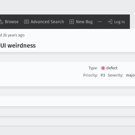
Browse
Advanced Search
New Bug
Log In
ed
26 years ago
 UI weirdness
Type:
defect
Priority:
P3
Severity:
majo