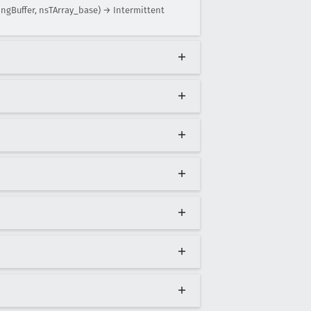
ngBuffer, nsTArray_base) → Intermittent