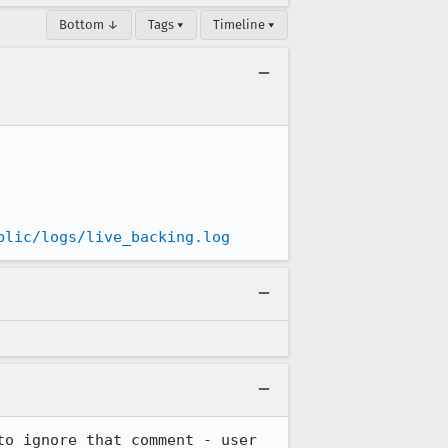
Bottom ↓
Tags ▾
Timeline ▾
blic/logs/live_backing.log
o ignore that comment - user 