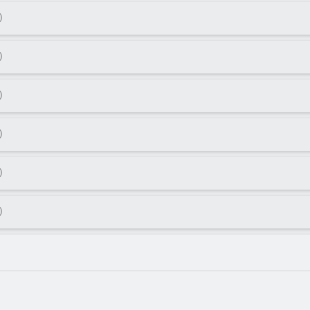
)
)
)
)
)
)