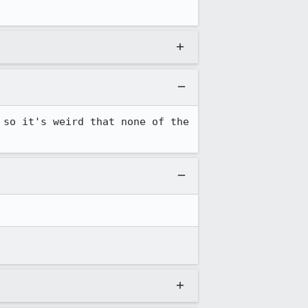
so it's weird that none of the 