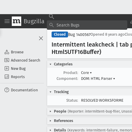
Bugzilla
Bug 1400567
Closed
Opened
8 years ago
Clo
Intermittent leakcheck | tab 
Html5UTF16Buffer)
Browse
Advanced Search
Categories
New Bug
Product:
Core
▾
Reports
Component:
DOM: HTML Parser
▾
Documentation
Tracking
Status:
RESOLVED WORKSFORME
People
(Reporter: intermittent-bug-filer, Unass
References
Details
(Keywords: intermittent-failure, memor