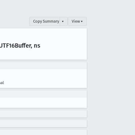
Copy Summary
▾
View ▾
UTF16Buffer, ns
al