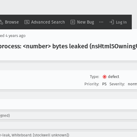
Browse
Advanced Search
New Bug
Log In
sed
4 years ago
process: <number> bytes leaked (ns
Html5Owning
Type:
defect
Priority:
P5
Severity:
norm
igned)
y-leak, Whiteboard: [stockwell unknown])