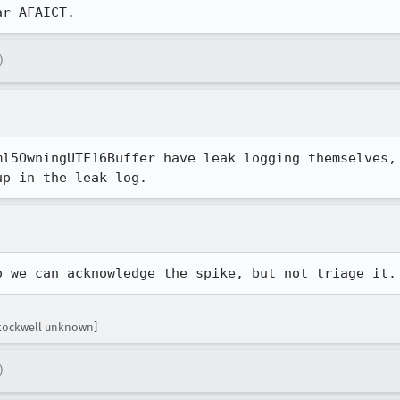
ar AFAICT.
)
ml5OwningUTF16Buffer have leak logging themselves, 
up in the leak log.
o we can acknowledge the spike, but not triage it.
stockwell unknown]
)