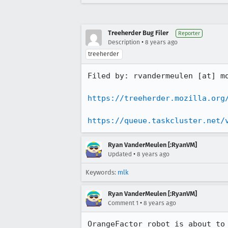
Treeherder Bug Filer
Reporter
•
Description
8 years ago
treeherder
Filed by: rvandermeulen [at] mo
https://treeherder.mozilla.org
https://queue.taskcluster.net/
Ryan VanderMeulen [:RyanVM]
•
Updated
8 years ago
Keywords:
mlk
Ryan VanderMeulen [:RyanVM]
•
Comment 1
8 years ago
OrangeFactor robot is about to