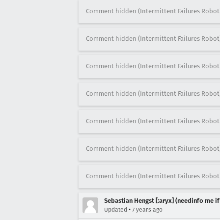
Comment hidden (Intermittent Failures Robot
Comment hidden (Intermittent Failures Robot
Comment hidden (Intermittent Failures Robot
Comment hidden (Intermittent Failures Robot
Comment hidden (Intermittent Failures Robot
Comment hidden (Intermittent Failures Robot
Comment hidden (Intermittent Failures Robot
Sebastian Hengst [:aryx] (needinfo me if
•
Updated
7 years ago