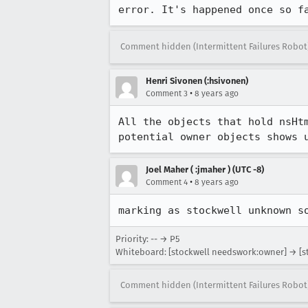
error. It's happened once so f
Comment hidden (Intermittent Failures Robot
Henri Sivonen (:hsivonen)
•
Comment 3
8 years ago
All the objects that hold nsHt
potential owner objects shows 
Joel Maher ( :jmaher ) (UTC -8)
•
Comment 4
8 years ago
marking as stockwell unknown s
Priority: -- → P5
Whiteboard: [stockwell needswork:owner] → [
Comment hidden (Intermittent Failures Robot