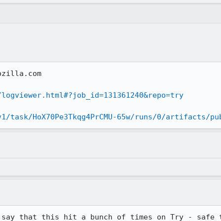
zilla.com

/logviewer.html#?job_id=131361240&repo=try
v1/task/HoX70Pe3Tkqg4PrCMU-65w/runs/0/artifacts/pu
 say that this hit a bunch of times on Try - safe t