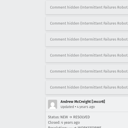
Comment hidden (Intermittent Failures Robot
Comment hidden (Intermittent Failures Robot
Comment hidden (Intermittent Failures Robot
Comment hidden (Intermittent Failures Robot
Comment hidden (Intermittent Failures Robot
Comment hidden (Intermittent Failures Robot
Andrew McCreight [:mccr8]
•
Updated
4 years ago
Status: NEW → RESOLVED
Closed:
4 years ago
Resolution: --- → WORKSFORME