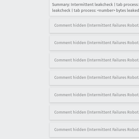
Summary: Intermittent leakcheck | tab process
leakcheck | tab process: <number> bytes leak
Comment hidden (Intermittent Failures Robot
Comment hidden (Intermittent Failures Robot
Comment hidden (Intermittent Failures Robot
Comment hidden (Intermittent Failures Robot
Comment hidden (Intermittent Failures Robot
Comment hidden (Intermittent Failures Robot
Comment hidden (Intermittent Failures Robot