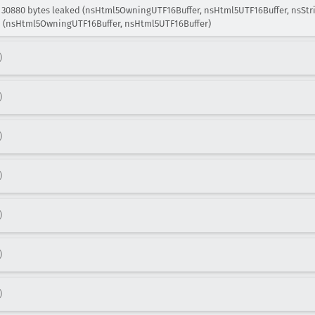
: 30880 bytes leaked (nsHtml5OwningUTF16Buffer, nsHtml5UTF16Buffer, nsStri
ed (nsHtml5OwningUTF16Buffer, nsHtml5UTF16Buffer)
)
)
)
)
)
)
)