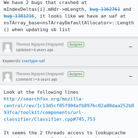
We have 2 bugs that crashed at 
mIndexDeltas[i].mHdr->mLength, 
bug 1362761
 and 
bug 1381216
, it looks like we have an uaf at 
nsTArray_base<nsTArrayDefaultAllocator>::Length
() when updating sb list
Thomas Nguyen (:tnguyen)
Assignee
•
Updated
8 years ago
Keywords:
csectype-uaf
Thomas Nguyen (:tnguyen)
Assignee
•
Comment 1
8 years ago
http://searchfox.org/mozilla-
central/rev/1c13d5cf85f904afb8976c02a80daa252b8
93fca/toolkit/components/url-
classifier/Classifier.cpp#745,753
It seems the 2 threads access to lookupcache 