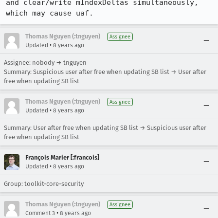
and clear/write mIndexDeltas simultaneously, 
which may cause uaf.
Thomas Nguyen (:tnguyen)
Assignee
•
Updated
8 years ago
Assignee: nobody → tnguyen
Summary: Suspicious user after free when updating SB list → User after
free when updating SB list
Thomas Nguyen (:tnguyen)
Assignee
•
Updated
8 years ago
Summary: User after free when updating SB list → Suspicious user after
free when updating SB list
François Marier [:francois]
•
Updated
8 years ago
Group: toolkit-core-security
Thomas Nguyen (:tnguyen)
Assignee
•
Comment 3
8 years ago