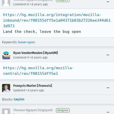
•
Comment 8
8 years ago
https://hg.mozilla.org/integration/mozilla-
inbound/rev/f08155dff5e1a04371b83b27226ee344d61
3d973
Land the check, leave the bug open
Keywords:
leave-open
Ryan VanderMeulen [:RyanVM]
•
Comment 9
8 years ago
https://hg.mozilla.org/mozilla-
central/rev/f08155dff5e1
François Marier [:francois]
•
Updated
8 years ago
Blocks:
1362761
Thomas Nguyen (:tnguyen)
Assignee