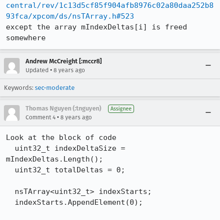
central/rev/1c13d5cf85f904afb8976c02a80daa252b8
93fca/xpcom/ds/nsTArray.h#523
except the array mIndexDeltas[i] is freed 
somewhere
Andrew McCreight [:mccr8]
•
Updated
8 years ago
Keywords:
sec-moderate
Thomas Nguyen (:tnguyen)
Assignee
•
Comment 4
8 years ago
Look at the block of code

  uint32_t indexDeltaSize = 
mIndexDeltas.Length();

  uint32_t totalDeltas = 0;

  nsTArray<uint32_t> indexStarts;

  indexStarts.AppendElement(0);
