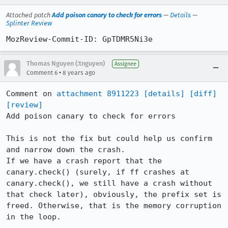
Attached patch
Add poison canary to check for errors
—
Details
—
Splinter Review
MozReview-Commit-ID: GpTDMR5Ni3e
Thomas Nguyen (:tnguyen)
Assignee
•
Comment 6
8 years ago
Comment on 
attachment 8911223
[details]
[diff]
[review]
Add poison canary to check for errors

This is not the fix but could help us confirm 
and narrow down the crash.

If we have a crash report that the 
canary.check() (surely, if ff crashes at 
canary.check(), we still have a crash without 
that check later), obviously, the prefix set is 
freed. Otherwise, that is the memory corruption 
in the loop.