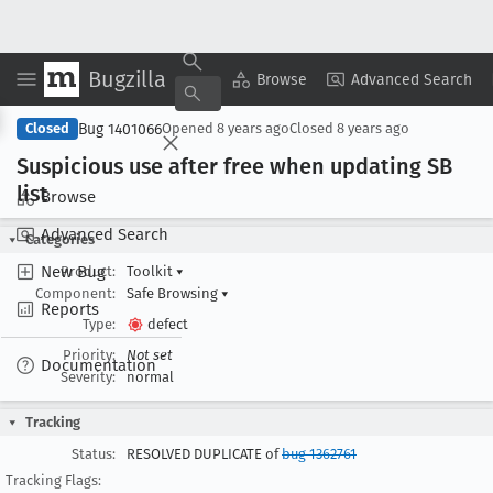
Bugzilla
Copy Summary
▾
View ▾
Browse
Advanced Search
Bug 1401066
Closed
Opened
8 years ago
Closed
8 years ago
Suspicious use after free when updating SB
list
Browse
Advanced Search
Categories
New Bug
Product:
Toolkit
▾
Component:
Safe Browsing
▾
Reports
Type:
defect
Priority:
Not set
Documentation
Severity:
normal
Tracking
Status:
RESOLVED DUPLICATE of
bug 1362761
Tracking Flags: