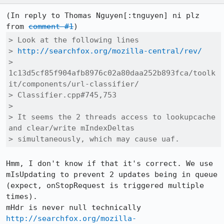
(In reply to Thomas Nguyen[:tnguyen] ni plz 
from 
comment #1
> Look at the following lines

> 
http://searchfox.org/mozilla-central/rev/
> 
1c13d5cf85f904afb8976c02a80daa252b893fca/toolk
it/components/url-classifier/

> Classifier.cpp#745,753

> 

> It seems the 2 threads access to lookupcache 
and clear/write mIndexDeltas

> simultaneously, which may cause uaf.
Hmm, I don't know if that it's correct. We use 
mIsUpdating to prevent 2 updates being in queue 
(expect, onStopRequest is triggered multiple 
times).

http://searchfox.org/mozilla-