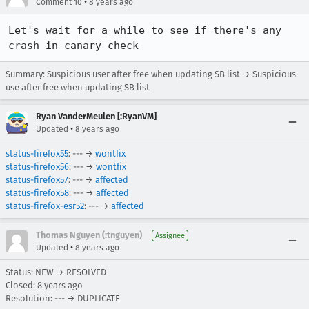
•
Comment 10
8 years ago
Let's wait for a while to see if there's any 
crash in canary check
Summary: Suspicious user after free when updating SB list → Suspicious
use after free when updating SB list
Ryan VanderMeulen [:RyanVM]
•
Updated
8 years ago
status-firefox55
: --- →
wontfix
status-firefox56
: --- →
wontfix
status-firefox57
: --- →
affected
status-firefox58
: --- →
affected
status-firefox-esr52
: --- →
affected
Thomas Nguyen (:tnguyen)
Assignee
•
Updated
8 years ago
Status: NEW → RESOLVED
Closed:
8 years ago
Resolution: --- → DUPLICATE