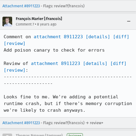
Attachment #8911223
- Flags: review?(francois)
François Marier [:francois]
•
Comment 7
8 years ago
Comment on 
attachment 8911223
[details]
[diff]
[review]
Add poison canary to check for errors

Review of 
attachment 8911223
[details]
[diff]
[review]
:

-----------------------------------------------
------------------

Looks fine to me. We're adding a potential 
runtime crash, but if there's memory corruption 
we're likely to crash anyways.
Attachment #8911223
- Flags: review?(francois) → review+
Thomas Nguyen (:tnguyen)
Assignee