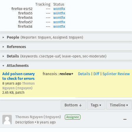
Tracking
Status
firefox-esr52
---
wontfix
firefox55
---
wontfix
firefox56
---
wontfix
firefox57
---
wontfix
firefox58
---
wontfix
People
(Reporter: tnguyen, Assigned: tnguyen)
References
Details
(Keywords: csectype-uaf, leave-open, sec-moderate)
Attachments
Add poison canary
francois
:
review+
Details
|
Diff
|
Splinter Review
to check for errors
8 years ago
Thomas
Nguyen (:tnguyen)
2.65 KB, patch
Bottom ↓
Tags ▾
Timeline ▾
Thomas Nguyen (:tnguyen)
Assignee
•
Description
8 years ago