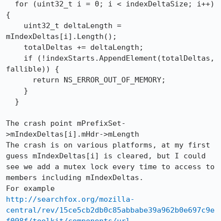
  for (uint32_t i = 0; i < indexDeltaSize; i++) 
{

    uint32_t deltaLength = 
mIndexDeltas[i].Length();

    totalDeltas += deltaLength;

    if (!indexStarts.AppendElement(totalDeltas, 
fallible)) {

      return NS_ERROR_OUT_OF_MEMORY;

    }

  }

The crash point mPrefixSet-
>mIndexDeltas[i].mHdr->mLength

The crash is on various platforms, at my first 
guess mIndexDeltas[i] is cleared, but I could 
see we add a mutex lock every time to access to 
members including mIndexDeltas.

http://searchfox.org/mozilla-
central/rev/15ce5cb2db0c85abbabe39a962b0e697c9e