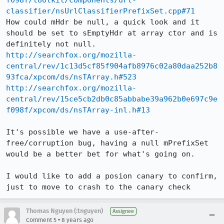
f098f/toolkit/components/url-
classifier/nsUrlClassifierPrefixSet.cpp#71
How could mHdr be null, a quick look and it 
should be set to sEmptyHdr at array ctor and is 
http://searchfox.org/mozilla-
central/rev/1c13d5cf85f904afb8976c02a80daa252b8
93fca/xpcom/ds/nsTArray.h#523
http://searchfox.org/mozilla-
central/rev/15ce5cb2db0c85abbabe39a962b0e697c9e
f098f/xpcom/ds/nsTArray-inl.h#13
It's possible we have a use-after-
free/corruption bug, having a null mPrefixSet 
would be a better bet for what's going on.

I would like to add a posion canary to confirm, 
just to move to crash to the canary check
Thomas Nguyen (:tnguyen)
Assignee
•
Comment 5
8 years ago