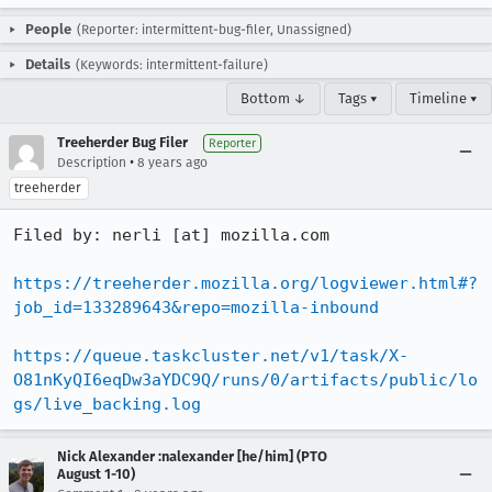
People
(Reporter: intermittent-bug-filer, Unassigned)
Details
(Keywords: intermittent-failure)
Bottom ↓
Tags ▾
Timeline ▾
Treeherder Bug Filer
Reporter
•
Description
8 years ago
treeherder
Filed by: nerli [at] mozilla.com

https://treeherder.mozilla.org/logviewer.html#?
job_id=133289643&repo=mozilla-inbound
https://queue.taskcluster.net/v1/task/X-
O81nKyQI6eqDw3aYDC9Q/runs/0/artifacts/public/lo
gs/live_backing.log
Nick Alexander :nalexander [he/him] (PTO
August 1-10)