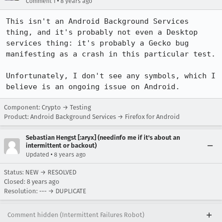
•
Comment 1
8 years ago
This isn't an Android Background Services 
thing, and it's probably not even a Desktop 
services thing: it's probably a Gecko bug 
manifesting as a crash in this particular test.

Unfortunately, I don't see any symbols, which I 
believe is an ongoing issue on Android.
Component: Crypto → Testing
Product: Android Background Services → Firefox for Android
Sebastian Hengst [:aryx] (needinfo me if it's about an
intermittent or backout)
•
Updated
8 years ago
Status: NEW → RESOLVED
Closed:
8 years ago
Resolution: --- → DUPLICATE
Comment hidden (Intermittent Failures Robot)