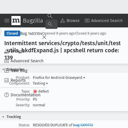
Bugzilla
Copy Summary
▾
View ▾
Browse
Advanced Search
Bug 1403104
Closed
Opened
8 years ago
Closed
8 years ago
Intermittent services/crypto/tests/unit/test
_utils
_hkdf
Expand
.js | xpcshell return code:
Browse
139
Advanced Search
Categories
New Bug
Product:
Firefox for Android Graveyard
▾
Reports
Component:
Testing
▾
Type:
defect
Documentation
Priority:
P5
Severity:
normal
Tracking
Status:
RESOLVED DUPLICATE of
bug 1399773