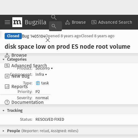
Bugzilla
Copy Summary
▾
View ▾
Browse
Advanced Search
Bug 1405104
Closed
Opened
8 years ago
Closed
8 years ago
disk space low on prod ES node root volume
Browse
Categories
Advanced Search
Product:
Socorro
▾
Component:
Infra
▾
New Bug
Type:
task
Reports
Priority:
P2
Severity:
normal
Documentation
Tracking
Status:
RESOLVED FIXED
People
(Reporter: relud, Assigned: miles)