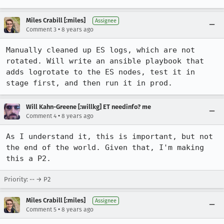
Miles Crabill [:miles]
Assignee
•
Comment 3
8 years ago
Manually cleaned up ES logs, which are not 
rotated. Will write an ansible playbook that 
adds logrotate to the ES nodes, test it in 
stage first, and then run it in prod.
Will Kahn-Greene [:willkg] ET needinfo? me
•
Comment 4
8 years ago
As I understand it, this is important, but not 
the end of the world. Given that, I'm making 
this a P2.
Priority: -- → P2
Miles Crabill [:miles]
Assignee
•
Comment 5
8 years ago