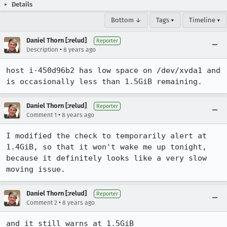
Details
Bottom ↓
Tags ▾
Timeline ▾
Daniel Thorn [:relud]
Reporter
•
Description
8 years ago
host i-450d96b2 has low space on /dev/xvda1 and 
is occasionally less than 1.5GiB remaining.
Daniel Thorn [:relud]
Reporter
•
Comment 1
8 years ago
I modified the check to temporarily alert at 
1.4GiB, so that it won't wake me up tonight, 
because it definitely looks like a very slow 
moving issue.
Daniel Thorn [:relud]
Reporter
•
Comment 2
8 years ago
and it still warns at 1.5GiB