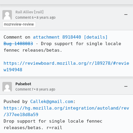
Rail Aliiev [:rail]
•
Comment 6
8 years ago
mozreview-review
Comment on 
attachment 8918440
[details]
Bug 1408083
 - Drop support for single locale 
fennec releases/betas.

https://reviewboard.mozilla.org/r/189278/#revie
w194948
Pulsebot
•
Comment 7
8 years ago
Pushed by 
Callek@gmail.com
https://hg.mozilla.org/integration/autoland/rev
/377ee18d8a59
Drop support for single locale fennec 
releases/betas. r=rail