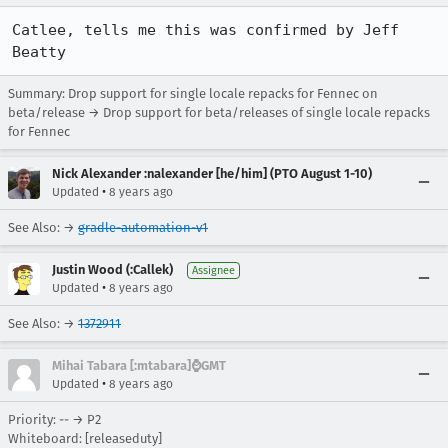
Catlee, tells me this was confirmed by Jeff 
Beatty
Summary: Drop support for single locale repacks for Fennec on
beta/release → Drop support for beta/releases of single locale repacks
for Fennec
Nick Alexander :nalexander [he/him] (PTO August 1-10)
•
Updated
8 years ago
See Also: →
gradle-automation-v1
Justin Wood (:Callek)
Assignee
•
Updated
8 years ago
See Also: →
1372911
Mihai Tabara [:mtabara]⌚️GMT
•
Updated
8 years ago
Priority: -- → P2
Whiteboard: [releaseduty]