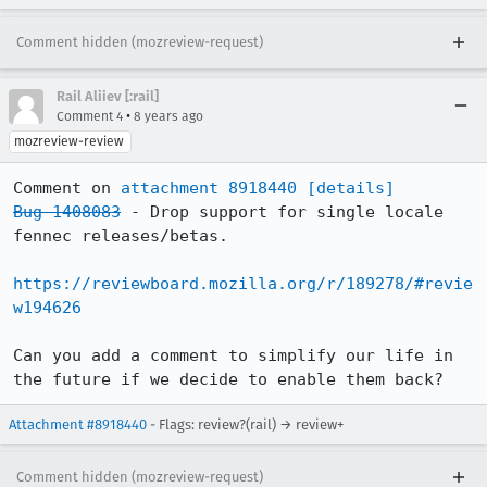
Comment hidden (mozreview-request)
Rail Aliiev [:rail]
•
Comment 4
8 years ago
mozreview-review
Comment on 
attachment 8918440
[details]
Bug 1408083
 - Drop support for single locale 
fennec releases/betas.

https://reviewboard.mozilla.org/r/189278/#revie
w194626
Can you add a comment to simplify our life in 
the future if we decide to enable them back?
Attachment #8918440
- Flags: review?(rail) → review+
Comment hidden (mozreview-request)