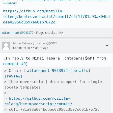
—
Details
https://github.com/mozilla-
releng/beetmoverscript/commit/c6f1f781a93a004bd
dee02956c3597e601b7672c
Attachment #9013972
- Flags: checked-in+
Mihai Tabara [:mtabara]⌚️GMT
•
Comment 10
7 years ago
(In reply to Mihai Tabara [:mtabara]⌚️GMT from 
comment #9
> Created 
attachment 9013972
[details]
[review]
> [beetmoverscript] drop support for single-
locale templates

> 

> 
https://github.com/mozilla-
releng/beetmoverscript/commit/
> c6f1f781a93a004bddee02956c3597e601b7672c