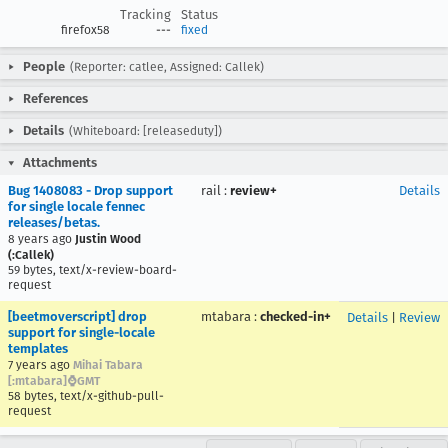
Tracking
Status
firefox58
---
fixed
People
(Reporter: catlee, Assigned: Callek)
References
Details
(Whiteboard: [releaseduty])
Attachments
Bug 1408083 - Drop support
rail
:
review+
Details
for single locale fennec
releases/betas.
8 years ago
Justin Wood
(:Callek)
59 bytes, text/x-review-board-
request
[beetmoverscript] drop
mtabara
:
checked-in+
Details
|
Review
support for single-locale
templates
7 years ago
Mihai Tabara
[:mtabara]⌚️GMT
58 bytes, text/x-github-pull-
request