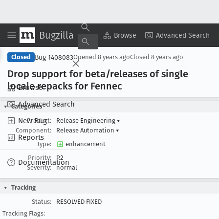
Bugzilla
Copy Summary
▾
View ▾
Browse
Advanced Search
Bug 1408083
Closed
Opened
8 years ago
Closed
8 years ago
Drop support for beta/releases of single
locale repacks for Fennec
Browse
Advanced Search
Categories
New Bug
Product:
Release Engineering
▾
Component:
Release Automation
▾
Reports
Type:
enhancement
Priority:
P2
Documentation
Severity:
normal
Tracking
Status:
RESOLVED FIXED
Tracking Flags: