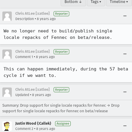
Bottom ↓
Tags ▾
Timeline ▾
Chris AtLee [:catlee]
Reporter
•
Description
8 years ago
We no longer need to build/publish single 
locale repacks of Fennec on beta/release.
Chris AtLee [:catlee]
Reporter
•
Comment 1
8 years ago
This can happen immediately, during the 57 beta 
cycle if we want to.
Chris AtLee [:catlee]
Reporter
•
Updated
8 years ago
Summary: Drop support for single locale repacks for Fennec → Drop
support for single locale repacks for Fennec on beta/release
Justin Wood (:Callek)
Assignee
•
Comment 2
8 years ago