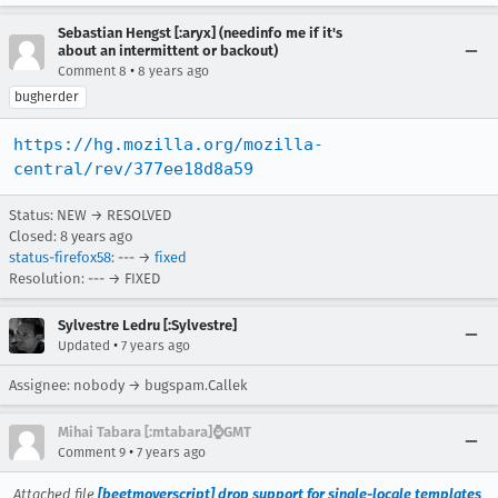
Sebastian Hengst [:aryx] (needinfo me if it's
about an intermittent or backout)
•
Comment 8
8 years ago
bugherder
https://hg.mozilla.org/mozilla-
central/rev/377ee18d8a59
Status: NEW → RESOLVED
Closed:
8 years ago
status-firefox58
: --- →
fixed
Resolution: --- → FIXED
Sylvestre Ledru [:Sylvestre]
•
Updated
7 years ago
Assignee: nobody → bugspam.Callek
Mihai Tabara [:mtabara]⌚️GMT
•
Comment 9
7 years ago
Attached file
[beetmoverscript] drop support for single-locale templates