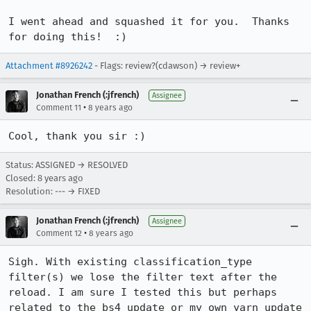
I went ahead and squashed it for you.  Thanks 
for doing this!  :)
Attachment #8926242
- Flags: review?(cdawson) → review+
Jonathan French (:jfrench)
Assignee
•
Comment 11
8 years ago
Cool, thank you sir :)
Status: ASSIGNED → RESOLVED
Closed:
8 years ago
Resolution: --- → FIXED
Jonathan French (:jfrench)
Assignee
•
Comment 12
8 years ago
Sigh. With existing classification_type 
filter(s) we lose the filter text after the 
reload. I am sure I tested this but perhaps 
related to the bs4 update or my own yarn update 