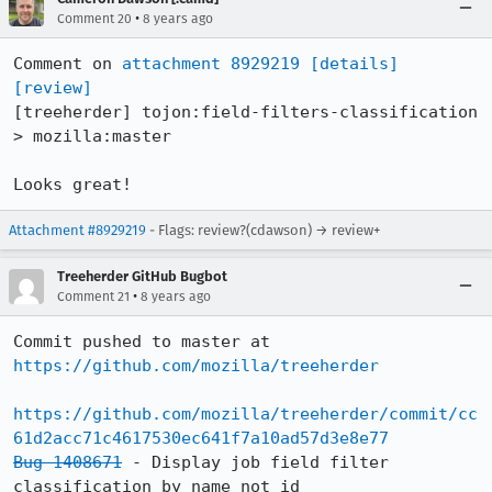
•
Comment 20
8 years ago
Comment on 
attachment 8929219
[details]
[review]
[treeherder] tojon:field-filters-classification 
> mozilla:master

Looks great!
Attachment #8929219
- Flags: review?(cdawson) → review+
Treeherder GitHub Bugbot
•
Comment 21
8 years ago
Commit pushed to master at 
https://github.com/mozilla/treeherder
https://github.com/mozilla/treeherder/commit/cc
61d2acc71c4617530ec641f7a10ad57d3e8e77
Bug 1408671
 - Display job field filter 
classification by name not id