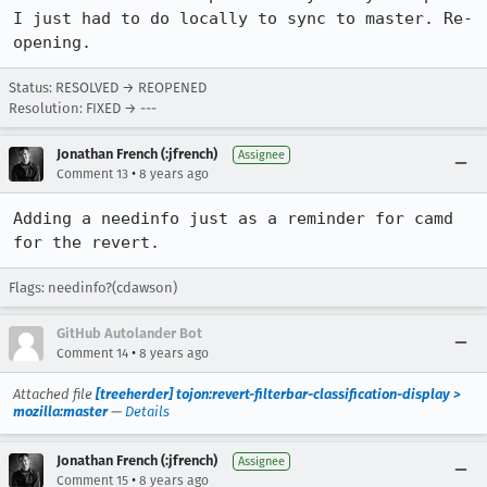
I just had to do locally to sync to master. Re-
opening.
Status: RESOLVED → REOPENED
Resolution: FIXED → ---
Jonathan French (:jfrench)
Assignee
•
Comment 13
8 years ago
Adding a needinfo just as a reminder for camd 
for the revert.
Flags: needinfo?(cdawson)
GitHub Autolander Bot
•
Comment 14
8 years ago
Attached file
[treeherder] tojon:revert-filterbar-classification-display >
mozilla:master
—
Details
Jonathan French (:jfrench)
Assignee
•
Comment 15
8 years ago