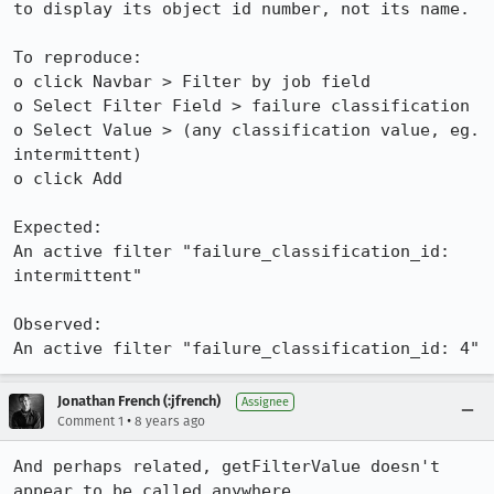
to display its object id number, not its name.

To reproduce:

o click Navbar > Filter by job field 

o Select Filter Field > failure classification

o Select Value > (any classification value, eg. 
intermittent)

o click Add

Expected:

An active filter "failure_classification_id: 
intermittent"

Observed:

An active filter "failure_classification_id: 4"
Jonathan French (:jfrench)
Assignee
•
Comment 1
8 years ago
And perhaps related, getFilterValue doesn't 
appear to be called anywhere.
