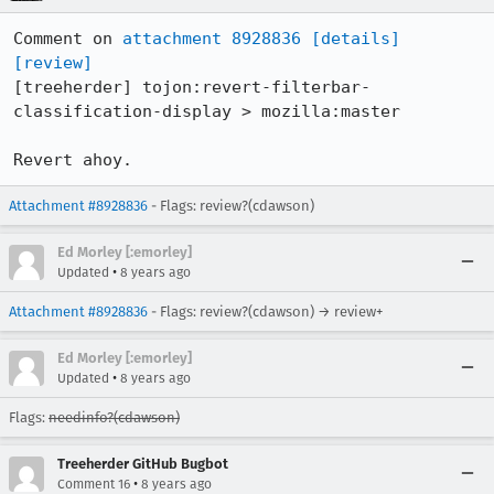
Comment on 
attachment 8928836
[details]
[review]
[treeherder] tojon:revert-filterbar-
classification-display > mozilla:master

Revert ahoy.
Attachment #8928836
- Flags: review?(cdawson)
Ed Morley [:emorley]
•
Updated
8 years ago
Attachment #8928836
- Flags: review?(cdawson) → review+
Ed Morley [:emorley]
•
Updated
8 years ago
Flags:
needinfo?(cdawson)
Treeherder GitHub Bugbot
•
Comment 16
8 years ago