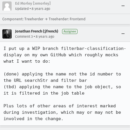
Ed Morley [:emorley]
•
Updated
8 years ago
Component: Treeherder → Treeherder: Frontend
Jonathan French (:jfrench)
Assignee
•
Comment 3
8 years ago
I put up a WIP branch filterbar-classification-
display on my own GitHub which roughly mocks 
what I want to do:

(done) applying the name not the id number to 
the URL searchStr and filter bar

(tbd) applying the name to the job object, so 
it is filtered in the job table

Plus lots of other areas of interest marked 
during investigation, which may or may not be 
involved in the change.