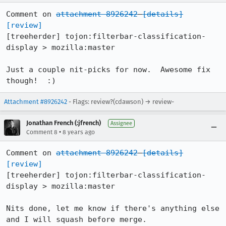
Comment on 
attachment 8926242
[details]
[review]
[treeherder] tojon:filterbar-classification-
display > mozilla:master

Just a couple nit-picks for now.  Awesome fix 
though!  :)
Attachment #8926242
- Flags: review?(cdawson) → review-
Jonathan French (:jfrench)
Assignee
•
Comment 8
8 years ago
Comment on 
attachment 8926242
[details]
[review]
[treeherder] tojon:filterbar-classification-
display > mozilla:master

Nits done, let me know if there's anything else 
and I will squash before merge.