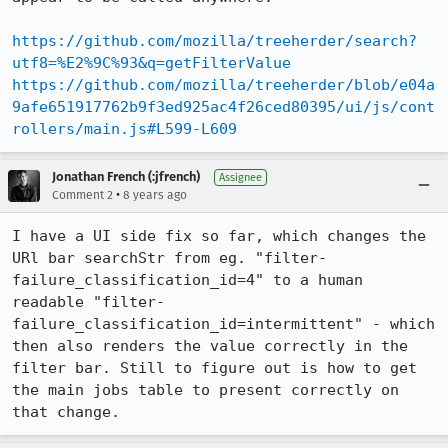
https://github.com/mozilla/treeherder/search?
utf8=%E2%9C%93&q=getFilterValue
https://github.com/mozilla/treeherder/blob/e04a
9afe651917762b9f3ed925ac4f26ced80395/ui/js/cont
rollers/main.js#L599-L609
Jonathan French (:jfrench)
Assignee
•
Comment 2
8 years ago
I have a UI side fix so far, which changes the 
URl bar searchStr from eg. "filter-
failure_classification_id=4" to a human 
readable "filter-
failure_classification_id=intermittent" - which 
then also renders the value correctly in the 
filter bar. Still to figure out is how to get 
the main jobs table to present correctly on 
that change.