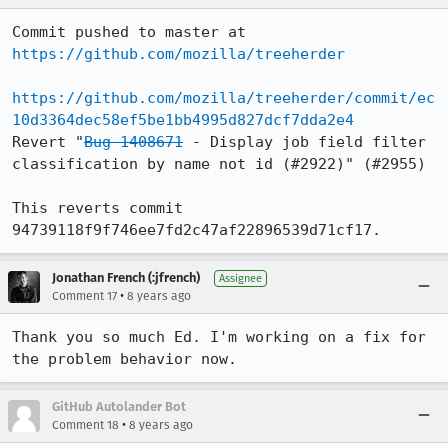
Commit pushed to master at 
https://github.com/mozilla/treeherder
https://github.com/mozilla/treeherder/commit/ec
10d3364dec58ef5be1bb4995d827dcf7dda2e4
Revert "
Bug 1408671
 - Display job field filter 
classification by name not id (#2922)" (#2955)

This reverts commit 
94739118f9f746ee7fd2c47af22896539d71cf17.
Jonathan French (:jfrench)
Assignee
•
Comment 17
8 years ago
Thank you so much Ed. I'm working on a fix for 
the problem behavior now.
GitHub Autolander Bot
•
Comment 18
8 years ago