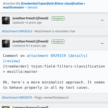
Attached file
[treeherder] tojon:field-filters-classification >
mozilla:master
—
Details
Jonathan French (:jfrench)
Assignee
•
Updated
8 years ago
Attachment #8926242
- Attachment is obsolete: true
Jonathan French (:jfrench)
Assignee
•
Comment 19
8 years ago
Comment on 
attachment 8929219
[details]
[review]
[treeherder] tojon:field-filters-classification 
> mozilla:master

Ok, here's a more minimalist approach. It seems 
to behave properly in all my test cases.
Attachment #8929219
- Flags: review?(cdawson)
Cameron Dawson [:camd]