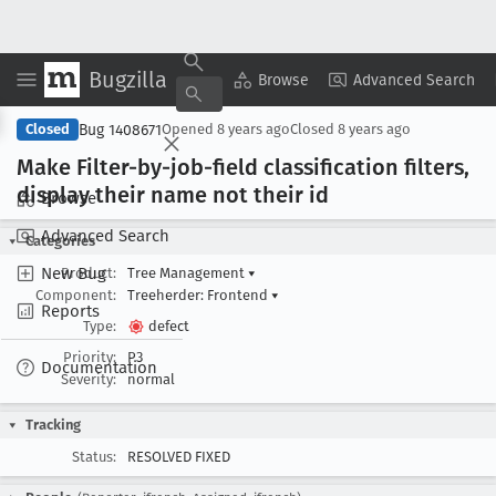
Bugzilla
Copy Summary
▾
View ▾
Browse
Advanced Search
Bug 1408671
Closed
Opened
8 years ago
Closed
8 years ago
Make Filter-by-job-field classification filters,
display their name not their id
Browse
Advanced Search
Categories
New Bug
Product:
Tree Management
▾
Component:
Treeherder: Frontend
▾
Reports
Type:
defect
Priority:
P3
Documentation
Severity:
normal
Tracking
Status:
RESOLVED FIXED