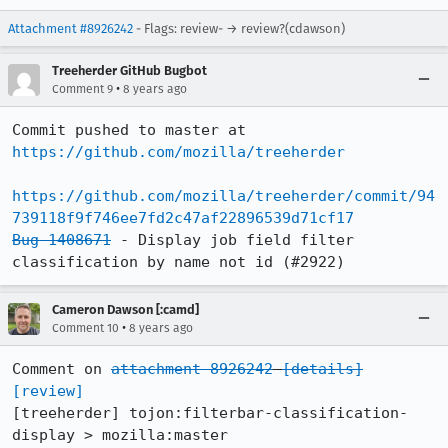
Attachment #8926242
- Flags: review- → review?(cdawson)
Treeherder GitHub Bugbot
•
Comment 9
8 years ago
Commit pushed to master at 
https://github.com/mozilla/treeherder
https://github.com/mozilla/treeherder/commit/94
739118f9f746ee7fd2c47af22896539d71cf17
Bug 1408671
 - Display job field filter 
classification by name not id (#2922)
Cameron Dawson [:camd]
•
Comment 10
8 years ago
Comment on 
attachment 8926242
[details]
[review]
[treeherder] tojon:filterbar-classification-
display > mozilla:master
