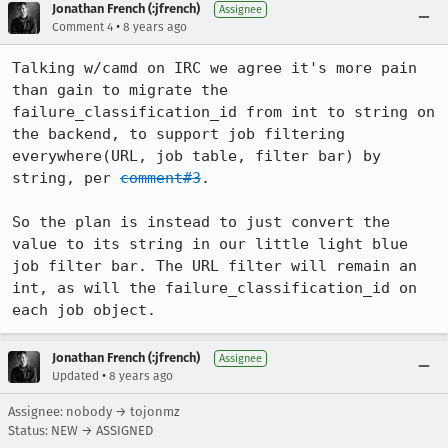
Jonathan French (:jfrench)
Assignee
•
Comment 4
8 years ago
Talking w/camd on IRC we agree it's more pain 
than gain to migrate the 
failure_classification_id from int to string on 
the backend, to support job filtering 
everywhere(URL, job table, filter bar) by 
string, per 
comment#3
.

So the plan is instead to just convert the 
value to its string in our little light blue 
job filter bar. The URL filter will remain an 
int, as will the failure_classification_id on 
each job object.
Jonathan French (:jfrench)
Assignee
•
Updated
8 years ago
Assignee: nobody → tojonmz
Status: NEW → ASSIGNED