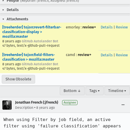
People
(Reporter: jfrench, Assigned: jfrench)
Details
Attachments
[treeherder] tojon:revert-filterbar-
emorley
:
review+
Details
|
Review
classification-display >
mozilla:master
8 years ago
GitHub Autolander Bot
47 bytes, text/x-github-pull-request
[treeherder] tojon:field-filters-
camd
:
review+
Details
|
Review
classification > mozilla:master
8 years ago
GitHub Autolander Bot
47 bytes, text/x-github-pull-request
Show Obsolete
Bottom ↓
Tags ▾
Timeline ▾
Jonathan French (:jfrench)
Assignee
•
Description
8 years ago
When using Filter by job field, an active 
filter using 'failure classification' appears 