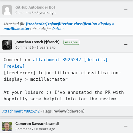
GitHub Autolander Bot
•
Comment 5
8 years ago
Attached file
[treeherder] tojon:filterbar-classification-display >
mozilla:master
(obsolete) —
Details
Jonathan French (:jfrench)
Assignee
•
Comment 6
8 years ago
Comment on 
attachment 8926242
[details]
[review]
[treeherder] tojon:filterbar-classification-
display > mozilla:master

At your leisure :) I've annotated the PR with 
hopefully some helpful info for the review.
Attachment #8926242
- Flags: review?(cdawson)
Cameron Dawson [:camd]
•
Comment 7
8 years ago