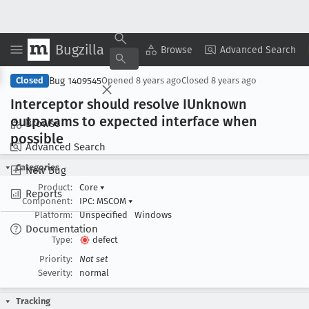
Bugzilla
Copy Summary
▾
View ▾
Browse
Advanced Search
Bug 1409545
Closed
Opened
8 years ago
Closed
8 years ago
Interceptor should resolve IUnknown
outparams to expected interface when
Browse
possible
Advanced Search
Categories
New Bug
Product:
Core
▾
Reports
Component:
IPC: MSCOM
▾
Platform:
Unspecified
Windows
Documentation
Type:
defect
Priority:
Not set
Severity:
normal
Tracking