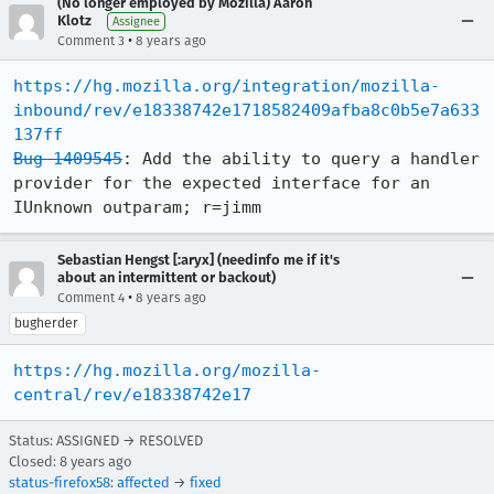
(No longer employed by Mozilla) Aaron
Klotz
Assignee
•
Comment 3
8 years ago
https://hg.mozilla.org/integration/mozilla-
inbound/rev/e18338742e1718582409afba8c0b5e7a633
137ff
Bug 1409545
: Add the ability to query a handler 
provider for the expected interface for an 
IUnknown outparam; r=jimm
Sebastian Hengst [:aryx] (needinfo me if it's
about an intermittent or backout)
•
Comment 4
8 years ago
bugherder
https://hg.mozilla.org/mozilla-
central/rev/e18338742e17
Status: ASSIGNED → RESOLVED
Closed:
8 years ago
status-firefox58
:
affected
→
fixed