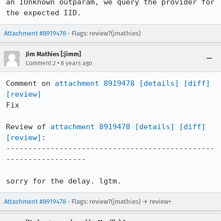
an IUnknown outparam, we query the provider for 
the expected IID.
Attachment #8919478
- Flags: review?(jmathies)
Jim Mathies [:jimm]
•
Comment 2
8 years ago
Comment on 
attachment 8919478
[details]
[diff]
[review]
Fix

Review of 
attachment 8919478
[details]
[diff]
[review]
:

-----------------------------------------------
------------------

sorry for the delay. lgtm.
Attachment #8919478
- Flags: review?(jmathies) → review+