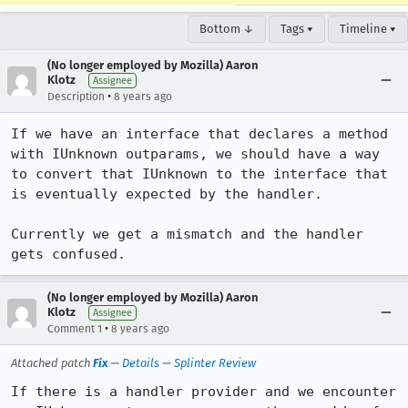
Bottom ↓
Tags ▾
Timeline ▾
(No longer employed by Mozilla) Aaron
Klotz
Assignee
•
Description
8 years ago
If we have an interface that declares a method 
with IUnknown outparams, we should have a way 
to convert that IUnknown to the interface that 
is eventually expected by the handler.

Currently we get a mismatch and the handler 
gets confused.
(No longer employed by Mozilla) Aaron
Klotz
Assignee
•
Comment 1
8 years ago
Attached patch
Fix
—
Details
—
Splinter Review
If there is a handler provider and we encounter 