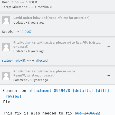
Resolution: --- → FIXED
Target Milestone: --- → mozilla58
David Bolter [:davidb] (NeedInfo me for attention)
•
Updated
8 years ago
See Also: →
1410407
Ritu Kothari (:ritu) (Inactive, please n-i to RyanVM, jcristau,
or pascal)
•
Updated
8 years ago
status-firefox57
: --- →
affected
Ritu Kothari (:ritu) (Inactive, please n-i to
RyanVM, jcristau, or pascal)
•
Comment 5
8 years ago
Comment on 
attachment 8919478
[details]
[diff]
[review]
Fix

This fix is also needed to fix 
bug 1406822