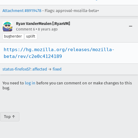
Attachment #8919478
- Flags: approval-mozilla-beta+
Ryan VanderMeulen [:RyanVM]
•
Comment 6
8 years ago
bugherder
uplift
https://hg.mozilla.org/releases/mozilla-
beta/rev/c2e0c4124189
status-firefox57
:
affected
→
fixed
You need to
log in
before you can comment on or make changes to this
bug.
Top ↑