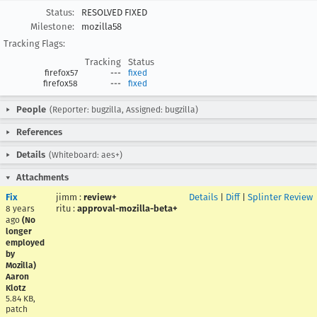
Status:
RESOLVED FIXED
Milestone:
mozilla58
Tracking Flags:
Tracking
Status
firefox57
---
fixed
firefox58
---
fixed
People
(Reporter: bugzilla, Assigned: bugzilla)
References
Details
(Whiteboard: aes+)
Attachments
Fix
jimm
:
review+
Details
|
Diff
|
Splinter Review
ritu
:
approval-mozilla-beta+
8 years
ago
(No
longer
employed
by
Mozilla)
Aaron
Klotz
5.84 KB,
patch