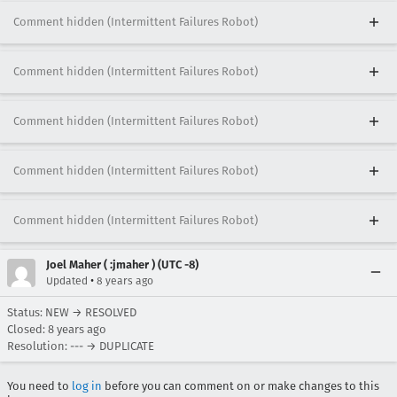
Comment hidden (Intermittent Failures Robot)
Comment hidden (Intermittent Failures Robot)
Comment hidden (Intermittent Failures Robot)
Comment hidden (Intermittent Failures Robot)
Comment hidden (Intermittent Failures Robot)
Joel Maher ( :jmaher ) (UTC -8)
•
Updated
8 years ago
Status: NEW → RESOLVED
Closed:
8 years ago
Resolution: --- → DUPLICATE
You need to
log in
before you can comment on or make changes to this