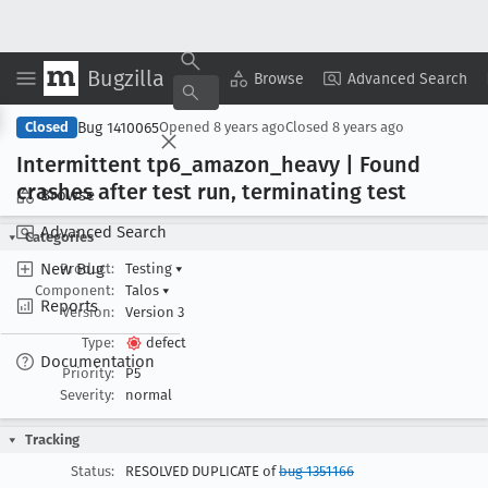
Bugzilla
Copy Summary
▾
View ▾
Browse
Advanced Search
Bug 1410065
Closed
Opened
8 years ago
Closed
8 years ago
Intermittent tp6
_amazon
_heavy | Found
crashes after test run, terminating test
Browse
Advanced Search
Categories
New Bug
Product:
Testing
▾
Component:
Talos
▾
Reports
Version:
Version 3
Type:
defect
Documentation
Priority:
P5
Severity:
normal
Tracking
Status:
RESOLVED DUPLICATE of
bug 1351166