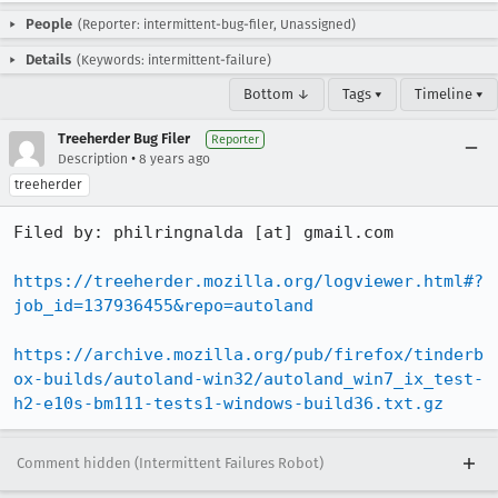
People
(Reporter: intermittent-bug-filer, Unassigned)
Details
(Keywords: intermittent-failure)
Bottom ↓
Tags ▾
Timeline ▾
Treeherder Bug Filer
Reporter
•
Description
8 years ago
treeherder
Filed by: philringnalda [at] gmail.com

https://treeherder.mozilla.org/logviewer.html#?
job_id=137936455&repo=autoland
https://archive.mozilla.org/pub/firefox/tinderb
ox-builds/autoland-win32/autoland_win7_ix_test-
h2-e10s-bm111-tests1-windows-build36.txt.gz
Comment hidden (Intermittent Failures Robot)