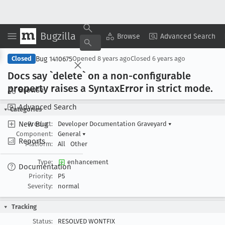
Bugzilla
Copy Summary
▾
View ▾
Browse
Advanced Search
Bug 1410675
Closed
Opened
8 years ago
Closed
6 years ago
Docs say `delete` on a non-configurable
property raises a Syntax
Error in strict mode
.
Browse
Advanced Search
Categories
New Bug
Product:
Developer Documentation Graveyard
▾
Component:
General
▾
Reports
Platform:
All
Other
Type:
enhancement
Documentation
Priority:
P5
Severity:
normal
Tracking
Status:
RESOLVED WONTFIX