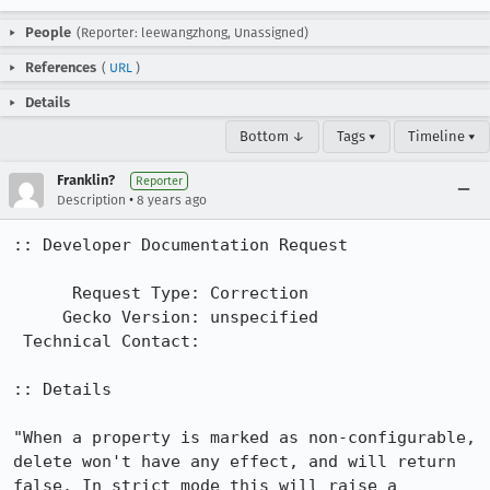
People
(Reporter: leewangzhong, Unassigned)
References
(
URL
)
Details
Bottom ↓
Tags ▾
Timeline ▾
Franklin?
Reporter
•
Description
8 years ago
:: Developer Documentation Request

      Request Type: Correction

     Gecko Version: unspecified

 Technical Contact: 

:: Details

"When a property is marked as non-configurable, 
delete won't have any effect, and will return 
false. In strict mode this will raise a 