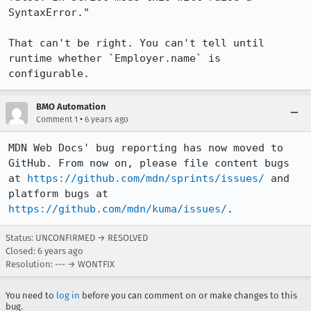
SyntaxError."

That can't be right. You can't tell until 
runtime whether `Employer.name` is 
configurable.
BMO Automation
•
Comment 1
6 years ago
MDN Web Docs' bug reporting has now moved to 
GitHub. From now on, please file content bugs 
at 
https://github.com/mdn/sprints/issues/
 and 
platform bugs at 
https://github.com/mdn/kuma/issues/
.
Status: UNCONFIRMED → RESOLVED
Closed:
6 years ago
Resolution: --- → WONTFIX
You need to
log in
before you can comment on or make changes to this
bug.