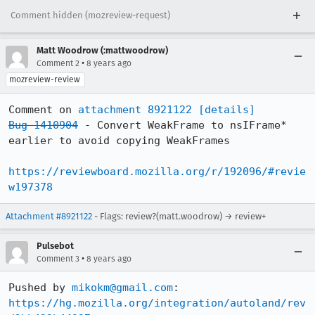
Comment hidden (mozreview-request)
Matt Woodrow (:mattwoodrow)
•
Comment 2
8 years ago
mozreview-review
Comment on 
attachment 8921122
[details]
Bug 1410904
 - Convert WeakFrame to nsIFrame* 
earlier to avoid copying WeakFrames

https://reviewboard.mozilla.org/r/192096/#revie
w197378
Attachment #8921122
- Flags: review?(matt.woodrow) → review+
Pulsebot
•
Comment 3
8 years ago
Pushed by 
mikokm@gmail.com
https://hg.mozilla.org/integration/autoland/rev