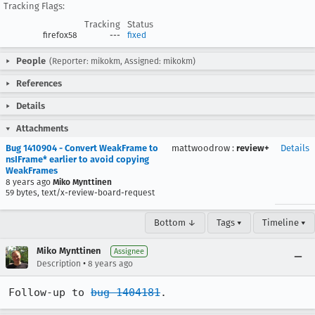
Tracking Flags:
Tracking
Status
firefox58
---
fixed
People
(Reporter: mikokm, Assigned: mikokm)
References
Details
Attachments
Bug 1410904 - Convert WeakFrame to
mattwoodrow
:
review+
Details
nsIFrame* earlier to avoid copying
WeakFrames
8 years ago
Miko Mynttinen
59 bytes, text/x-review-board-request
Bottom ↓
Tags ▾
Timeline ▾
Miko Mynttinen
Assignee
•
Description
8 years ago
Follow-up to 
bug 1404181
.