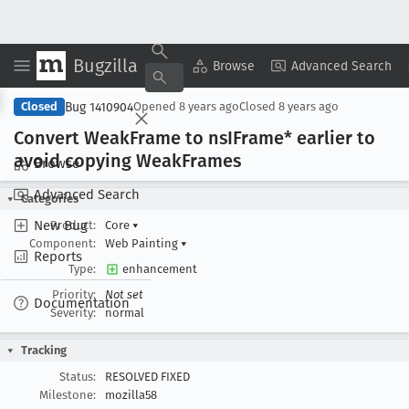
Bugzilla
Copy Summary
▾
View ▾
Browse
Advanced Search
Bug 1410904
Closed
Opened
8 years ago
Closed
8 years ago
Convert Weak
Frame to ns
IFrame* earlier to
avoid copying Weak
Frames
Browse
Advanced Search
Categories
New Bug
Product:
Core
▾
Component:
Web Painting
▾
Reports
Type:
enhancement
Priority:
Not set
Documentation
Severity:
normal
Tracking
Status:
RESOLVED FIXED
Milestone:
mozilla58