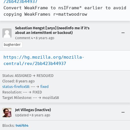
/2bb423b44937
Convert WeakFrame to nsIFrame* earlier to avoid 
copying WeakFrames r=mattwoodrow
Sebastian Hengst [:aryx] (needinfo me if it's
about an intermittent or backout)
•
Comment 4
8 years ago
bugherder
https://hg.mozilla.org/mozilla-
central/rev/2bb423b44937
Status: ASSIGNED → RESOLVED
Closed:
8 years ago
status-firefox58
: --- →
fixed
Resolution: --- → FIXED
Target Milestone: --- → mozilla58
Jet Villegas (inactive)
•
Updated
8 years ago
Blocks:
1467514