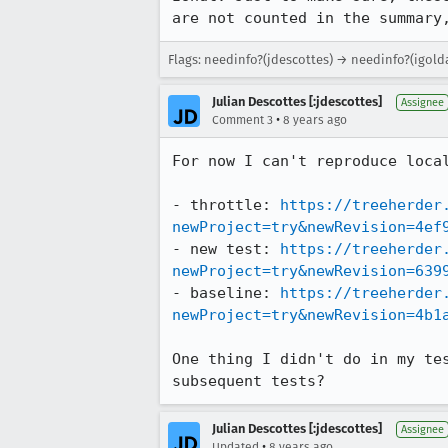
are not counted in the summary
Flags: needinfo?(jdescottes) → needinfo?(igold
Julian Descottes [:jdescottes]
Assignee
•
Comment 3
8 years ago
For now I can't reproduce local
- throttle: 
https://treeherder
newProject=try&newRevision=4ef
- new test: 
https://treeherder
newProject=try&newRevision=639
- baseline: 
https://treeherder
newProject=try&newRevision=4b1
One thing I didn't do in my te
subsequent tests?
Julian Descottes [:jdescottes]
Assignee
•
Updated
8 years ago