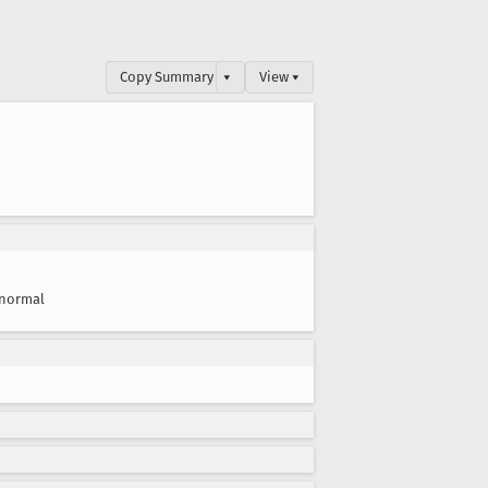
Copy Summary
▾
View ▾
normal