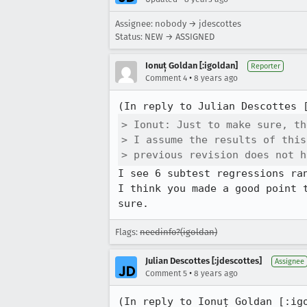
Assignee: nobody → jdescottes
Status: NEW → ASSIGNED
Ionuț Goldan [:igoldan]
Reporter
•
Comment 4
8 years ago
(In reply to Julian Descottes 
> Ionut: Just to make sure, th
> I assume the results of this
> previous revision does not h
I see 6 subtest regressions ran
I think you made a good point 
sure.
Flags:
needinfo?(igoldan)
Julian Descottes [:jdescottes]
Assignee
•
Comment 5
8 years ago
(In reply to Ionuț Goldan [:ig