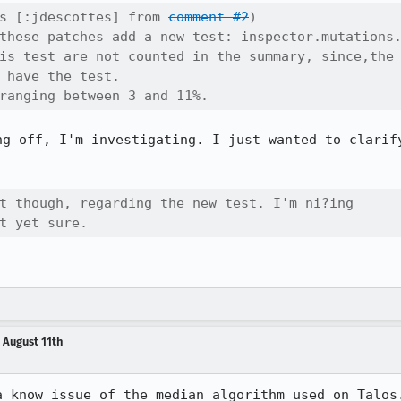
s [:jdescottes] from 
comment #2
)

these patches add a new test: inspector.mutations.
is test are not counted in the summary, since,the

 have the test.

ranging between 3 and 11%.
ng off, I'm investigating. I just wanted to clarify
t though, regarding the new test. I'm ni?ing

t yet sure.
 August 11th
 know issue of the median algorithm used on Talos.