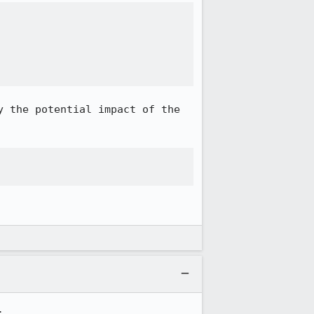


 the potential impact of the 

