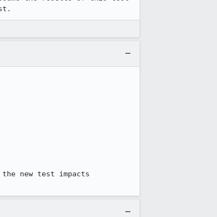
st.
the new test impacts 