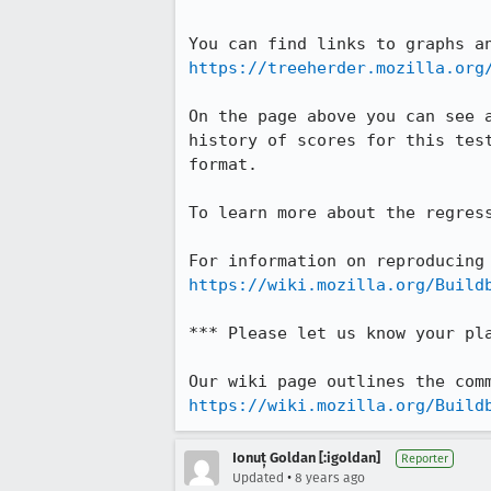
https://treeherder.mozilla.org
On the page above you can see 
history of scores for this tes
format.

To learn more about the regres
https://wiki.mozilla.org/Build
*** Please let us know your pl
https://wiki.mozilla.org/Build
Ionuț Goldan [:igoldan]
Reporter
•
Updated
8 years ago