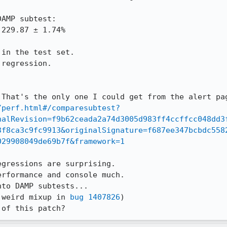
AMP subtest:

in the test set.

regression.

/perf.html#/comparesubtest?
nalRevision=f9b62ceada2a74d3005d983ff4ccffcc048dd3
3f8ca3c9fc9913&originalSignature=f687ee347bcbdc558
029908049de69b7f&framework=1
gressions are surprising.

rformance and console much.

to DAMP subtests...

 weird mixup in 
bug 1407826
)

 of this patch?