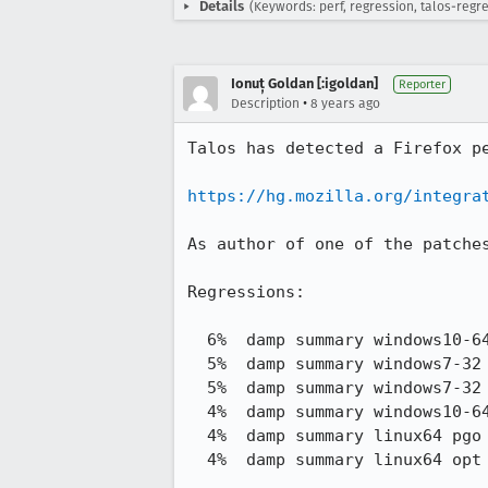
Details
(Keywords: perf, regression, talos-regr
Ionuț Goldan [:igoldan]
Reporter
•
Description
8 years ago
Talos has detected a Firefox pe
https://hg.mozilla.org/integra
As author of one of the patche
Regressions:

  6%  damp summary windows10-64 pgo e10s     216.44 -> 228.47

  5%  damp summary windows7-32 pgo e10s      211.30 -> 222.83

  5%  damp summary windows7-32 opt e10s      267.79 -> 279.90

  4%  damp summary windows10-64 opt e10s     254.83 -> 266.24

  4%  damp summary linux64 pgo e10s          231.35 -> 241.48

  4%  damp summary linux64 opt e10s          257.31 -> 268.43
