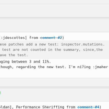
[:jdescottes] from 
comment #2
ese patches add a new test: inspector.mutations.

 test are not counted in the summary, since,the

ave the test.
ging between 3 and 11%.

though, regarding the new test. I'm ni?ing :jmaher 
oldan], Performance Sheriffing from 
comment #4