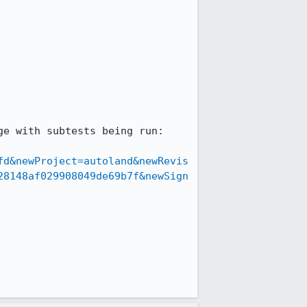
fd&newProject=autoland&newRevis
28148af029908049de69b7f&newSign