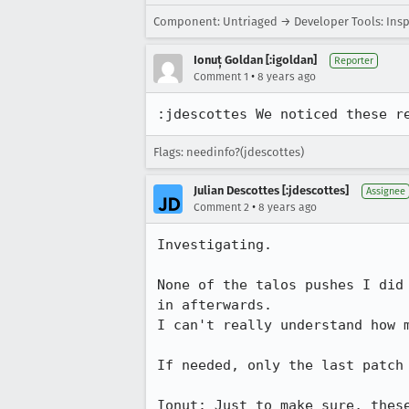
Component: Untriaged → Developer Tools: Ins
Ionuț Goldan [:igoldan]
Reporter
•
Comment 1
8 years ago
:jdescottes We noticed these r
Flags: needinfo?(jdescottes)
Julian Descottes [:jdescottes]
Assignee
•
Comment 2
8 years ago
Investigating. 

None of the talos pushes I did
in afterwards.

I can't really understand how m
If needed, only the last patch 
Ionut: Just to make sure, thes