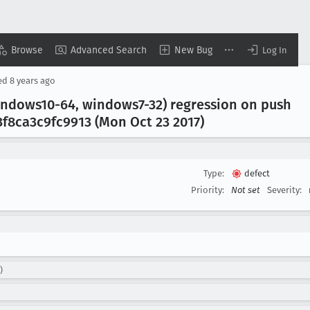
Browse
Advanced Search
New Bug
Log In
ed
8 years ago
indows10-64, windows7-32) regression on push
f8ca3c9fc9913 (Mon Oct 23 2017)
Type:
defect
Priority:
Not set
Severity:
)