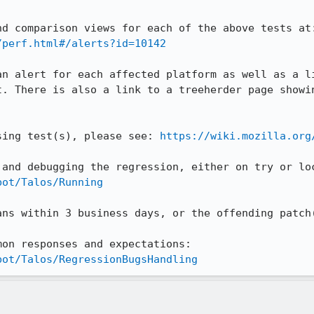
/perf.html#/alerts?id=10142
an alert for each affected platform as well as a li
t. There is also a link to a treeherder page showin
sing test(s), please see: 
https://wiki.mozilla.org
bot/Talos/Running
ans within 3 business days, or the offending patch(
Our wiki page outlines the common responses and expectations: 
bot/Talos/RegressionBugsHandling