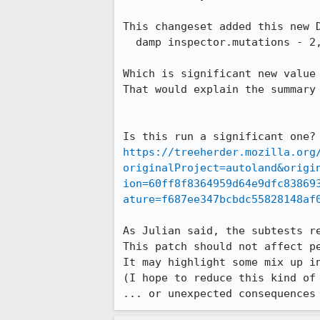
This changeset added this new D
  damp inspector.mutations - 2,229.87 ± 1.74% 

Which is significant new value 
That would explain the summary 
https://treeherder.mozilla.org
originalProject=autoland&origi
ion=60ff8f8364959d64e9dfc83869
ature=f687ee347bcbdc55828148af
As Julian said, the subtests re
This patch should not affect pe
It may highlight some mix up in
(I hope to reduce this kind of
... or unexpected consequences