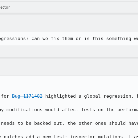
pector
egressions? Can we fix them or is this something w
 for 
Bug 1171482
 highlighted a global regression, 
y modifications would affect tests on the performa
needs to be backed out, the other ones should have
e patches add a new test: inspector.mutations. I as