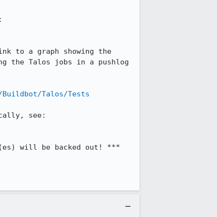
You can find links to graphs and comparison views for each of the above tests at: 
nk to a graph showing the 
g the Talos jobs in a pushlog 
/Buildbot/Talos/Tests
For information on reproducing and debugging the regression, either on try or locally, see: 
es) will be backed out! ***
