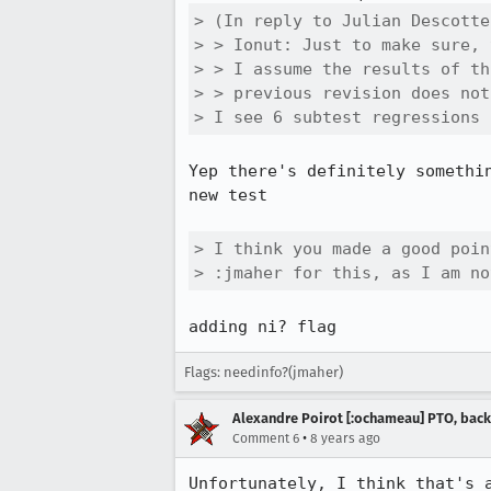
> (In reply to Julian Descotte
> > Ionut: Just to make sure, 
> > I assume the results of th
> > previous revision does not
> I see 6 subtest regressions 
Yep there's definitely somethi
new test

> I think you made a good poin
> :jmaher for this, as I am no
adding ni? flag
Flags: needinfo?(jmaher)
Alexandre Poirot [:ochameau] PTO, back
•
Comment 6
8 years ago
Unfortunately, I think that's a