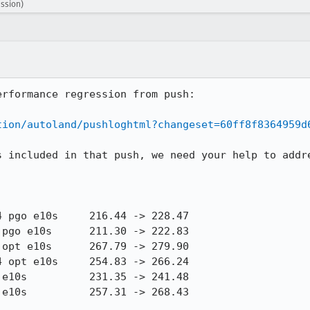
ession)
rformance regression from push:

tion/autoland/pushloghtml?changeset=60ff8f8364959d
s included in that push, we need your help to addre