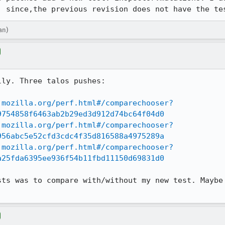
, since,the previous revision does not have the te
an)
ly. Three talos pushes:

.mozilla.org/perf.html#/comparechooser?
9754858f6463ab2b29ed3d912d74bc64f04d0
.mozilla.org/perf.html#/comparechooser?
956abc5e52cfd3cdc4f35d816588a4975289a
.mozilla.org/perf.html#/comparechooser?
a25fda6395ee936f54b11fbd11150d69831d0
sts was to compare with/without my new test. Maybe 