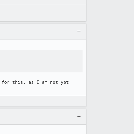
for this, as I am not yet 