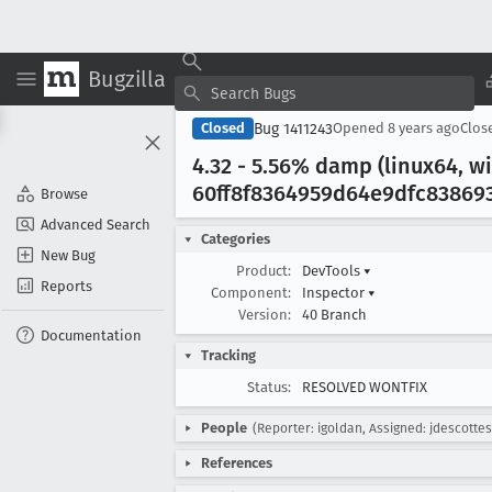
Bugzilla
Bug 1411243
Closed
Opened
8 years ago
Clos
4
.32 - 5
.56% damp (linux64, w
60ff8f8364959d64e9dfc838693
Browse
Advanced Search
Categories
New Bug
Product:
DevTools
▾
Reports
Component:
Inspector
▾
Version:
40 Branch
Documentation
Tracking
Status:
RESOLVED WONTFIX
People
(Reporter: igoldan, Assigned: jdescottes
References