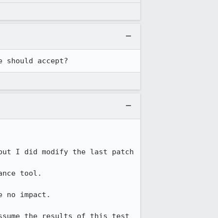
e should accept?
but I did modify the last patch 
nce tool.

 no impact.

sume the results of this test 