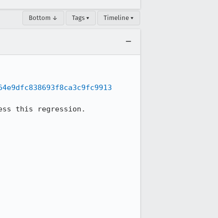
Bottom ↓
Tags ▾
Timeline ▾
64e9dfc838693f8ca3c9fc9913
ss this regression.
