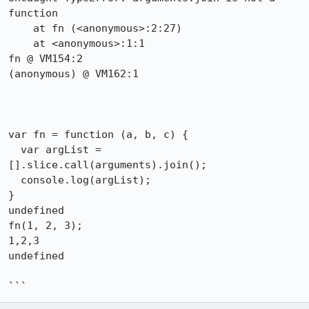
function

    at fn (<anonymous>:2:27)

    at <anonymous>:1:1

fn @ VM154:2

(anonymous) @ VM162:1

var fn = function (a, b, c) {

  var argList = 
[].slice.call(arguments).join();

  console.log(argList);

}

undefined

fn(1, 2, 3);

1,2,3

undefined

```