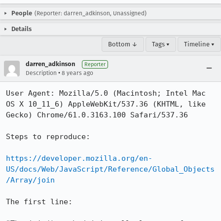
People
(Reporter: darren_adkinson, Unassigned)
Details
Bottom ↓
Tags ▾
Timeline ▾
darren_adkinson
Reporter
•
Description
8 years ago
User Agent: Mozilla/5.0 (Macintosh; Intel Mac 
OS X 10_11_6) AppleWebKit/537.36 (KHTML, like 
Gecko) Chrome/61.0.3163.100 Safari/537.36

Steps to reproduce:

https://developer.mozilla.org/en-
US/docs/Web/JavaScript/Reference/Global_Objects
/Array/join
The first line:
