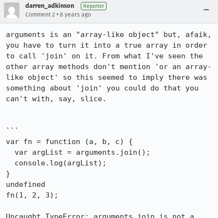
darren_adkinson
Reporter
•
Comment 2
8 years ago
arguments is an "array-like object" but, afaik, 
you have to turn it into a true array in order 
to call 'join' on it. From what I've seen the 
other array methods don't mention 'or an array-
like object' so this seemed to imply there was 
something about 'join' you could do that you 
can't with, say, slice.

```

var fn = function (a, b, c) {

  var argList = arguments.join();

  console.log(argList);

}

undefined

fn(1, 2, 3);

Uncaught TypeError: arguments.join is not a 