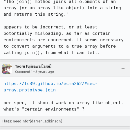
"The join() method joins all elements of an 
array (or an array-like object) into a string 
and returns this string."

appears to be incorrect, or at least 
potentially misleading, as far as certain 
environments are concerned. It seems necessary 
to convert arguments to a true array before 
calling join(), from what I can tell.
Tooru Fujisawa [:arai]
•
Comment 1
8 years ago
https://tc39.github.io/ecma262/#sec-
array.prototype.join
per spec, it should work on array-like object.

what's "certain environments" ?
Flags: needinfo?(darren_adkinson)