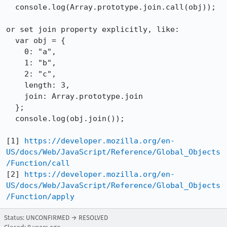
  console.log(Array.prototype.join.call(obj));

or set join property explicitly, like:

  var obj = {

    0: "a",

    1: "b",

    2: "c",

    length: 3,

    join: Array.prototype.join

  };

  console.log(obj.join());

[1] 
https://developer.mozilla.org/en-
US/docs/Web/JavaScript/Reference/Global_Objects
/Function/call
[2] 
https://developer.mozilla.org/en-
US/docs/Web/JavaScript/Reference/Global_Objects
/Function/apply
Status: UNCONFIRMED → RESOLVED