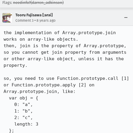
Flags:
needinfo?(darren_adkinson)
Tooru Fujisawa [:arai]
•
Comment 3
8 years ago
the implementation of Array.prototype.join 
works on array-like objects.

then, join is the property of Array.prototype, 
so you cannot get join property from arguments 
or other array-like object, unless it has the 
property.

so, you need to use Function.prototype.call [1] 
or Function.prototype.apply [2] on 
Array.prototype.join, like:

  var obj = {

    0: "a",

    1: "b",

    2: "c",

    length: 3

  };
