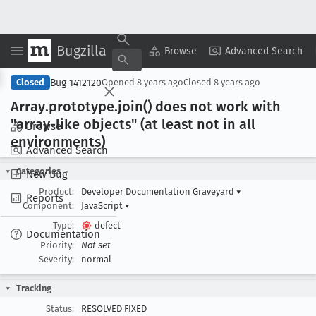
Bugzilla
Copy Summary
▾
View ▾
Browse
Advanced Search
Bug 1412120
Closed
Opened
8 years ago
Closed
8 years ago
Array
.prototype
.join() does not work with
"array-like objects" (at least not in all
Browse
environments)
Advanced Search
Categories
New Bug
Product:
Developer Documentation Graveyard
▾
Reports
Component:
JavaScript
▾
Type:
defect
Documentation
Priority:
Not set
Severity:
normal
Tracking
Status:
RESOLVED FIXED