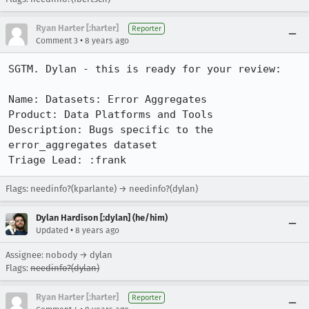
Ryan Harter [:harter]
Reporter
•
Comment 3
8 years ago
SGTM. Dylan - this is ready for your review:

Name: Datasets: Error Aggregates

Product: Data Platforms and Tools

Description: Bugs specific to the 
error_aggregates dataset

Triage Lead: :frank
Flags: needinfo?(kparlante) → needinfo?(dylan)
Dylan Hardison [:dylan] (he/him)
•
Updated
8 years ago
Assignee: nobody → dylan
Flags:
needinfo?(dylan)
Ryan Harter [:harter]
Reporter