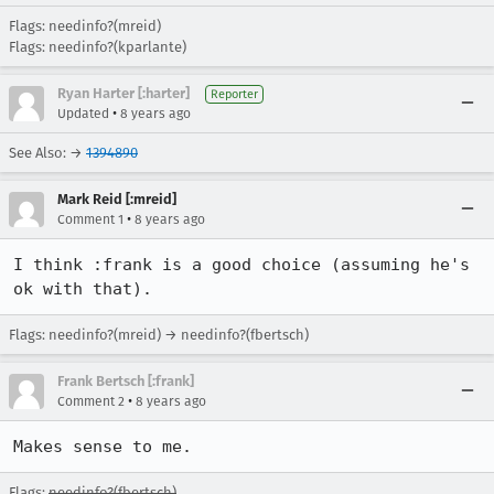
Flags: needinfo?(mreid)
Flags: needinfo?(kparlante)
Ryan Harter [:harter]
Reporter
•
Updated
8 years ago
See Also: →
1394890
Mark Reid [:mreid]
•
Comment 1
8 years ago
I think :frank is a good choice (assuming he's 
ok with that).
Flags: needinfo?(mreid) → needinfo?(fbertsch)
Frank Bertsch [:frank]
•
Comment 2
8 years ago
Makes sense to me.
Flags:
needinfo?(fbertsch)