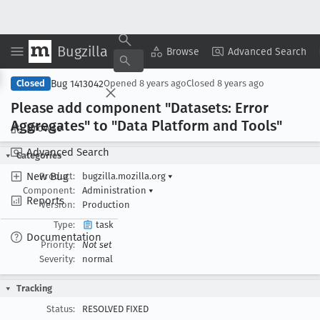
Bugzilla
Copy Summary
▾
View ▾
Browse
Advanced Search
Bug 1413042
Closed
Opened
8 years ago
Closed
8 years ago
Please add component "Datasets: Error
Aggregates" to "Data Platform and Tools"
Browse
Advanced Search
Categories
New Bug
Product:
bugzilla.mozilla.org
▾
Component:
Administration
▾
Reports
Version:
Production
Type:
task
Documentation
Priority:
Not set
Severity:
normal
Tracking
Status:
RESOLVED FIXED