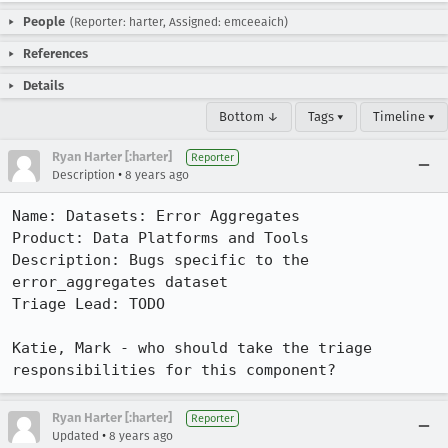
People
(Reporter: harter, Assigned: emceeaich)
References
Details
Bottom ↓
Tags ▾
Timeline ▾
Ryan Harter [:harter]
Reporter
•
Description
8 years ago
Name: Datasets: Error Aggregates

Product: Data Platforms and Tools

Description: Bugs specific to the 
error_aggregates dataset

Triage Lead: TODO

Katie, Mark - who should take the triage 
responsibilities for this component?
Ryan Harter [:harter]
Reporter
•
Updated
8 years ago