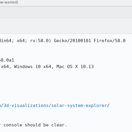
dow-wanted)
in64; x64; rv:58.0) Gecko/20100101 Firefox/58.0

8.0a1

x64, Windows 10 x64, Mac OS X 10.13

m/3d-visualizations/solar-system-explorer/
 console should be clear.
