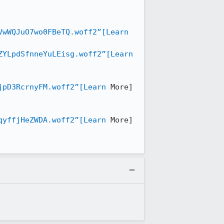
VwWQJuO7wo0FBeTQ.woff2”[Learn
ZYLpdSfnneYuLEisg.woff2”[Learn
jpD3RcrnyFM.woff2”[Learn
 More] 
qyffjHeZWDA.woff2”[Learn
 More]
