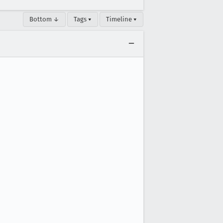
Bottom ↓
Tags ▾
Timeline ▾