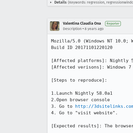
Details
(Keywords: regression, regressionwin
Valentina Claudia Ona
Reporter
•
Description
8 years ago
Mozilla/5.0 (Windows NT 10.0; W
Build ID 20171101220120

[Affected platforms]: Nightly 5
[Affected verisons]: Windows 7 
[Steps to reproduce]:

1.Launch Nightly 58.0a1 

2.Open browser console 

3. Go to 
http://3dsitelinks.co
4. Go to "visit website".

[Expected results]: The browser