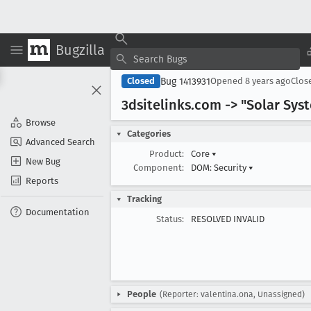
Bugzilla
Bug 1413931
Closed
Opened
8 years ago
Clos
3dsitelinks
.com -> "Solar Sys
Browse
Categories
Advanced Search
Product:
Core
▾
New Bug
Component:
DOM: Security
▾
Reports
Tracking
Documentation
Status:
RESOLVED INVALID
People
(Reporter: valentina.ona, Unassigned)