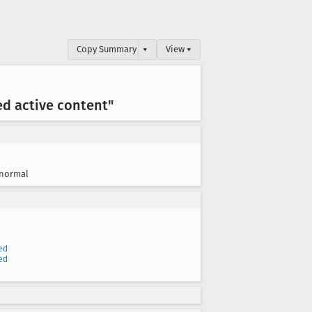
Copy Summary
▾
View ▾
ed active content"
normal
ed
ed