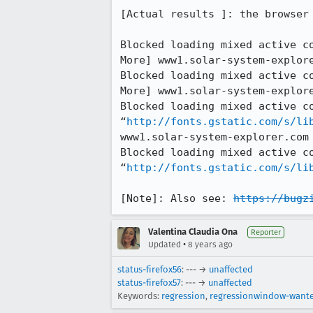
[Actual results ]: the browser 
Blocked loading mixed active c
More] www1.solar-system-explore
Blocked loading mixed active c
More] www1.solar-system-explore
Blocked loading mixed active co
“
http://fonts.gstatic.com/s/li
www1.solar-system-explorer.com

Blocked loading mixed active co
“
http://fonts.gstatic.com/s/li
[Note]: Also see: 
https://bugz
Valentina Claudia Ona
Reporter
•
Updated
8 years ago
status-firefox56
: --- →
unaffected
status-firefox57
: --- →
unaffected
Keywords:
regression
,
regressionwindow-want