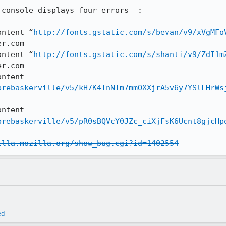
console displays four errors  :

ontent “
http://fonts.gstatic.com/s/bevan/v9/xVgMFo
r.com

ontent “
http://fonts.gstatic.com/s/shanti/v9/ZdI1m
r.com

ntent 
brebaskerville/v5/kH7K4InNTm7mmOXXjrA5v6y7YSlLHrWs
ntent 
brebaskerville/v5/pR0sBQVcY0JZc_ciXjFsK6Ucnt8gjcHp
illa.mozilla.org/show_bug.cgi?id=1402554
ed