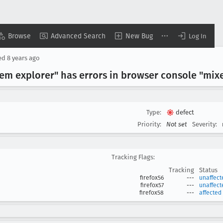
Browse
Advanced Search
New Bug
Log In
ed
8 years ago
tem explorer" has errors in browser console "mix
Type:
defect
Priority:
Not set
Severity:
Tracking Flags:
Tracking
Status
firefox56
---
unaffect
firefox57
---
unaffect
firefox58
---
affected