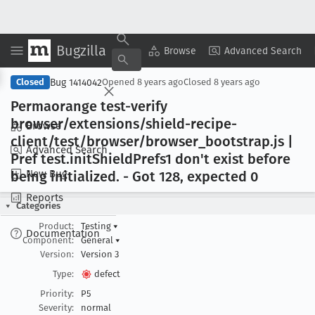
Bugzilla
Copy Summary
▾
View ▾
Browse
Advanced Search
Bug 1414042
Closed
Opened
8 years ago
Closed
8 years ago
Permaorange test-verify
browser/extensions/shield-recipe-
Browse
client/test/browser/browser
_bootstrap
.js |
Advanced Search
Pref test
.init
Shield
Prefs1 don't exist before
New Bug
being initialized
. - Got 128, expected 0
Reports
Categories
Product:
Testing
▾
Documentation
Component:
General
▾
Version:
Version 3
Type:
defect
Priority:
P5
Severity:
normal