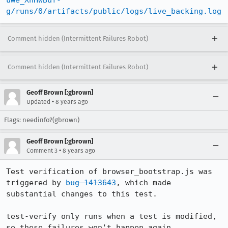
uWe_XnHwBuf-
g/runs/0/artifacts/public/logs/live_backing.log
Comment hidden (Intermittent Failures Robot)
Comment hidden (Intermittent Failures Robot)
Geoff Brown [:gbrown]
•
Updated
8 years ago
Flags: needinfo?(gbrown)
Geoff Brown [:gbrown]
•
Comment 3
8 years ago
Test verification of browser_bootstrap.js was 
triggered by 
bug 1413643
, which made 
substantial changes to this test.

test-verify only runs when a test is modified, 
so these failures won't happen again 