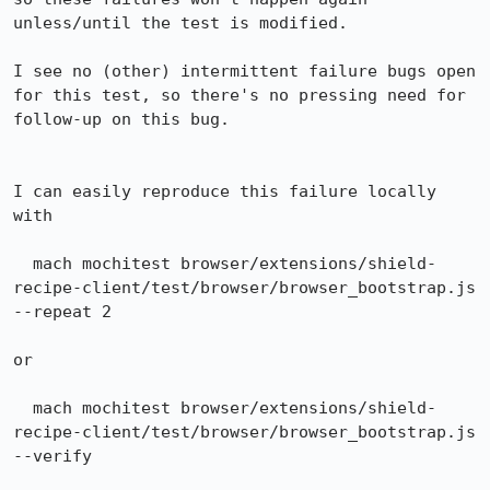
unless/until the test is modified.

I see no (other) intermittent failure bugs open 
for this test, so there's no pressing need for 
follow-up on this bug.

I can easily reproduce this failure locally 
with

  mach mochitest browser/extensions/shield-
recipe-client/test/browser/browser_bootstrap.js 
--repeat 2

or

  mach mochitest browser/extensions/shield-
recipe-client/test/browser/browser_bootstrap.js 
--verify
