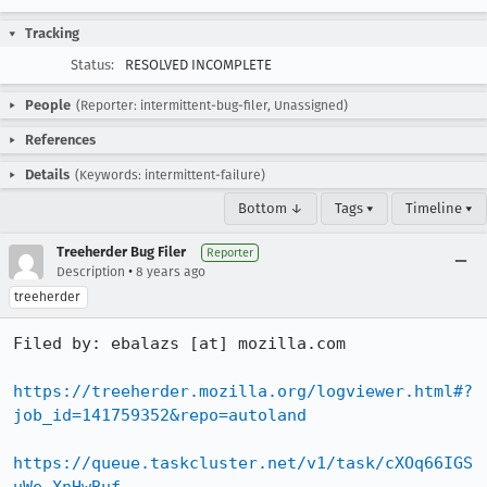
Tracking
Status:
RESOLVED INCOMPLETE
People
(Reporter: intermittent-bug-filer, Unassigned)
References
Details
(Keywords: intermittent-failure)
Bottom ↓
Tags ▾
Timeline ▾
Treeherder Bug Filer
Reporter
•
Description
8 years ago
treeherder
Filed by: ebalazs [at] mozilla.com

https://treeherder.mozilla.org/logviewer.html#?
job_id=141759352&repo=autoland
https://queue.taskcluster.net/v1/task/cXOq66IGS