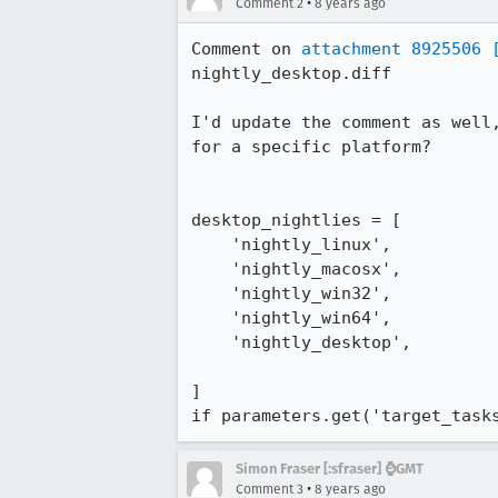
•
Comment 2
8 years ago
Comment on 
attachment 8925506
nightly_desktop.diff

I'd update the comment as well
for a specific platform? 

desktop_nightlies = [

    'nightly_linux',

    'nightly_macosx',

    'nightly_win32',

    'nightly_win64',

    'nightly_desktop',

]

if parameters.get('target_task
Simon Fraser [:sfraser] ⌚️GMT
•
Comment 3
8 years ago