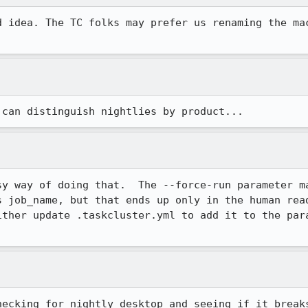
d idea. The TC folks may prefer us renaming the mac
 can distinguish nightlies by product...
sy way of doing that.  The --force-run parameter ma
s job_name, but that ends up only in the human read
ither update .taskcluster.yml to add it to the para
hecking for nightly_desktop and seeing if it break