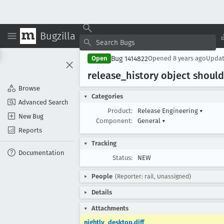
Bugzilla
Bug 1414822
Open
Opened
8 years ago
Upda
release
_history object shoul
Browse
Categories
Advanced Search
Product:
Release Engineering
▾
New Bug
Component:
General
▾
Reports
Tracking
Documentation
Status:
NEW
People
(Reporter: rail, Unassigned)
Details
Attachments
nightly_desktop.diff