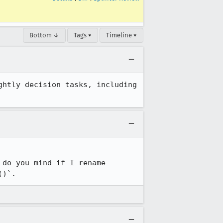
Bottom ↓
Tags ▾
Timeline ▾
htly decision tasks, including 
do you mind if I rename 
()`.