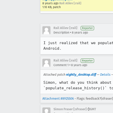
8 years ago
Rail Aliiev [:rail]
1.10 KB, patch
Rail Aliiev [:rail]
Reporter
•
Description
8 years ago
I just realized that we popula
Android.
Rail Aliiev [:rail]
Reporter
•
Comment 1
8 years ago
Attached patch
nightly_desktop.diff
—
Details
Simon, what do you think about
`populate_release_history()` t
Attachment #8925506
- Flags: feedback?(sfraser)
Simon Fraser [:sfraser] ⌚️GMT