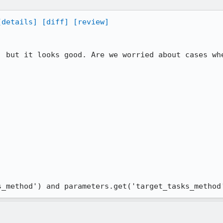
[details]
[diff]
[review]
, but it looks good. Are we worried about cases whe
s_method') and parameters.get('target_tasks_method