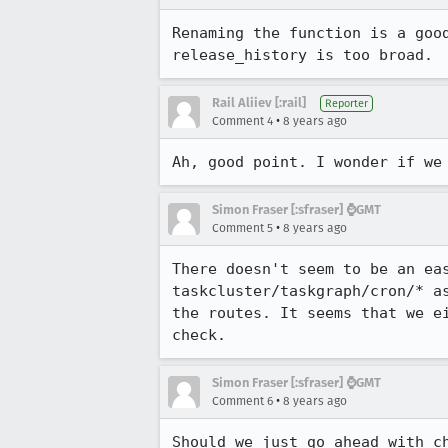
Renaming the function is a goo
release_history is too broad.
Rail Aliiev [:rail]
Reporter
•
Comment 4
8 years ago
Ah, good point. I wonder if we
Simon Fraser [:sfraser] ⌚️GMT
•
Comment 5
8 years ago
There doesn't seem to be an ea
taskcluster/taskgraph/cron/* a
the routes. It seems that we e
check.
Simon Fraser [:sfraser] ⌚️GMT
•
Comment 6
8 years ago
Should we just go ahead with c