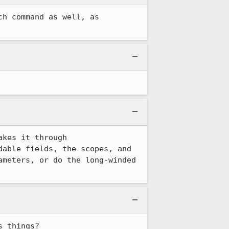
h command as well, as 
kes it through 
able fields, the scopes, and 
meters, or do the long-winded 
s things?