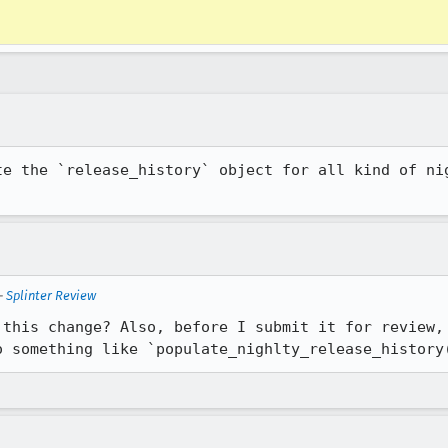
te the `release_history` object for all kind of nig
—
Splinter Review
 this change? Also, before I submit it for review, 
o something like `populate_nighlty_release_history