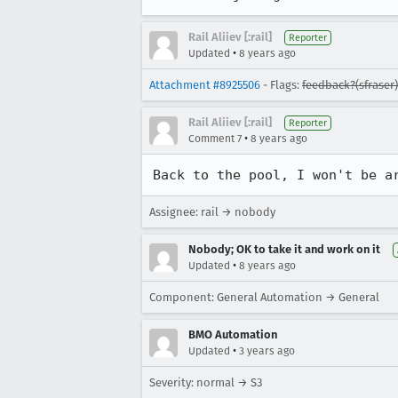
Rail Aliiev [:rail]
Reporter
•
Updated
8 years ago
Attachment #8925506
- Flags:
feedback?(sfraser)
Rail Aliiev [:rail]
Reporter
•
Comment 7
8 years ago
Back to the pool, I won't be a
Assignee: rail → nobody
Nobody; OK to take it and work on it
•
Updated
8 years ago
Component: General Automation → General
BMO Automation
•
Updated
3 years ago
Severity: normal → S3