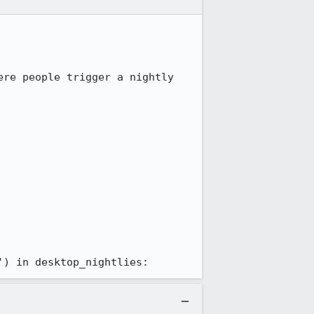
re people trigger a nightly 
') in desktop_nightlies: