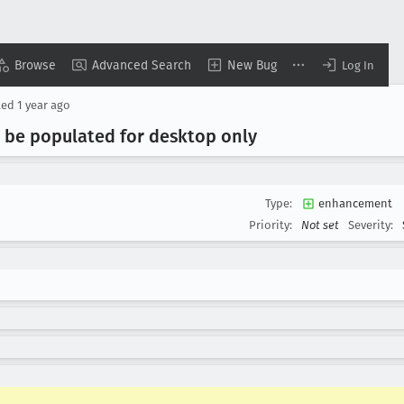
Browse
Advanced Search
New Bug
Log In
ted
1 year ago
d be populated for desktop only
Type:
enhancement
Priority:
Not set
Severity: