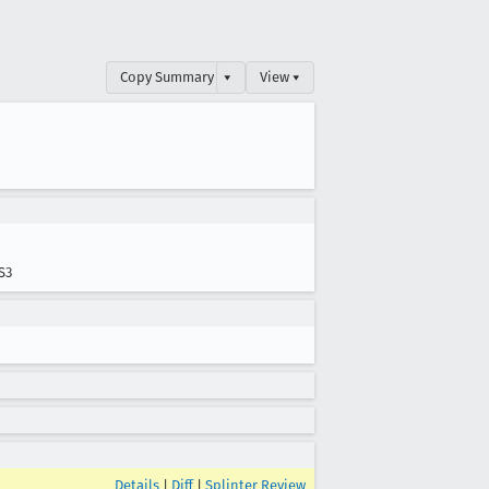
Copy Summary
▾
View ▾
S3
Details
|
Diff
|
Splinter Review