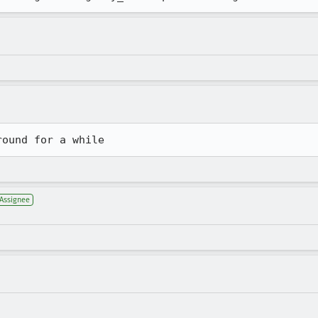
round for a while
Assignee