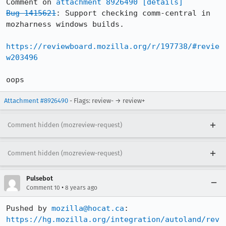
Comment on 
attachment 8926490
[details]
Bug 1415621
: Support checking comm-central in 
mozharness windows builds.

https://reviewboard.mozilla.org/r/197738/#revie
w203496
oops
Attachment #8926490
- Flags: review- → review+
Comment hidden (mozreview-request)
Comment hidden (mozreview-request)
Pulsebot
•
Comment 10
8 years ago
Pushed by 
mozilla@hocat.ca
https://hg.mozilla.org/integration/autoland/rev