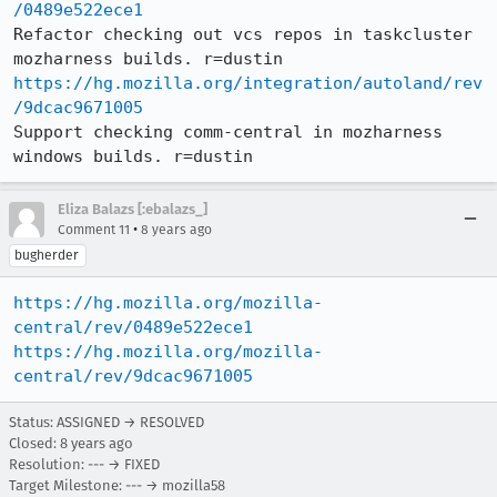
/0489e522ece1
Refactor checking out vcs repos in taskcluster 
https://hg.mozilla.org/integration/autoland/rev
/9dcac9671005
Support checking comm-central in mozharness 
windows builds. r=dustin
Eliza Balazs [:ebalazs_]
•
Comment 11
8 years ago
bugherder
https://hg.mozilla.org/mozilla-
central/rev/0489e522ece1
https://hg.mozilla.org/mozilla-
central/rev/9dcac9671005
Status: ASSIGNED → RESOLVED
Closed:
8 years ago
Resolution: --- → FIXED
Target Milestone: --- → mozilla58