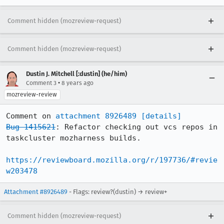
Comment hidden (mozreview-request)
Comment hidden (mozreview-request)
Dustin J. Mitchell [:dustin] (he/him)
•
Comment 3
8 years ago
mozreview-review
Comment on 
attachment 8926489
[details]
Bug 1415621
: Refactor checking out vcs repos in 
taskcluster mozharness builds.

https://reviewboard.mozilla.org/r/197736/#revie
w203478
Attachment #8926489
- Flags: review?(dustin) → review+
Comment hidden (mozreview-request)