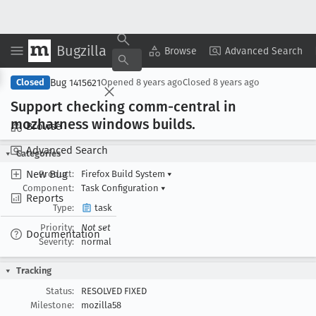
Bugzilla
Copy Summary
▾
View ▾
Browse
Advanced Search
Bug 1415621
Closed
Opened
8 years ago
Closed
8 years ago
Support checking comm-central in
mozharness windows builds
.
Browse
Advanced Search
Categories
New Bug
Product:
Firefox Build System
▾
Component:
Task Configuration
▾
Reports
Type:
task
Priority:
Not set
Documentation
Severity:
normal
Tracking
Status:
RESOLVED FIXED
Milestone:
mozilla58