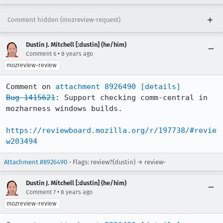
Comment hidden (mozreview-request)
Dustin J. Mitchell [:dustin] (he/him)
•
Comment 6
8 years ago
mozreview-review
Comment on 
attachment 8926490
[details]
Bug 1415621
: Support checking comm-central in 
mozharness windows builds.

https://reviewboard.mozilla.org/r/197738/#revie
w203494
Attachment #8926490
- Flags: review?(dustin) → review-
Dustin J. Mitchell [:dustin] (he/him)
•
Comment 7
8 years ago
mozreview-review