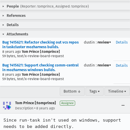
People
(Reporter: tomprince, Assigned: tomprince)
References
Details
Attachments
Bug 1415621: Refactor checking out vcs repos
dustin
:
review+
Details
in taskcluster mozharness builds.
8 years ago
Tom Prince [:tomprince]
59 bytes, text/x-review-board-request
Bug 1415621: Support checking comm-central
dustin
:
review+
Details
in mozharness windows builds.
8 years ago
Tom Prince [:tomprince]
59 bytes, text/x-review-board-request
Bottom ↓
Tags ▾
Timeline ▾
Tom Prince [:tomprince]
Assignee
•
Description
8 years ago
Since run-task isn't used on windows, support 
needs to be added directly.