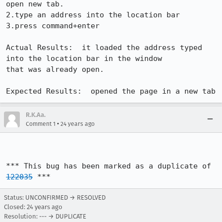
open new tab.

2.type an address into the location bar

3.press command+enter

Actual Results:  it loaded the address typed 
into the location bar in the window

that was already open.

Expected Results:  opened the page in a new tab
R.K.Aa.
•
Comment 1
24 years ago
*** This bug has been marked as a duplicate of 
122035
 ***
Status: UNCONFIRMED → RESOLVED
Closed:
24 years ago
Resolution: --- → DUPLICATE