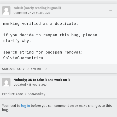
sairuh (rarely reading bugmail)
•
Comment 2
23 years ago
marking verified as a duplicate.

if you decide to reopen this bug, please 
clarify why.

search string for bugspam removal: 
SalviaGuaranitica
Status: RESOLVED → VERIFIED
Nobody; OK to take it and work on it
•
Updated
18 years ago
Product: Core → SeaMonkey
You need to
log in
before you can comment on or make changes to this
bug.