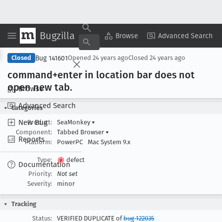
Bugzilla
Copy Summary
▾
View ▾
Browse
Advanced Search
Bug 141601
Closed
Opened
24 years ago
Closed
24 years ago
command+enter in location bar does not
open new tab
.
Browse
Advanced Search
Categories
New Bug
Product:
SeaMonkey
▾
Component:
Tabbed Browser
▾
Reports
Platform:
PowerPC
Mac System 9.x
Type:
defect
Documentation
Priority:
Not set
Severity:
minor
Tracking
Status:
VERIFIED DUPLICATE of
bug 122035