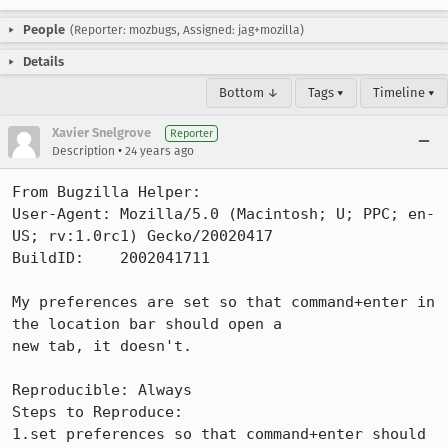
People
(Reporter: mozbugs, Assigned: jag+mozilla)
Details
Bottom ↓
Tags ▾
Timeline ▾
Xavier Snelgrove
Reporter
•
Description
24 years ago
From Bugzilla Helper:

User-Agent: Mozilla/5.0 (Macintosh; U; PPC; en-
US; rv:1.0rc1) Gecko/20020417

BuildID:    2002041711

My preferences are set so that command+enter in 
the location bar should open a

new tab, it doesn't.

Reproducible: Always

Steps to Reproduce:

1.set preferences so that command+enter should 