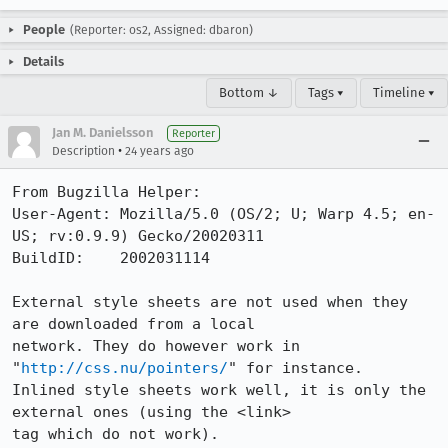
People
(Reporter: os2, Assigned: dbaron)
Details
Bottom ↓
Tags ▾
Timeline ▾
Jan M. Danielsson
Reporter
•
Description
24 years ago
From Bugzilla Helper:

User-Agent: Mozilla/5.0 (OS/2; U; Warp 4.5; en-
US; rv:0.9.9) Gecko/20020311

BuildID:    2002031114

External style sheets are not used when they 
are downloaded from a local

network. They do however work in 
"
http://css.nu/pointers/
" for instance.

Inlined style sheets work well, it is only the 
external ones (using the <link>

tag which do not work).
