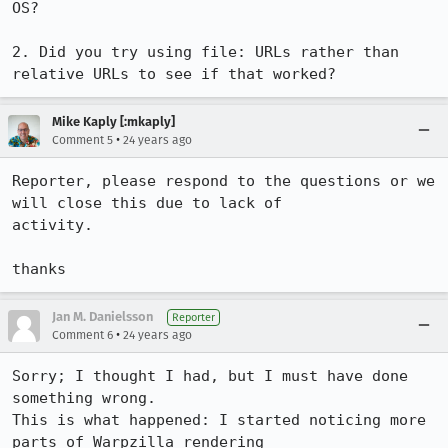
OS?

2. Did you try using file: URLs rather than 
relative URLs to see if that worked?
Mike Kaply [:mkaply]
•
Comment 5
24 years ago
Reporter, please respond to the questions or we 
will close this due to lack of 

activity.

thanks
Jan M. Danielsson
Reporter
•
Comment 6
24 years ago
Sorry; I thought I had, but I must have done 
something wrong.

This is what happened: I started noticing more 
parts of Warpzilla rendering
