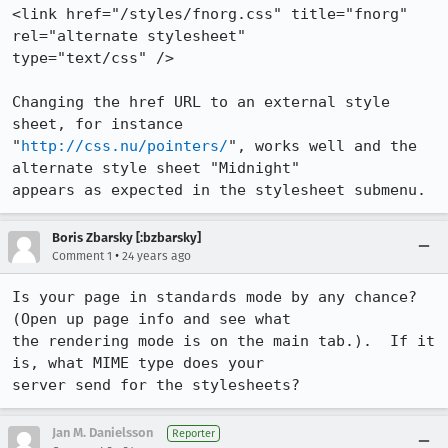
<link href="/styles/fnorg.css" title="fnorg" 
rel="alternate stylesheet"

type="text/css" />

Changing the href URL to an external style 
sheet, for instance

"
http://css.nu/pointers/
", works well and the 
alternate style sheet "Midnight"

appears as expected in the stylesheet submenu.
Boris Zbarsky [:bzbarsky]
•
Comment 1
24 years ago
Is your page in standards mode by any chance?  
(Open up page info and see what

the rendering mode is on the main tab.).  If it 
is, what MIME type does your

server send for the stylesheets?
Jan M. Danielsson
Reporter