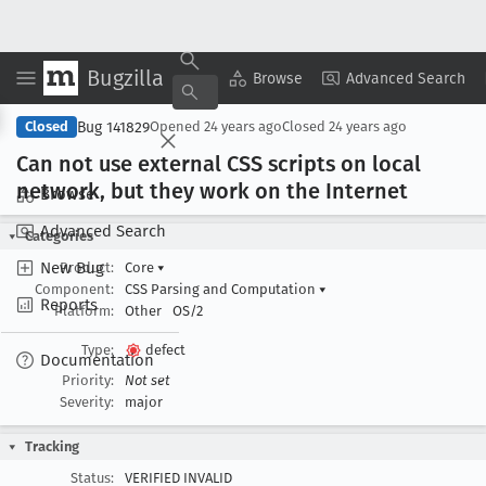
Bugzilla
Copy Summary
▾
View ▾
Browse
Advanced Search
Bug 141829
Closed
Opened
24 years ago
Closed
24 years ago
Can not use external CSS scripts on local
network, but they work on the Internet
Browse
Advanced Search
Categories
New Bug
Product:
Core
▾
Component:
CSS Parsing and Computation
▾
Reports
Platform:
Other
OS/2
Type:
defect
Documentation
Priority:
Not set
Severity:
major
Tracking
Status:
VERIFIED INVALID