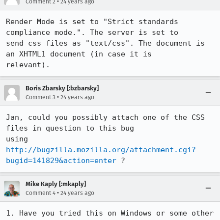
•
Comment 2
24 years ago
Render Mode is set to "Strict standards 
compliance mode.". The server is set to

send css files as "text/css". The document is 
an XHTML1 document (in case it is

Boris Zbarsky [:bzbarsky]
•
Comment 3
24 years ago
Jan, could you possibly attach one of the CSS 
files in question to this bug

using 
http://bugzilla.mozilla.org/attachment.cgi?
bugid=141829&action=enter
 ?
Mike Kaply [:mkaply]
•
Comment 4
24 years ago
1. Have you tried this on Windows or some other 