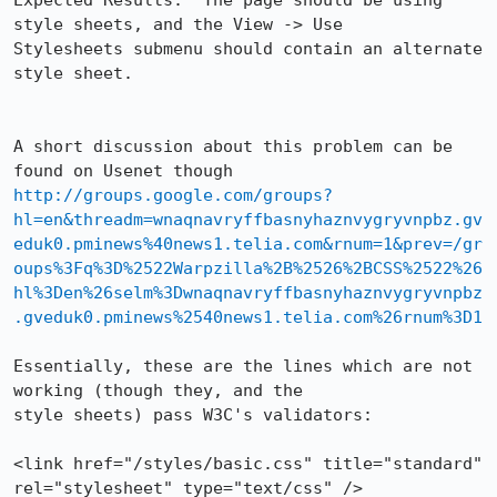
Expected Results:  The page should be using 
style sheets, and the View -> Use

Stylesheets submenu should contain an alternate 
style sheet.

A short discussion about this problem can be 
http://groups.google.com/groups?
hl=en&threadm=wnaqnavryffbasnyhaznvygryvnpbz.gv
eduk0.pminews%40news1.telia.com&rnum=1&prev=/gr
oups%3Fq%3D%2522Warpzilla%2B%2526%2BCSS%2522%26
hl%3Den%26selm%3Dwnaqnavryffbasnyhaznvygryvnpbz
.gveduk0.pminews%2540news1.telia.com%26rnum%3D1
Essentially, these are the lines which are not 
working (though they, and the

style sheets) pass W3C's validators:

<link href="/styles/basic.css" title="standard" 
rel="stylesheet" type="text/css" />
