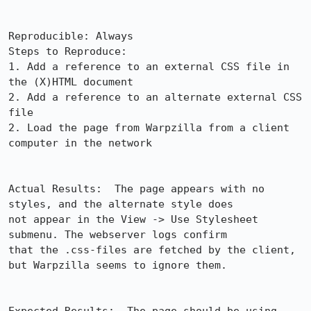
Reproducible: Always

Steps to Reproduce:

1. Add a reference to an external CSS file in 
the (X)HTML document

2. Add a reference to an alternate external CSS 
file

2. Load the page from Warpzilla from a client 
computer in the network

Actual Results:  The page appears with no 
styles, and the alternate style does

not appear in the View -> Use Stylesheet 
submenu. The webserver logs confirm

that the .css-files are fetched by the client, 
but Warpzilla seems to ignore them.
