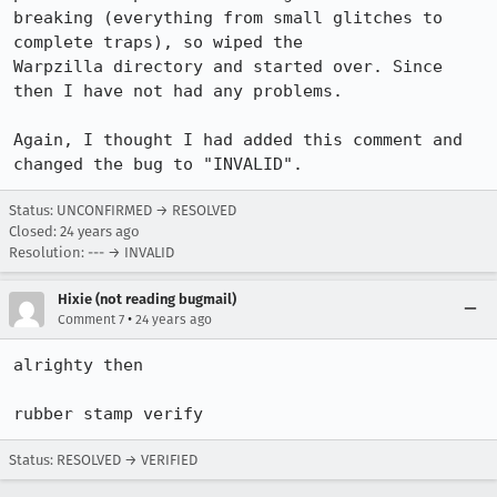
breaking (everything from small glitches to 
complete traps), so wiped the

Warpzilla directory and started over. Since 
then I have not had any problems.

Again, I thought I had added this comment and 
Status: UNCONFIRMED → RESOLVED
Closed:
24 years ago
Resolution: --- → INVALID
Hixie (not reading bugmail)
•
Comment 7
24 years ago
alrighty then

rubber stamp verify
Status: RESOLVED → VERIFIED