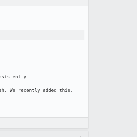
sistently.

h. We recently added this. 