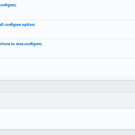
configure;
l configure option;
tions to moz.configure;