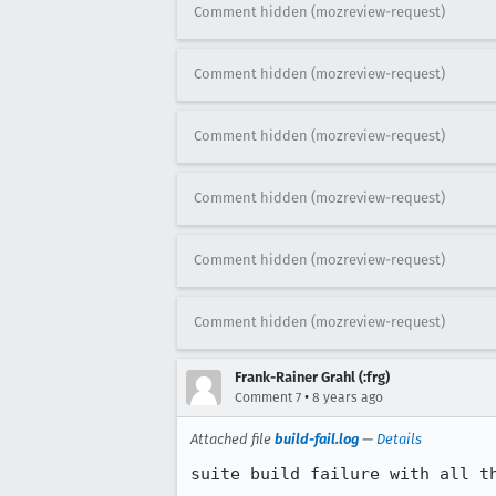
Comment hidden (mozreview-request)
Comment hidden (mozreview-request)
Comment hidden (mozreview-request)
Comment hidden (mozreview-request)
Comment hidden (mozreview-request)
Comment hidden (mozreview-request)
Frank-Rainer Grahl (:frg)
•
Comment 7
8 years ago
Attached file
build-fail.log
—
Details
suite build failure with all t