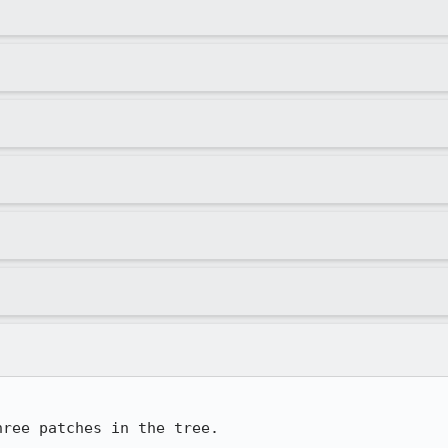
hree patches in the tree.