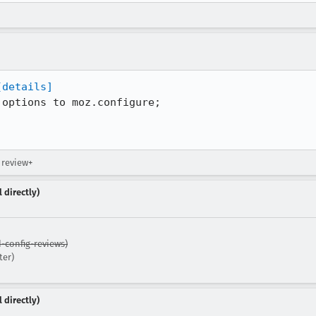
[details]
options to moz.configure;

→ review+
 directly)
-config-reviews)
ter)
 directly)