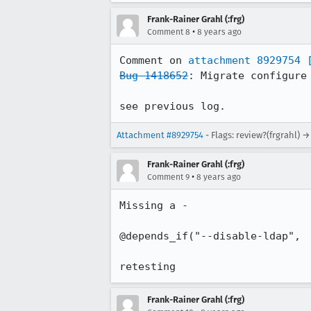
Frank-Rainer Grahl (:frg)
•
Comment 8
8 years ago
Comment on 
attachment 8929754
Bug 1418652
: Migrate configure 
see previous log.
Attachment #8929754
- Flags: review?(frgrahl) →
Frank-Rainer Grahl (:frg)
•
Comment 9
8 years ago
Missing a - 

@depends_if("--disable-ldap",

retesting
Frank-Rainer Grahl (:frg)