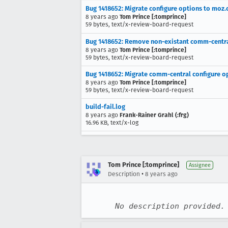
Bug 1418652: Migrate configure options to moz.
8 years ago
Tom Prince [:tomprince]
59 bytes, text/x-review-board-request
Bug 1418652: Remove non-existant comm-central
8 years ago
Tom Prince [:tomprince]
59 bytes, text/x-review-board-request
Bug 1418652: Migrate comm-central configure op
8 years ago
Tom Prince [:tomprince]
59 bytes, text/x-review-board-request
build-fail.log
8 years ago
Frank-Rainer Grahl (:frg)
16.96 KB, text/x-log
Tom Prince [:tomprince]
Assignee
•
Description
8 years ago
No description provided.