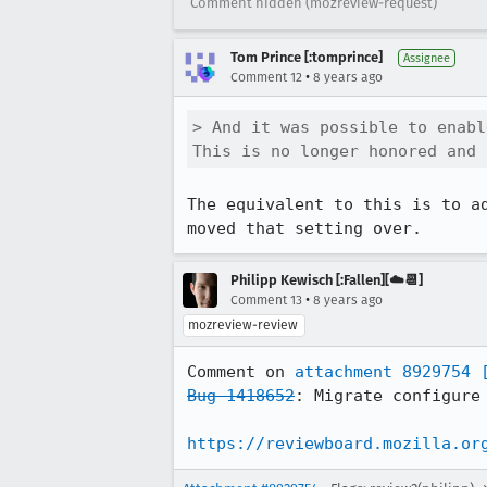
Comment hidden (mozreview-request)
Tom Prince [:tomprince]
Assignee
•
Comment 12
8 years ago
> And it was possible to enabl
This is no longer honored and 
The equivalent to this is to a
moved that setting over.
Philipp Kewisch [:Fallen][☁️📆]
•
Comment 13
8 years ago
mozreview-review
Comment on 
attachment 8929754
Bug 1418652
: Migrate configure 
https://reviewboard.mozilla.or