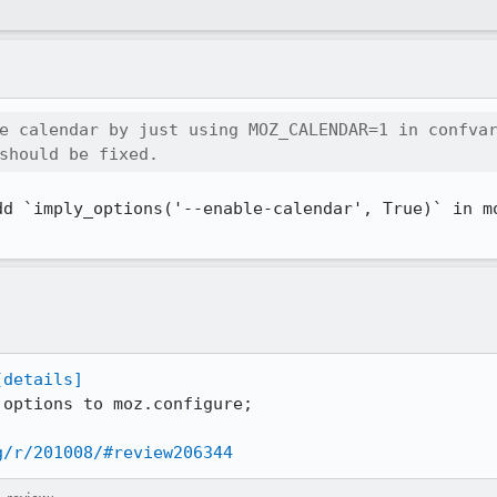
e calendar by just using MOZ_CALENDAR=1 in confvar
should be fixed.
dd `imply_options('--enable-calendar', True)` in mo
[details]
options to moz.configure;

g/r/201008/#review206344