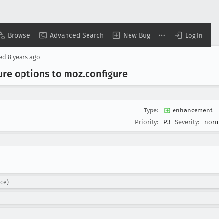
Browse
Advanced Search
New Bug
Log In
sed
8 years ago
ure options to moz
.configure
Type:
enhancement
Priority:
P3
Severity:
norm
nce)