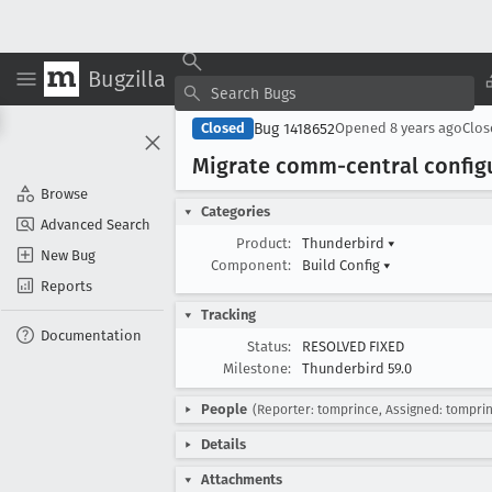
Bugzilla
Bug 1418652
Closed
Opened
8 years ago
Clo
Migrate comm-central config
Browse
Categories
Advanced Search
Product:
Thunderbird
▾
New Bug
Component:
Build Config
▾
Reports
Tracking
Documentation
Status:
RESOLVED FIXED
Milestone:
Thunderbird 59.0
People
(Reporter: tomprince, Assigned: tompri
Details
Attachments