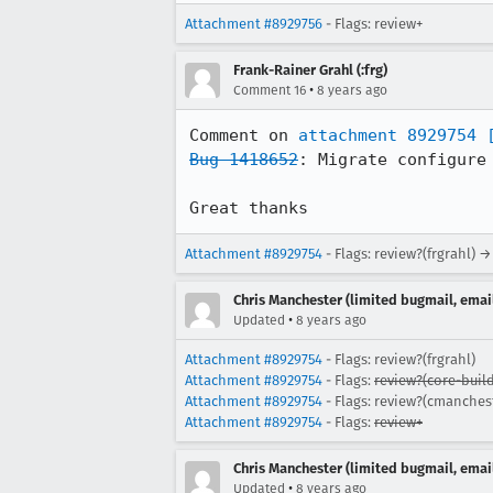
Attachment #8929756
- Flags: review+
Frank-Rainer Grahl (:frg)
•
Comment 16
8 years ago
Comment on 
attachment 8929754
Bug 1418652
: Migrate configure 
Great thanks
Attachment #8929754
- Flags: review?(frgrahl) 
Chris Manchester (limited bugmail, email
•
Updated
8 years ago
Attachment #8929754
- Flags: review?(frgrahl)
Attachment #8929754
- Flags:
review?(core-build
Attachment #8929754
- Flags: review?(cmanches
Attachment #8929754
- Flags:
review+
Chris Manchester (limited bugmail, email
•
Updated
8 years ago