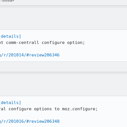
→ review+
[details]
t comm-centrall configure option;

g/r/201014/#review206346
[details]
al configure options to moz.configure;

g/r/201016/#review206348