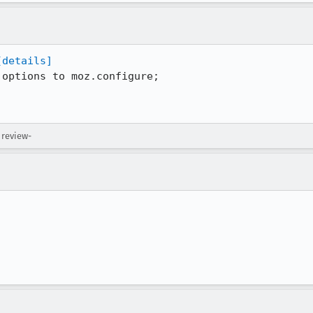
[details]
options to moz.configure;

 review-