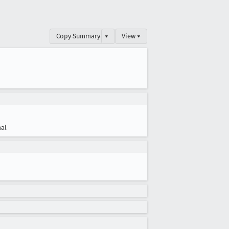
Copy Summary
▾
View ▾
al