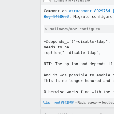
•
Comment 10
8 years ago
Comment on 
attachment 8929754
Bug 1418652
: Migrate configure 
> mailnews/moz.configure
+@depends_if("-disable-ldap",

needs to be

+option("--disable-ldap",

NIT: The option and depends_if 
And it was possible to enable 
This is no longer honored and s
Otherwise works fine with the 
Attachment #8929754
- Flags: review- → feedba