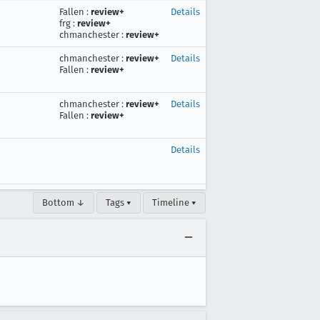
Fallen
:
review+
Details
frg
:
review+
chmanchester
:
review+
chmanchester
:
review+
Details
Fallen
:
review+
chmanchester
:
review+
Details
Fallen
:
review+
Details
Bottom ↓
Tags ▾
Timeline ▾