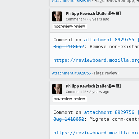
Attachment #8929754
- Flags: review?(philipp) 
Philipp Kewisch [:Fallen][☁️📆]
•
Comment 14
8 years ago
mozreview-review
Comment on 
attachment 8929755
Bug 1418652
: Remove non-existan
https://reviewboard.mozilla.or
Attachment #8929755
- Flags: review+
Philipp Kewisch [:Fallen][☁️📆]
•
Comment 15
8 years ago
mozreview-review
Comment on 
attachment 8929756
Bug 1418652
: Migrate comm-centr
https://reviewboard.mozilla.or