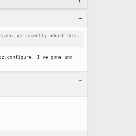
s.sh. We recently added this. 
z.configure. I've gone and 