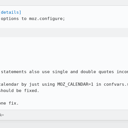
[details]
options to moz.configure;

statements also use single and double quotes incon
calendar by just using MOZ_CALENDAR=1 in confvars.s
hould be fixed.

one fix.
ck+