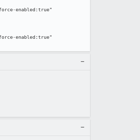
orce-enabled:true" 
orce-enabled:true" 