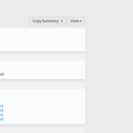
Copy Summary
▾
View ▾
al
ed
ed
ed
ed