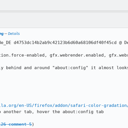
ng
—
Details
de_DE d4753dc14b2ab9c42123b6d60a68106df40f45cd @ De
tion.force-enabled, gfx.webrender.enabled, gfx.webr
ly behind and around "about:config" it almost looks
lla.org/en-US/firefox/addon/safari-color-gradation
 another tab, hover the about:config tab

126 comment 5
)
