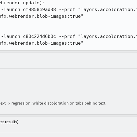
brender update):

--launch ef9858e9ad38 --pref "layers.acceleration.f
fx.webrender.blob-images:true"

--launch c80c224d6b0c --pref "layers.acceleration.f
gfx.webrender.blob-images:true"
ext → regression: White discoloration on tabs behind text
st results)