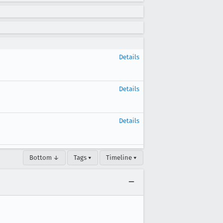
Details
Details
Details
Bottom ↓
Tags ▾
Timeline ▾