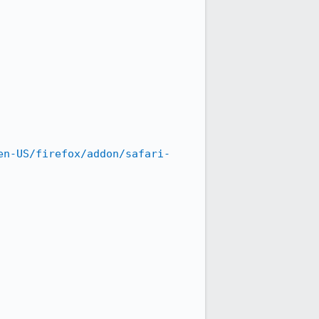
en-US/firefox/addon/safari-