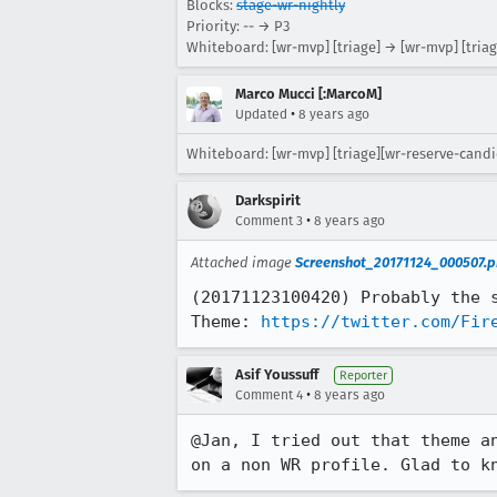
Blocks:
stage-wr-nightly
Priority: -- → P3
Whiteboard: [wr-mvp] [triage] → [wr-mvp] [tria
Marco Mucci [:MarcoM]
•
Updated
8 years ago
Whiteboard: [wr-mvp] [triage][wr-reserve-candi
Darkspirit
•
Comment 3
8 years ago
Attached image
Screenshot_20171124_000507.p
(20171123100420) Probably the s
Theme: 
https://twitter.com/Fir
Asif Youssuff
Reporter
•
Comment 4
8 years ago
@Jan, I tried out that theme a
on a non WR profile. Glad to k