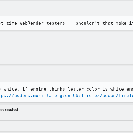
st-time WebRender testers -- shouldn't that make i
s white, if engine thinks letter color is white eno
tps://addons.mozilla.org/en-US/firefox/addon/firef
st results)