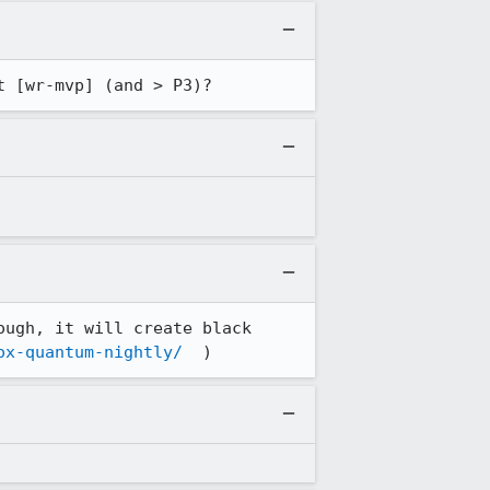
t [wr-mvp] (and > P3)?
ugh, it will create black 
ox-quantum-nightly/
  )