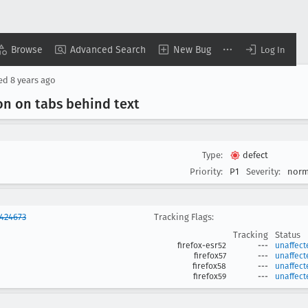
Browse
Advanced Search
New Bug
Log In
sed
8 years ago
on on tabs behind text
Type:
defect
Priority:
P1
Severity:
norm
424673
Tracking Flags:
Tracking
Status
firefox-esr52
---
unaffect
firefox57
---
unaffect
firefox58
---
unaffect
firefox59
---
unaffect