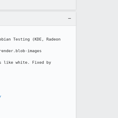
bian Testing (KDE, Radeon 
ender.blob-images

 like white. Fixed by 
/