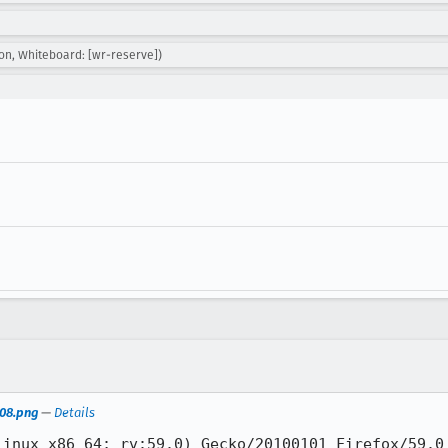
on, Whiteboard: [wr-reserve])
-08.png
—
Details
inux x86_64; rv:59.0) Gecko/20100101 Firefox/59.0
