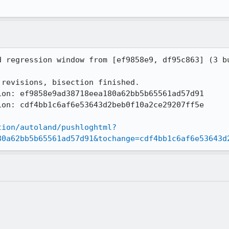
tion/autoland/pushloghtml?
80a62bb5b65561ad57d91&tochange=cdf4bb1c6af6e53643d