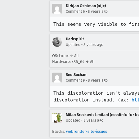
Dirkjan Ochtman (:djc)
•
Comment 6
8 years ago
This seems very visible to fir
Darkspirit
•
Updated
8 years ago
OS: Linux → All
Hardware: x86_64 → All
Seo Suchan
•
Comment 9
8 years ago
This discoloration isn't alway
discoloration instead. (ex: 
ht
Milan Sreckovic [:milan] (needinfo for be
•
Updated
8 years ago
Blocks:
webrender-site-issues