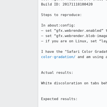
Build ID: 20171118100420

Steps to reproduce:

In about:config:

– set “gfx.webrender.enabled” t
– set “gfx.webrender.blob-image
– if you are on Linux, set “lay
I have the "Safari Color Grada
color-gradation/
 and am using a
Actual results:

White discoloration on tabs beh
Expected results:
