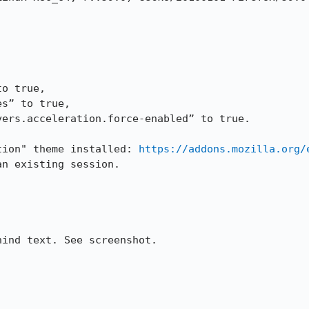
o true,

s” to true,

ers.acceleration.force-enabled” to true.

tion" theme installed: 
https://addons.mozilla.org/
n existing session. 

ind text. See screenshot. 
