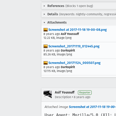
References
(Blocks 1 open bug)
Details
(Keywords: nightly-community, regressi
Attachments
Screenshot at 2017-11-18 19-00-08.png
8 years ago
Asif Youssuff
12.22 KB, image/png
Screenshot_20171119_012445.png
8 years ago
Darkspirit
85.26 KB, image/png
Screenshot_20171124_000507.png
8 years ago
Darkspirit
127.15 KB, image/png
Asif Youssuff
Reporter
•
Description
8 years ago
Attached image
Screenshot at 2017-11-18 19-00
User Agent: Mozilla/5.0 (X11; L