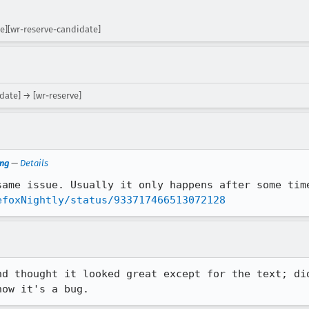
ge][wr-reserve-candidate]
date] → [wr-reserve]
ng
—
Details
ame issue. Usually it only happens after some time
efoxNightly/status/933717466513072128
nd thought it looked great except for the text; did
now it's a bug.