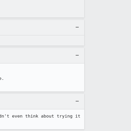
.

n't even think about trying it 