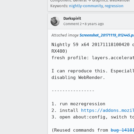
Component: General → Graphics: WebRender
Keywords:
nightly-community
,
regression
Darkspirit
•
Comment 2
8 years ago
Attached image
Screenshot_20171119_012445.p
Nightly 59 x64 20171118100420 
RX480)

fresh profile: layers.accelera
I can reproduce this. Especial
disabling WebRender.

----------------

1. run mozregression

2. install 
https://addons.mozi
3. open about:config, switch to
(Reused commands from 
bug 1418