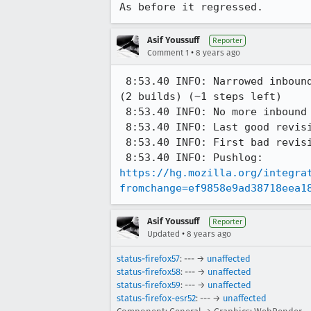
As before it regressed.
Asif Youssuff
Reporter
•
Comment 1
8 years ago
 8:53.40 INFO: Narrowed inbound regression window from [ef9858e9, df95c863] (3 builds) to [ef9858e9, cdf4bb1c] 
(2 builds) (~1 steps left)

 8:53.40 INFO: No more inbound revisions, bisection finished.

 8:53.40 INFO: Last good revision: ef9858e9ad38718eea180a62bb5b65561ad57d91

 8:53.40 INFO: First bad revision: cdf4bb1c6af6e53643d2beb0f10a2ce29207ff5e

https://hg.mozilla.org/integra
fromchange=ef9858e9ad38718eea1
Asif Youssuff
Reporter
•
Updated
8 years ago
status-firefox57
: --- →
unaffected
status-firefox58
: --- →
unaffected
status-firefox59
: --- →
unaffected
status-firefox-esr52
: --- →
unaffected