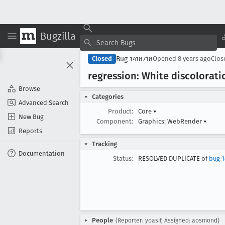
Bugzilla
Bug 1418718
Closed
Opened
8 years ago
Clo
regression: White discolorati
Browse
Categories
Advanced Search
Product:
Core
▾
New Bug
Component:
Graphics: WebRender
▾
Reports
Tracking
Documentation
Status:
RESOLVED DUPLICATE of
bug 1
People
(Reporter: yoasif, Assigned: aosmond)