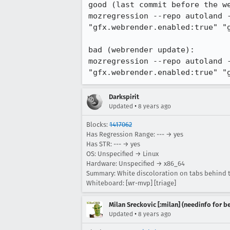
good (last commit before the we
mozregression --repo autoland 
"gfx.webrender.enabled:true" "g
bad (webrender update):

mozregression --repo autoland 
"gfx.webrender.enabled:true" "
Darkspirit
•
Updated
8 years ago
Blocks:
1417062
Has Regression Range: --- → yes
Has STR: --- → yes
OS: Unspecified → Linux
Hardware: Unspecified → x86_64
Summary: White discoloration on tabs behind t
Whiteboard: [wr-mvp] [triage]
Milan Sreckovic [:milan] (needinfo for be
•
Updated
8 years ago