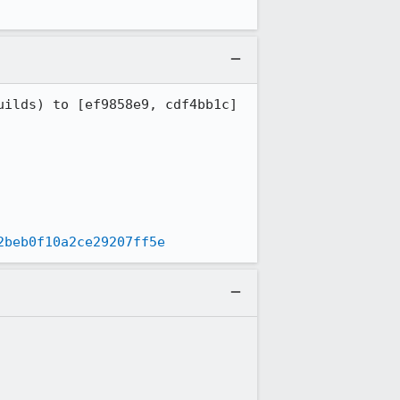
2beb0f10a2ce29207ff5e