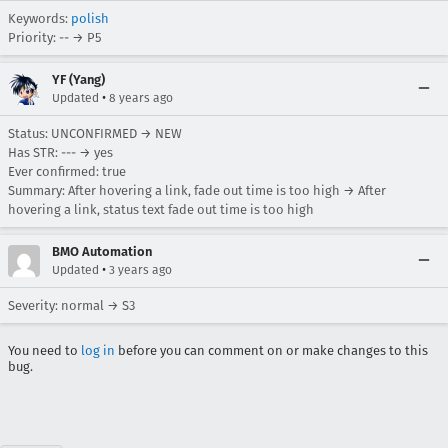
Keywords:
polish
Priority: -- → P5
YF (Yang)
•
Updated
8 years ago
Status: UNCONFIRMED → NEW
Has STR: --- → yes
Ever confirmed: true
Summary: After hovering a link, fade out time is too high → After
hovering a link, status text fade out time is too high
BMO Automation
•
Updated
3 years ago
Severity: normal → S3
You need to
log in
before you can comment on or make changes to this
bug.