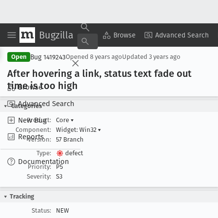
Bugzilla
Copy Summary
▾
View ▾
Browse
Advanced Search
Bug 1419243
Open
Opened
8 years ago
Updated
3 years ago
After hovering a link, status text fade out
time is too high
Browse
Advanced Search
Categories
New Bug
Product:
Core
▾
Component:
Widget: Win32
▾
Reports
Version:
57 Branch
Type:
defect
Documentation
Priority:
P5
Severity:
S3
Tracking
Status:
NEW