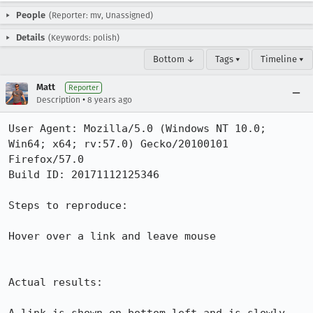
People
(Reporter: mv, Unassigned)
Details
(Keywords: polish)
Bottom ↓
Tags ▾
Timeline ▾
Matt
Reporter
•
Description
8 years ago
User Agent: Mozilla/5.0 (Windows NT 10.0; 
Win64; x64; rv:57.0) Gecko/20100101 
Firefox/57.0

Build ID: 20171112125346

Steps to reproduce:

Hover over a link and leave mouse

Actual results:
