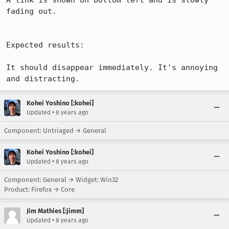
A link is shown on bottom left and is slowly 
fading out. 

Expected results:

It should disappear immediately. It's annoying 
and distracting.
Kohei Yoshino [:kohei]
•
Updated
8 years ago
Component: Untriaged → General
Kohei Yoshino [:kohei]
•
Updated
8 years ago
Component: General → Widget: Win32
Product: Firefox → Core
Jim Mathies [:jimm]
•
Updated
8 years ago