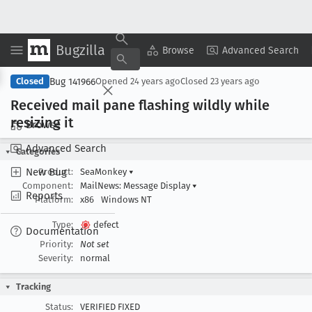
Bugzilla
Copy Summary
▾
View ▾
Browse
Advanced Search
Bug 141966
Closed
Opened
24 years ago
Closed
23 years ago
Received mail pane flashing wildly while
resizing it
Browse
Advanced Search
Categories
New Bug
Product:
SeaMonkey
▾
Component:
MailNews: Message Display
▾
Reports
Platform:
x86
Windows NT
Type:
defect
Documentation
Priority:
Not set
Severity:
normal
Tracking
Status:
VERIFIED FIXED