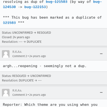
resolving as dup of 
bug 121583
 (by way of 
bug 
124530
 -> 
bug 122153
)

*** This bug has been marked as a duplicate of 
121583
 ***
Status: UNCONFIRMED → RESOLVED
Closed:
24 years ago
Resolution: --- → DUPLICATE
R.K.Aa.
•
Comment 2
24 years ago
argh...reopening - seemingly not a dup.
Status: RESOLVED → UNCONFIRMED
Resolution: DUPLICATE → ---
R.K.Aa.
•
Comment 3
24 years ago
Reporter: Which theme are you using when you 