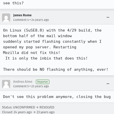
see this?
James Rome
•
Comment 4
24 years ago
On Linux (SuSE8.0) with the 4/29 build, the 
bottom half of the mail window

suddenly started flashing constantly when I 
opened my pop server. Restarting

Mozilla did not fix this!

 It is only the inbix that does this!

Andrea Aime
Reporter
•
Comment 5
23 years ago
Don't see this problem anymore, closing the bug
Status: UNCONFIRMED → RESOLVED
Closed:
24 years ago
→
23 years ago