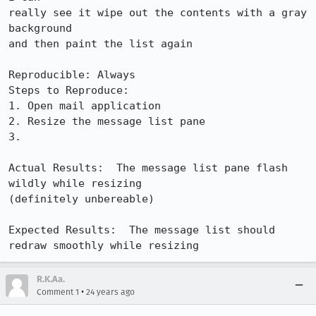
really see it wipe out the contents with a gray 
background

and then paint the list again

Reproducible: Always

Steps to Reproduce:

1. Open mail application

2. Resize the message list pane

3. 

Actual Results:  The message list pane flash 
wildly while resizing

(definitely unbereable)

Expected Results:  The message list should 
redraw smoothly while resizing
R.K.Aa.
•
Comment 1
24 years ago