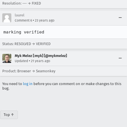
Resolution: --- → FIXED
laurel
•
Comment 6
23 years ago
marking verified
Status: RESOLVED → VERIFIED
Myk Melez [:myk] [@mykmelez]
•
Updated
21 years ago
Product: Browser → Seamonkey
You need to
log in
before you can comment on or make changes to this
bug.
Top ↑