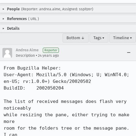
People
(Reporter: andrea.aime, Assigned: sspitzer)
References
(
URL
)
Details
Bottom ↓
Tags ▾
Timeline ▾
Andrea Aime
Reporter
•
Description
24 years ago
From Bugzilla Helper:

User-Agent: Mozilla/5.0 (Windows; U; WinNT4.0; 
en-US; rv:1.0.0+) Gecko/20020502

BuildID:    2002050204

The list of received messages does flash very 
noticeably

while resizing the pane, either trying to make 
more

room for the folders tree or the message pane. 
I can
