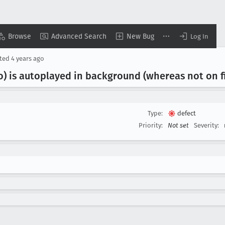
Browse
Advanced Search
New Bug
Log In
ted
4 years ago
o) is autoplayed in background (whereas not on f
Type:
defect
Priority:
Not set
Severity: