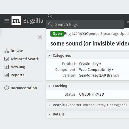
Bugzilla
Bug 1420690
Open
Opened
8 years ago
Upda
some sound (or invisible vide
Browse
Categories
Advanced Search
Product:
SeaMonkey
▾
New Bug
Component:
Web Compatibility
▾
Reports
Version:
SeaMonkey 2.49 Branch
Tracking
Documentation
Status:
UNCONFIRMED
People
(Reporter: michael-remy, Unassigned)
Details