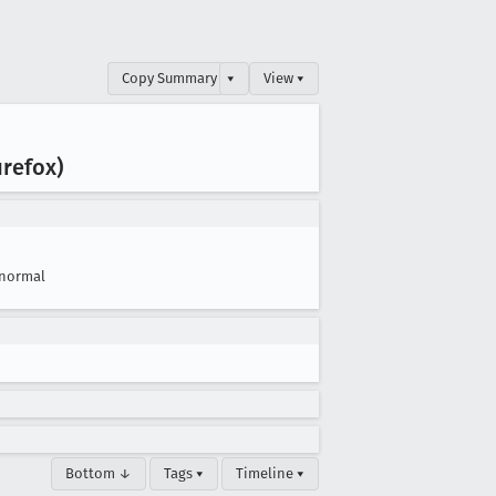
Copy Summary
▾
View ▾
irefox)
normal
Bottom ↓
Tags ▾
Timeline ▾