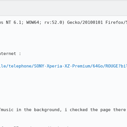
ws NT 6.1; WOW64; rv:52.0) Gecko/20100101 Firefox/5
ternet :

ile/telephone/SONY-Xperia-XZ-Premium/64Go/ROUGE?bi
/music in the background, i checked the page there 

