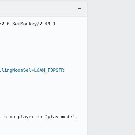
2.0 SeaMonkey/2.49.1

llingModeSel=LOAN_FDPSFR
is no player in "play mode", 