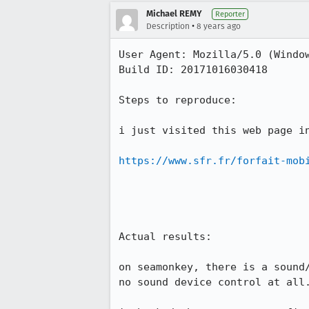
Michael REMY
Reporter
•
Description
8 years ago
User Agent: Mozilla/5.0 (Windo
Build ID: 20171016030418

Steps to reproduce:

i just visited this web page in
https://www.sfr.fr/forfait-mob
Actual results:

on seamonkey, there is a sound
no sound device control at all.