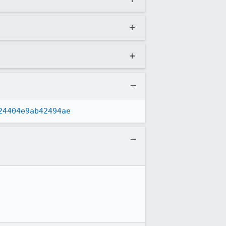
24404e9ab42494ae