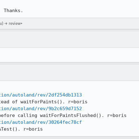
. Thanks.
ou) → review+
tion/autoland/rev/2df254db1313
tion/autoland/rev/9b2c659d7152
tion/autoland/rev/30264fec78cf
ATest(). r=boris