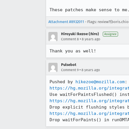
These patches make sense to me
Attachment #8932011
- Flags: review?(boris.chi
Hiroyuki Ikezoe (:hiro)
Assignee
•
Comment 8
8 years ago
Thank you as well!
Pulsebot
•
Comment 9
8 years ago
Pushed by 
hikezoe@mozilla.com
https://hg.mozilla.org/integra
https://hg.mozilla.org/integra
https://hg.mozilla.org/integra
Drop waitForPaints() in runOMT