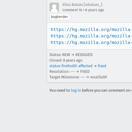
Eliza Balazs [:ebalazs_]
•
Comment 10
8 years ago
bugherder
https://hg.mozilla.org/mozilla
https://hg.mozilla.org/mozilla
https://hg.mozilla.org/mozilla
Status: NEW → RESOLVED
Closed:
8 years ago
status-firefox59
:
affected
→
fixed
Resolution: --- → FIXED
Target Milestone: --- → mozilla59
You need to
log in
before you can comment on o