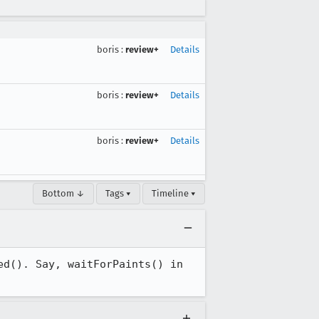
boris
:
review+
Details
boris
:
review+
Details
boris
:
review+
Details
Bottom ↓
Tags ▾
Timeline ▾
d(). Say, waitForPaints() in 