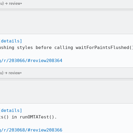
ou) → review+
[details]
ushing styles before calling waitForPaintsFlushed()
g/r/203066/#review208364
ou) → review+
[details]
s() in runOMTATest().

g/r/203068/#review208366