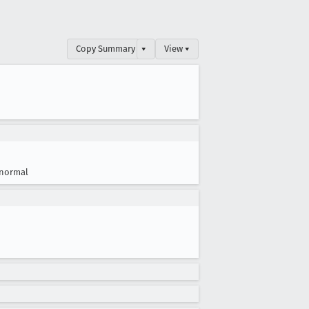
Copy Summary
▾
View ▾
normal