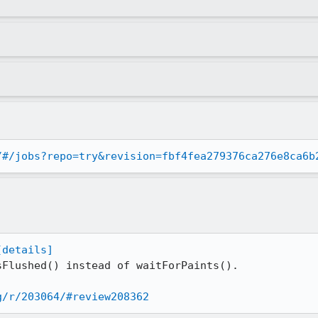
/#/jobs?repo=try&revision=fbf4fea279376ca276e8ca6b
[details]
Flushed() instead of waitForPaints().

g/r/203064/#review208362