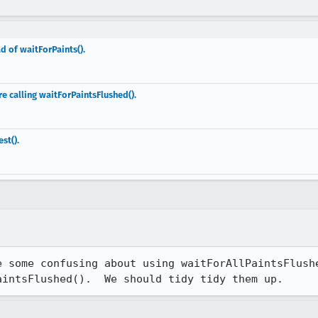
d of waitForPaints().
re calling waitForPaintsFlushed().
st().
e some confusing about using waitForAllPaintsFlushe
aintsFlushed().  We should tidy tidy them up.