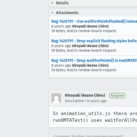
Details
Attachments
Bug 1420791 - Use waitForPaintsFlushed() instea
8 years ago
Hiroyuki Ikezoe (:hiro)
59 bytes, text/x-review-board-request
Bug 1420791 - Drop explicit flushing styles befo
8 years ago
Hiroyuki Ikezoe (:hiro)
59 bytes, text/x-review-board-request
Bug 1420791 - Drop waitForPaints() in runOMTATe
8 years ago
Hiroyuki Ikezoe (:hiro)
59 bytes, text/x-review-board-request
Hiroyuki Ikezoe (:hiro)
Assignee
•
Description
8 years ago
In animation_utils.js there ar
runOMTATest() uses waitForAllP
Comment hidden (mozreview-request)