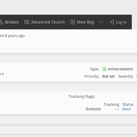
Browse
Advanced Search
New Bug
Log In
sed
8 years ago
Type:
enhancement
n
▾
Priority:
Not set
Severity:
Tracking Flags:
Tracking
Status
firefox59
---
fixed