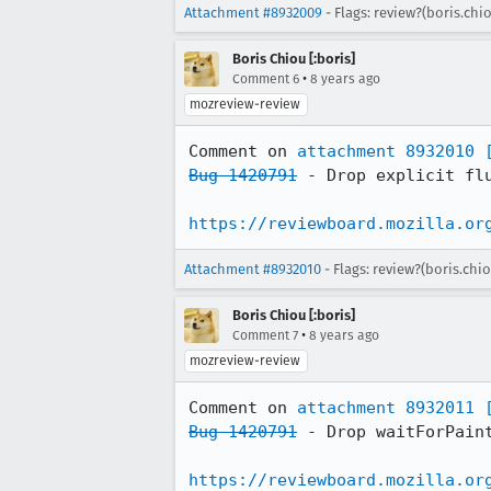
Attachment #8932009
- Flags: review?(boris.chi
Boris Chiou [:boris]
•
Comment 6
8 years ago
mozreview-review
Comment on 
attachment 8932010
Bug 1420791
 - Drop explicit fl
https://reviewboard.mozilla.or
Attachment #8932010
- Flags: review?(boris.chi
Boris Chiou [:boris]
•
Comment 7
8 years ago
mozreview-review
Comment on 
attachment 8932011
Bug 1420791
 - Drop waitForPaint
https://reviewboard.mozilla.or