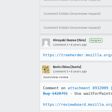
Comment hidden (mozreview-request)
Comment hidden (mozreview-request)
Hiroyuki Ikezoe (:hiro)
Assignee
•
Comment 4
8 years ago
https://treeherder.mozilla.org
Boris Chiou [:boris]
•
Comment 5
8 years ago
mozreview-review
Comment on 
attachment 8932009
Bug 1420791
 - Use waitForPaints
https://reviewboard.mozilla.or