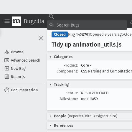
Bugzilla
Bug 1420791
Closed
Opened
8 years ago
Clo
Tidy up animation
_utils
.js
Browse
Categories
Advanced Search
Product:
Core
▾
New Bug
Component:
CSS Parsing and Computatio
Reports
Tracking
Documentation
Status:
RESOLVED FIXED
Milestone:
mozilla59
People
(Reporter: hiro, Assigned: hiro)
References