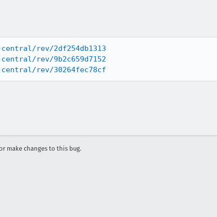
-central/rev/2df254db1313
-central/rev/9b2c659d7152
-central/rev/30264fec78cf
r make changes to this bug.