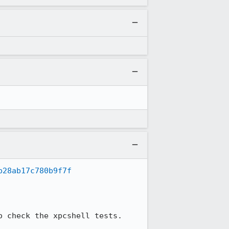
b28ab17c780b9f7f
 check the xpcshell tests.
