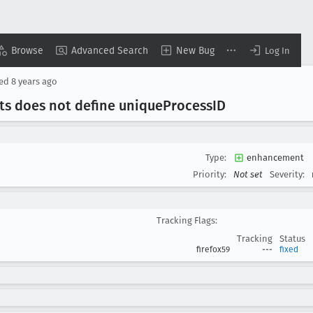
Browse
Advanced Search
New Bug
Log In
sed
8 years ago
sts does not define unique
Process
ID
Type:
enhancement
Priority:
Not set
Severity:
Tracking Flags:
Tracking
Status
firefox59
---
fixed