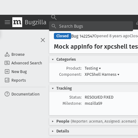
Bugzilla
Bug 1422547
Closed
Opened
8 years ago
Clo
Mock app
Info for xpcshell te
Browse
Categories
Advanced Search
Product:
Testing
▾
New Bug
Component:
XPCShell Harness
▾
Reports
Tracking
Documentation
Status:
RESOLVED FIXED
Milestone:
mozilla59
People
(Reporter: aceman, Assigned: aceman)
Details