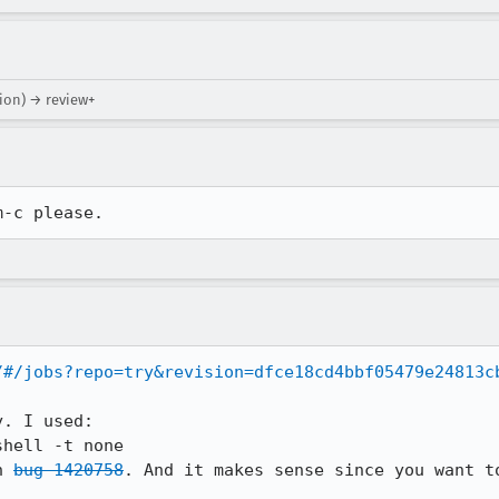
tion) → review+
m-c please.
/#/jobs?repo=try&revision=dfce18cd4bbf05479e24813c
. I used:

n 
bug 1420758
. And it makes sense since you want to