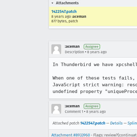
Attachments
1422547.patch
8 years ago
:aceman
877 bytes, patch
:aceman
Assignee
•
Description
8 years ago
In Thunderbird we have xpcshell
When one of these tests fails, 
JavaScript strict warning: res
undefined property "uniqueProc
:aceman
Assignee
•
Comment 1
8 years ago
Attached patch
1422547.patch
—
Details
—
Splin
Attachment #8933960
- Flags: review?(continuat