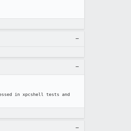
ssed in xpcshell tests and 