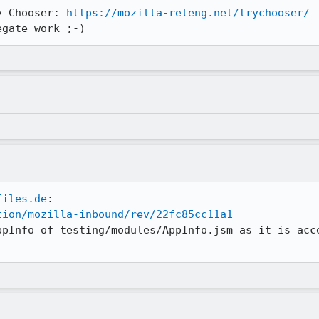
y Chooser: 
https://mozilla-releng.net/trychooser/
egate work ;-)
files.de
tion/mozilla-inbound/rev/22fc85cc11a1
ppInfo of testing/modules/AppInfo.jsm as it is acce