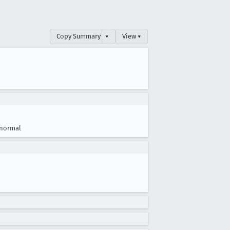
Copy Summary
▾
View ▾
normal