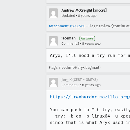
Andrew McCreight [:mccr8]
•
Updated
8 years ago
Attachment #8933960
- Flags: review?(continua
:aceman
Assignee
•
Comment 2
8 years ago
Aryx, I'll need a try run for 
Flags: needinfo?(aryx.bugmail)
Jorg K (CEST = GMT+2)
•
Comment 3
8 years ago
https://treeherder.mozilla.org
You can push to M-C try, easily
  try: -b do -p linux64 -u xpcshell -t none

since that is what Aryx used i