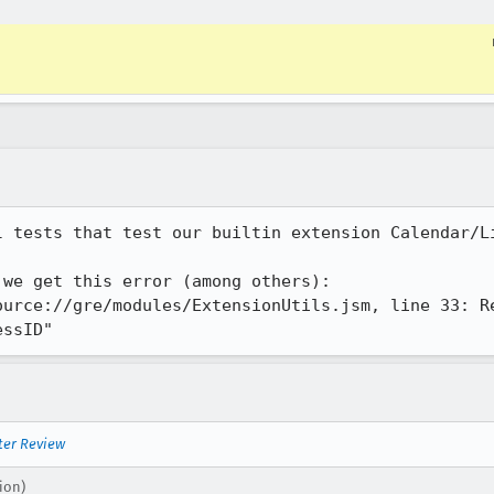
 tests that test our builtin extension Calendar/Li
we get this error (among others):

ource://gre/modules/ExtensionUtils.jsm, line 33: Re
essID"
ter Review
ion)