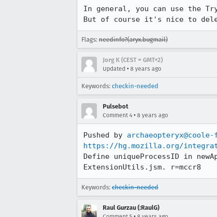
In general, you can use the Tr
But of course it's nice to del
Flags:
needinfo?(aryx.bugmail)
Jorg K (CEST = GMT+2)
•
Updated
8 years ago
Keywords:
checkin-needed
Pulsebot
•
Comment 4
8 years ago
Pushed by 
archaeopteryx@coole-
https://hg.mozilla.org/integra
Define uniqueProcessID in newA
ExtensionUtils.jsm. r=mccr8
Keywords:
checkin-needed
Raul Gurzau (:RaulG)
•
Comment 5
8 years ago