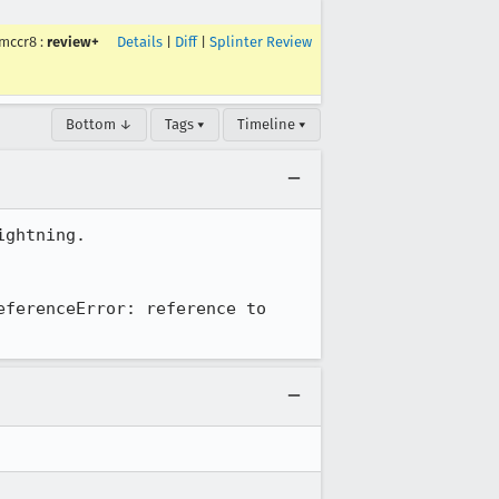
mccr8
:
review+
Details
|
Diff
|
Splinter Review
Bottom ↓
Tags ▾
Timeline ▾
ghtning.

ferenceError: reference to 