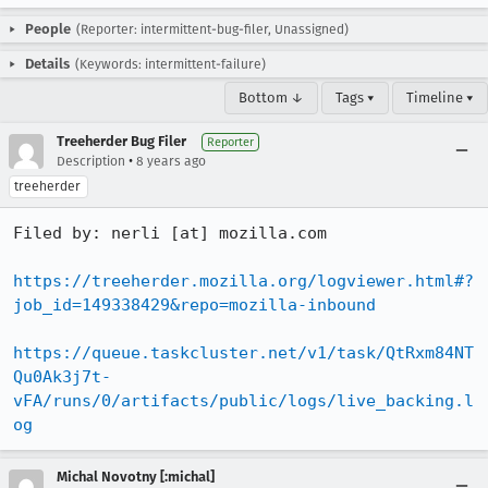
People
(Reporter: intermittent-bug-filer, Unassigned)
Details
(Keywords: intermittent-failure)
Bottom ↓
Tags ▾
Timeline ▾
Treeherder Bug Filer
Reporter
•
Description
8 years ago
treeherder
Filed by: nerli [at] mozilla.com

https://treeherder.mozilla.org/logviewer.html#?
job_id=149338429&repo=mozilla-inbound
https://queue.taskcluster.net/v1/task/QtRxm84NT
Qu0Ak3j7t-
vFA/runs/0/artifacts/public/logs/live_backing.l
og
Michal Novotny [:michal]