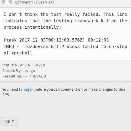
•
Comment 1
8 years ago
I don't think the test really failed. This line 
indicates that the testing framework killed the 
process intentionally:

[task 2017-12-03T00:12:03.576Z] 00:12:03     
INFO -  mozdevice killProcess failed force-stop 
of xpcshell
Status: NEW → RESOLVED
Closed:
8 years ago
Resolution: --- → INVALID
You need to
log in
before you can comment on or make changes to this
bug.
Top ↑