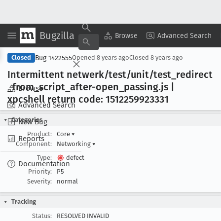
Bugzilla
Copy Summary
▾
View ▾
Browse
Advanced Search
Bug 1422555
Closed
Opened
8 years ago
Closed
8 years ago
Intermittent netwerk/test/unit/test
_redirect
_from
_script
_after-open
_passing
.js |
Browse
xpcshell return code: 1512259923331
Advanced Search
Categories
New Bug
Product:
Core
▾
Reports
Component:
Networking
▾
Type:
defect
Documentation
Priority:
P5
Severity:
normal
Tracking
Status:
RESOLVED INVALID