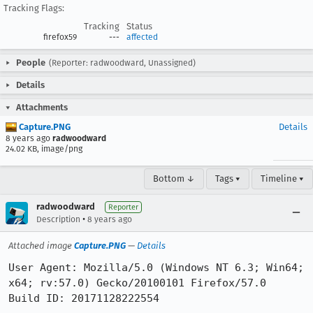
Tracking Flags:
Tracking
Status
firefox59
---
affected
People
(Reporter: radwoodward, Unassigned)
Details
Attachments
Capture.PNG
Details
8 years ago
radwoodward
24.02 KB, image/png
Bottom ↓
Tags ▾
Timeline ▾
radwoodward
Reporter
•
Description
8 years ago
Attached image
Capture.PNG
—
Details
User Agent: Mozilla/5.0 (Windows NT 6.3; Win64; 
x64; rv:57.0) Gecko/20100101 Firefox/57.0

Build ID: 20171128222554
