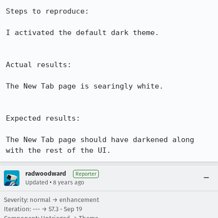
Steps to reproduce:

I activated the default dark theme.

Actual results:

The New Tab page is searingly white.

Expected results:

The New Tab page should have darkened along 
with the rest of the UI.
radwoodward
Reporter
•
Updated
8 years ago
Severity: normal → enhancement
Iteration: --- → 57.3 - Sep 19