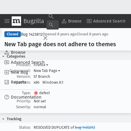
Bugzilla
Copy Summary
▾
View ▾
Browse
Advanced Search
Bug 1423812
Closed
Opened
8 years ago
Closed
8 years ago
New Tab page does not adhere to themes
Browse
Categories
Advanced Search
Product:
Firefox
▾
Component:
New Tab Page
▾
New Bug
Version:
57 Branch
Reports
Platform:
x86
Windows 8.1
Type:
defect
Documentation
Priority:
Not set
Severity:
normal
Tracking
Status:
RESOLVED DUPLICATE of
bug 1402312