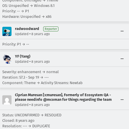
Component: Untriaged → Theme
OS: Unspecified → Windows 8.1
Priority: -- → P1
Hardware: Unspecified → x86
radwoodward
Reporter
•
Updated
8 years ago
Priority: P1 → --
YF (Yang)
•
Updated
8 years ago
Severity: enhancement → normal
Iteration: 57.3 - Sep 19 → ---
Component: Theme → Activity Streams: Newtab
Ciprian Muresan [:cmuresan], Formerly of Ecosystem QA -
please needinfo @mcoman for things regarding the team
•
Updated
8 years ago
Status: UNCONFIRMED → RESOLVED
Closed:
8 years ago
Resolution: --- → DUPLICATE