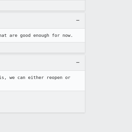
hat are good enough for now.
s, we can either reopen or 