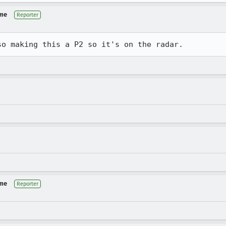
 me
Reporter
so making this a P2 so it's on the radar.
 me
Reporter