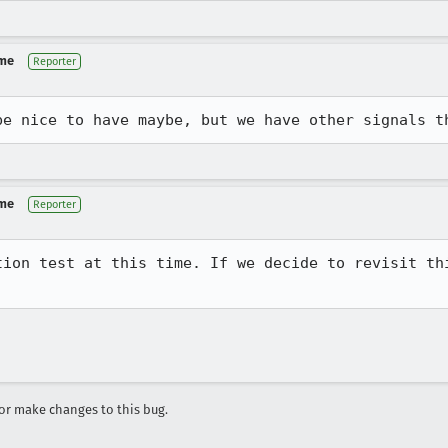
 me
Reporter
be nice to have maybe, but we have other signals t
 me
Reporter
tion test at this time. If we decide to revisit thi
r make changes to this bug.