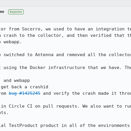
 me
Reporter
tor from Socorro, we used to have an integration te
a crash to the collector, and then verified that th
 webapp.

 switched to Antenna and removed all the collector
t using the Docker infrastructure that we have. The
 and webapp

get back a crashid

rom 
bug #1425245
 and verify the crash made it throu
 in Circle CI on pull requests. We also want to run
ts.

ial TestProduct product in all of the environments