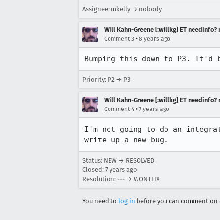
Assignee: mkelly → nobody
Will Kahn-Greene [:willkg] ET needinfo?
•
Comment 3
8 years ago
Bumping this down to P3. It'd 
Priority: P2 → P3
Will Kahn-Greene [:willkg] ET needinfo?
•
Comment 4
7 years ago
I'm not going to do an integra
write up a new bug.
Status: NEW → RESOLVED
Closed:
7 years ago
Resolution: --- → WONTFIX
You need to
log in
before you can comment on o