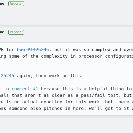
 me
Reporter
 me
Reporter
PR for 
bug #1425245
, but it was so complex and ove
ing some of the complexity in processor configurati
425245
 again, then work on this.

1 in 
comment #1
 because this is a helpful thing to 
nals that aren't as clear as a pass/fail test, but 
re is no actual deadline for this work, but there a
ess someone else pitches in here, we'll get to it 