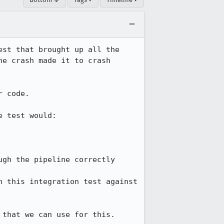
st that brought up all the 
e crash made it to crash 
 code.

 test would:

gh the pipeline correctly

 this integration test against 
 that we can use for this.