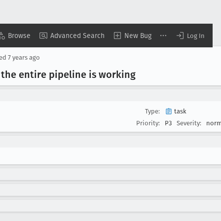
Browse
Advanced Search
New Bug
Log In
sed
7 years ago
 the entire pipeline is working
Type:
task
Priority:
P3
Severity:
norm