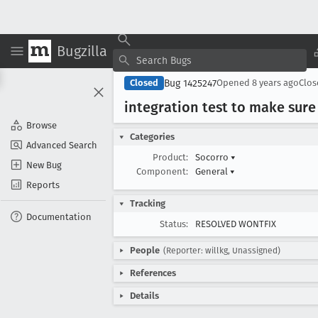
Bugzilla
Bug 1425247
Closed
Opened
8 years ago
Clo
integration test to make sure
Browse
Categories
Advanced Search
Product:
Socorro
▾
New Bug
Component:
General
▾
Reports
Tracking
Documentation
Status:
RESOLVED WONTFIX
People
(Reporter: willkg, Unassigned)
References
Details