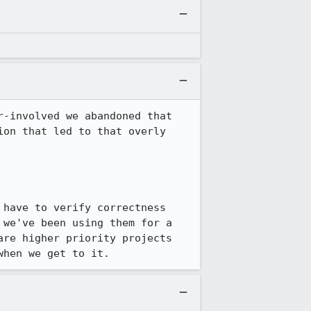
r-involved we abandoned that 
on that led to that overly 
have to verify correctness 
we've been using them for a 
re higher priority projects 
when we get to it.