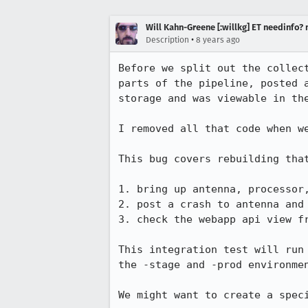
Will Kahn-Greene [:willkg] ET needinfo?
•
Description
8 years ago
Before we split out the collec
parts of the pipeline, posted 
storage and was viewable in the
I removed all that code when we
This bug covers rebuilding tha
1. bring up antenna, processor,
2. post a crash to antenna and 
3. check the webapp api view f
This integration test will run
the -stage and -prod environmen
We might want to create a spec