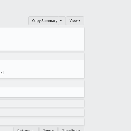
Copy Summary
▾
View ▾
al
Bottom ↓
Tags ▾
Timeline ▾