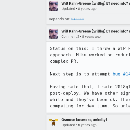
Will Kahn-Greene [:willkg] ET needinfo?
•
Updated
8 years ago
Depends on:
1399305
Will Kahn-Greene [:willkg] ET needinfo?
•
Comment 2
8 years ago
Status on this: I threw a WIP 
approach. Mike worked on reduc
complex PR.

Next step is to attempt 
bug #1
Having said that, I said 2018q
post-deploy. We have other sig
while and they've been ok. The
competing for dev time. So unl
Osmose [:osmose, :mkelly]
•
Updated
8 years ago