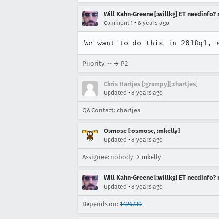
Will Kahn-Greene [:willkg] ET needinfo?
•
Comment 1
8 years ago
We want to do this in 2018q1, 
Priority: -- → P2
Chris Hartjes [:grumpy][:chartjes]
•
Updated
8 years ago
QA Contact: chartjes
Osmose [:osmose, :mkelly]
•
Updated
8 years ago
Assignee: nobody → mkelly
Will Kahn-Greene [:willkg] ET needinfo?
•
Updated
8 years ago
Depends on:
1426739