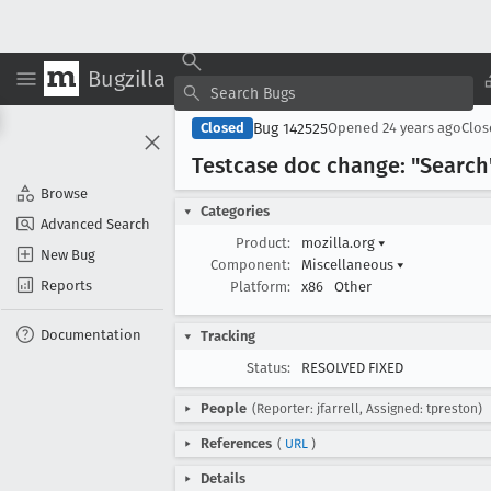
Bugzilla
Bug 142525
Closed
Opened
24 years ago
Clo
Testcase doc change: "Search"
Browse
Categories
Advanced Search
Product:
mozilla.org
▾
New Bug
Component:
Miscellaneous
▾
Reports
Platform:
x86
Other
Documentation
Tracking
Status:
RESOLVED FIXED
People
(Reporter: jfarrell, Assigned: tpreston)
References
(
URL
)
Details