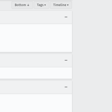
Bottom ↓
Tags ▾
Timeline ▾