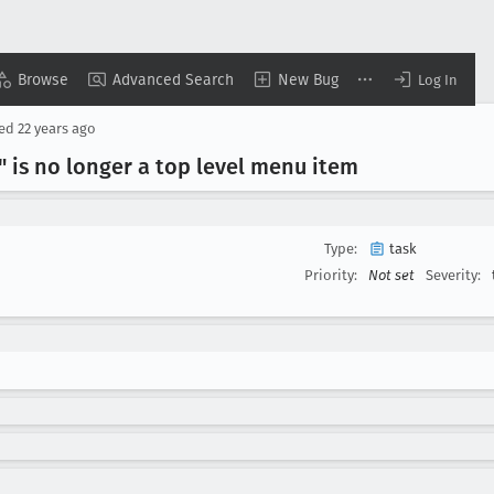
Browse
Advanced Search
New Bug
Log In
sed
22 years ago
 is no longer a top level menu item
Type:
task
Priority:
Not set
Severity: