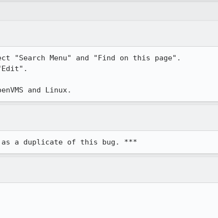
ct "Search Menu" and "Find on this page".

Edit".

penVMS and Linux.
 as a duplicate of this bug. ***