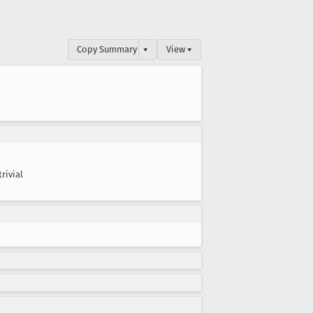
Copy Summary
▾
View ▾
trivial