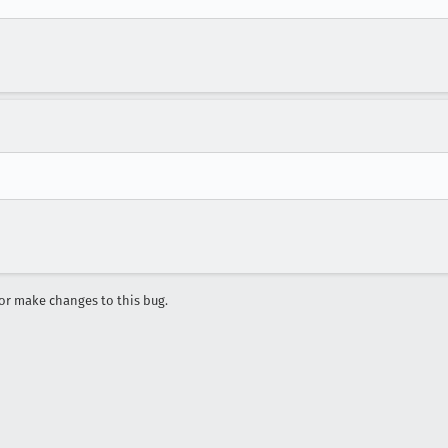
r make changes to this bug.