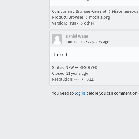
Component: Browser-General → Miscellaneous
Product: Browser → mozilla.org
Version: Trunk → other
Daniel Wang
•
Comment 3
22 years ago
fixed
Status: NEW → RESOLVED
Closed:
22 years ago
Resolution: --- → FIXED
You need to
log in
before you can comment on o