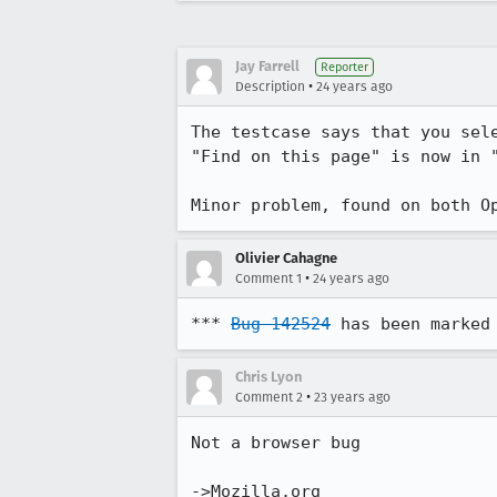
Jay Farrell
Reporter
•
Description
24 years ago
The testcase says that you sele
"Find on this page" is now in "
Minor problem, found on both O
Olivier Cahagne
•
Comment 1
24 years ago
*** 
Bug 142524
 has been marked
Chris Lyon
•
Comment 2
23 years ago
Not a browser bug

->Mozilla.org