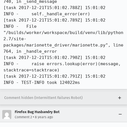
740, in _send_message

[task 2017-12-21T15:01:02.788Z] 15:01:02     
INFO -     self._handle_error(err)

[task 2017-12-21T15:01:02.789Z] 15:01:02     
INFO -   File 
"/builds/worker/workspace/build/venv/lib/python
2.7/site-
packages/marionette_driver/marionette.py", line 
764, in _handle_error

[task 2017-12-21T15:01:02.790Z] 15:01:02     
INFO -     raise errors.lookup(error)(message, 
stacktrace=stacktrace)

[task 2017-12-21T15:01:02.791Z] 15:01:02     
INFO - TEST-INFO took 124022ms
Comment hidden (Intermittent Failures Robot)
Firefox Bug Husbandry Bot
•
Comment 2
8 years ago