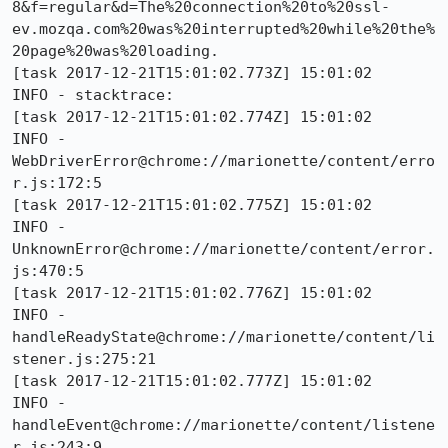
8&f=regular&d=The%20connection%20to%20ssl-
ev.mozqa.com%20was%20interrupted%20while%20the%
20page%20was%20loading.

[task 2017-12-21T15:01:02.773Z] 15:01:02     
INFO - stacktrace:

[task 2017-12-21T15:01:02.774Z] 15:01:02     
INFO - 	
WebDriverError@chrome://marionette/content/erro
r.js:172:5

[task 2017-12-21T15:01:02.775Z] 15:01:02     
INFO - 	
UnknownError@chrome://marionette/content/error.
js:470:5

[task 2017-12-21T15:01:02.776Z] 15:01:02     
INFO - 	
handleReadyState@chrome://marionette/content/li
stener.js:275:21

[task 2017-12-21T15:01:02.777Z] 15:01:02     
INFO - 	
handleEvent@chrome://marionette/content/listene
r.js:243:9
