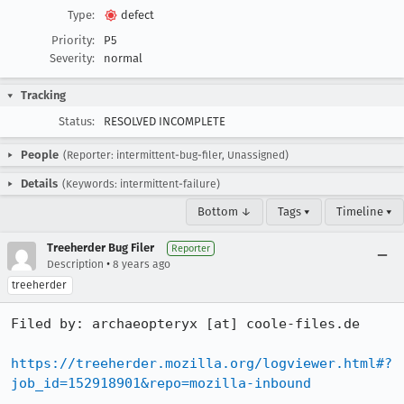
Type:
defect
Priority:
P5
Severity:
normal
Tracking
Status:
RESOLVED INCOMPLETE
People
(Reporter: intermittent-bug-filer, Unassigned)
Details
(Keywords: intermittent-failure)
Bottom ↓
Tags ▾
Timeline ▾
Treeherder Bug Filer
Reporter
•
Description
8 years ago
treeherder
Filed by: archaeopteryx [at] coole-files.de

https://treeherder.mozilla.org/logviewer.html#?
job_id=152918901&repo=mozilla-inbound