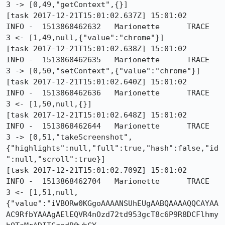
3 -> [0,49,"getContext",{}]

[task 2017-12-21T15:01:02.637Z] 15:01:02     
INFO -  1513868462632	Marionette	TRACE	
3 <- [1,49,null,{"value":"chrome"}]

[task 2017-12-21T15:01:02.638Z] 15:01:02     
INFO -  1513868462635	Marionette	TRACE	
3 -> [0,50,"setContext",{"value":"chrome"}]

[task 2017-12-21T15:01:02.640Z] 15:01:02     
INFO -  1513868462636	Marionette	TRACE	
3 <- [1,50,null,{}]

[task 2017-12-21T15:01:02.648Z] 15:01:02     
INFO -  1513868462644	Marionette	TRACE	
3 -> [0,51,"takeScreenshot",
{"highlights":null,"full":true,"hash":false,"id
":null,"scroll":true}]

[task 2017-12-21T15:01:02.709Z] 15:01:02     
INFO -  1513868462704	Marionette	TRACE	
3 <- [1,51,null,
{"value":"iVBORw0KGgoAAAANSUhEUgAABQAAAAQQCAYAA
AC9RfbYAAAgAElEQVR4nOzd72td953gcT8c6P9R8DCFlhmy