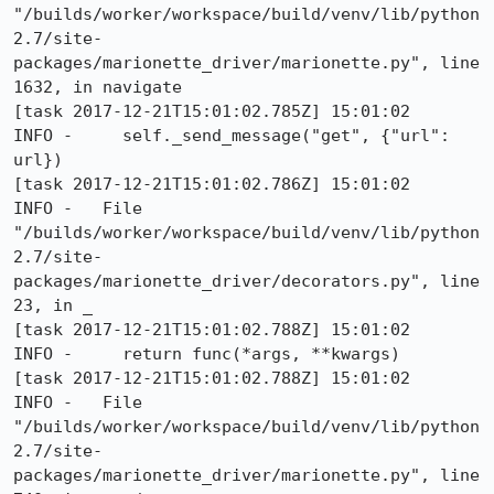
"/builds/worker/workspace/build/venv/lib/python
2.7/site-
packages/marionette_driver/marionette.py", line 
1632, in navigate

[task 2017-12-21T15:01:02.785Z] 15:01:02     
INFO -     self._send_message("get", {"url": 
url})

[task 2017-12-21T15:01:02.786Z] 15:01:02     
INFO -   File 
"/builds/worker/workspace/build/venv/lib/python
2.7/site-
packages/marionette_driver/decorators.py", line 
23, in _

[task 2017-12-21T15:01:02.788Z] 15:01:02     
INFO -     return func(*args, **kwargs)

[task 2017-12-21T15:01:02.788Z] 15:01:02     
INFO -   File 
"/builds/worker/workspace/build/venv/lib/python
2.7/site-
packages/marionette_driver/marionette.py", line 