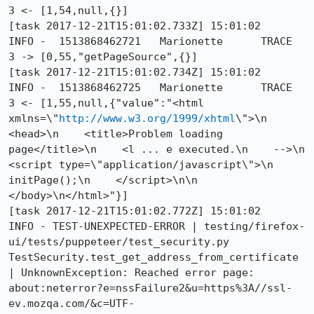
3 <- [1,54,null,{}]

[task 2017-12-21T15:01:02.733Z] 15:01:02     
INFO -  1513868462721	Marionette	TRACE	
3 -> [0,55,"getPageSource",{}]

[task 2017-12-21T15:01:02.734Z] 15:01:02     
INFO -  1513868462725	Marionette	TRACE	
3 <- [1,55,null,{"value":"<html 
xmlns=\"
http://www.w3.org/1999/xhtml
\">\n  
<head>\n    <title>Problem loading 
page</title>\n    <l ... e executed.\n    -->\n    
<script type=\"application/javascript\">\n      
initPage();\n    </script>\n\n  
</body>\n</html>"}]

[task 2017-12-21T15:01:02.772Z] 15:01:02     
INFO - TEST-UNEXPECTED-ERROR | testing/firefox-
ui/tests/puppeteer/test_security.py 
TestSecurity.test_get_address_from_certificate 
| UnknownException: Reached error page: 
about:neterror?e=nssFailure2&u=https%3A//ssl-
ev.mozqa.com/&c=UTF-