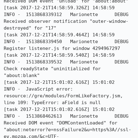
Received DOM event "unload" for "about:about"

[task 2017-12-21T14:58:59.326Z] 14:58:59     
INFO -  1513868339312	Marionette	DEBUG	
Received observer notification "outer-window-
destroyed" for "17"

[task 2017-12-21T14:58:59.464Z] 14:58:59     
INFO -  1513868339450	Marionette	DEBUG	
Register listener.js for window 4294967297

[task 2017-12-21T14:58:59.540Z] 14:58:59     
INFO -  1513868339532	Marionette	DEBUG	
Check readyState "uninitialized for 
"about:blank"

[task 2017-12-21T15:01:02.616Z] 15:01:02     
INFO -  JavaScript error: 
resource://gre/modules/FormLikeFactory.jsm, 
line 109: TypeError: aField is null

[task 2017-12-21T15:01:02.616Z] 15:01:02     
INFO -  1513868462613	Marionette	DEBUG	
Received DOM event "DOMContentLoaded" for 
"about:neterror?e=nssFailure2&u=https%3A//ssl-
ev.mozqa.com/&c=UTF-