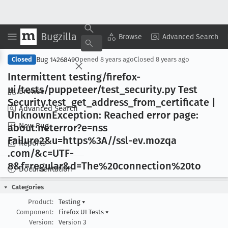
Bugzilla
Copy Summary
▾
View ▾
Browse
Advanced Search
Bug 1426849
Closed
Opened
8 years ago
Closed
8 years ago
Intermittent testing/firefox-
ui/tests/puppeteer/test
_security
.py Test
Browse
Security
.test
_get
_address
_from
_certificate |
Advanced Search
Unknown
Exception: Reached error page:
New Bug
about:neterror?e=nss
Failure2&u=https%3A//ssl-ev
.mozqa
Reports
.com/&c=UTF-
8&f=regular&d=The%20connection%20to
Documentation
Categories
Product:
Testing
▾
Component:
Firefox UI Tests
▾
Version:
Version 3