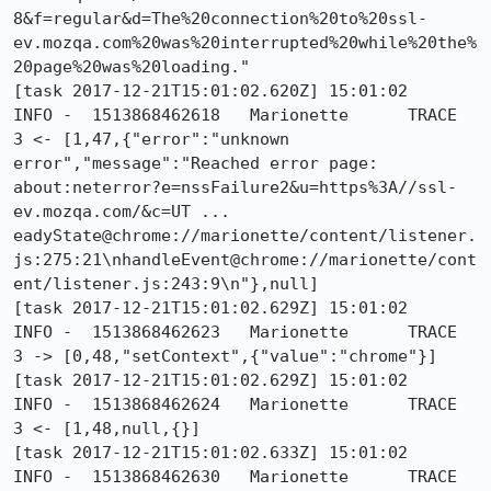
8&f=regular&d=The%20connection%20to%20ssl-
ev.mozqa.com%20was%20interrupted%20while%20the%
20page%20was%20loading."

[task 2017-12-21T15:01:02.620Z] 15:01:02     
INFO -  1513868462618	Marionette	TRACE	
3 <- [1,47,{"error":"unknown 
error","message":"Reached error page: 
about:neterror?e=nssFailure2&u=https%3A//ssl-
ev.mozqa.com/&c=UT ... 
eadyState@chrome://marionette/content/listener.
js:275:21\nhandleEvent@chrome://marionette/cont
ent/listener.js:243:9\n"},null]

[task 2017-12-21T15:01:02.629Z] 15:01:02     
INFO -  1513868462623	Marionette	TRACE	
3 -> [0,48,"setContext",{"value":"chrome"}]

[task 2017-12-21T15:01:02.629Z] 15:01:02     
INFO -  1513868462624	Marionette	TRACE	
3 <- [1,48,null,{}]

[task 2017-12-21T15:01:02.633Z] 15:01:02     
INFO -  1513868462630	Marionette	TRACE	