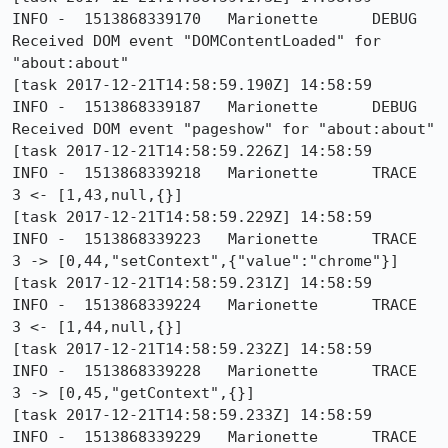
INFO -  1513868339170	Marionette	DEBUG	
Received DOM event "DOMContentLoaded" for 
"about:about"

[task 2017-12-21T14:58:59.190Z] 14:58:59     
INFO -  1513868339187	Marionette	DEBUG	
Received DOM event "pageshow" for "about:about"

[task 2017-12-21T14:58:59.226Z] 14:58:59     
INFO -  1513868339218	Marionette	TRACE	
3 <- [1,43,null,{}]

[task 2017-12-21T14:58:59.229Z] 14:58:59     
INFO -  1513868339223	Marionette	TRACE	
3 -> [0,44,"setContext",{"value":"chrome"}]

[task 2017-12-21T14:58:59.231Z] 14:58:59     
INFO -  1513868339224	Marionette	TRACE	
3 <- [1,44,null,{}]

[task 2017-12-21T14:58:59.232Z] 14:58:59     
INFO -  1513868339228	Marionette	TRACE	
3 -> [0,45,"getContext",{}]

[task 2017-12-21T14:58:59.233Z] 14:58:59     
INFO -  1513868339229	Marionette	TRACE	