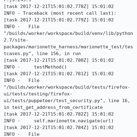
[task 2017-12-21T15:01:02.778Z] 15:01:02     
INFO - Traceback (most recent call last):

[task 2017-12-21T15:01:02.779Z] 15:01:02     
INFO -   File 
"/builds/worker/workspace/build/venv/lib/python
2.7/site-
packages/marionette_harness/marionette_test/tes
tcases.py", line 156, in run

[task 2017-12-21T15:01:02.780Z] 15:01:02     
INFO -     testMethod()

[task 2017-12-21T15:01:02.781Z] 15:01:02     
INFO -   File 
"/builds/worker/workspace/build/tests/firefox-
ui/tests/testing/firefox-
ui/tests/puppeteer/test_security.py", line 16, 
in test_get_address_from_certificate

[task 2017-12-21T15:01:02.782Z] 15:01:02     
INFO -     self.marionette.navigate(url)

[task 2017-12-21T15:01:02.784Z] 15:01:02     
INFO -   File 