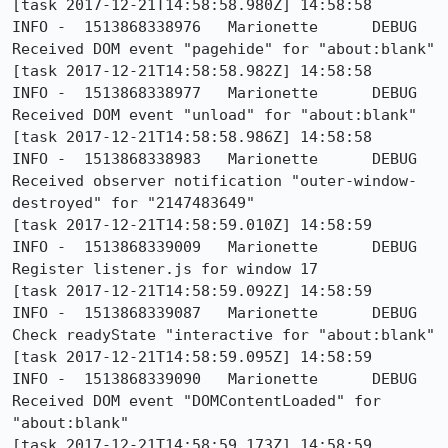
[task 2017-12-21T14:58:58.980Z] 14:58:58     
INFO -  1513868338976	Marionette	DEBUG	
Received DOM event "pagehide" for "about:blank"

[task 2017-12-21T14:58:58.982Z] 14:58:58     
INFO -  1513868338977	Marionette	DEBUG	
Received DOM event "unload" for "about:blank"

[task 2017-12-21T14:58:58.986Z] 14:58:58     
INFO -  1513868338983	Marionette	DEBUG	
Received observer notification "outer-window-
destroyed" for "2147483649"

[task 2017-12-21T14:58:59.010Z] 14:58:59     
INFO -  1513868339009	Marionette	DEBUG	
Register listener.js for window 17

[task 2017-12-21T14:58:59.092Z] 14:58:59     
INFO -  1513868339087	Marionette	DEBUG	
Check readyState "interactive for "about:blank"

[task 2017-12-21T14:58:59.095Z] 14:58:59     
INFO -  1513868339090	Marionette	DEBUG	
Received DOM event "DOMContentLoaded" for 
"about:blank"

[task 2017-12-21T14:58:59.173Z] 14:58:59     