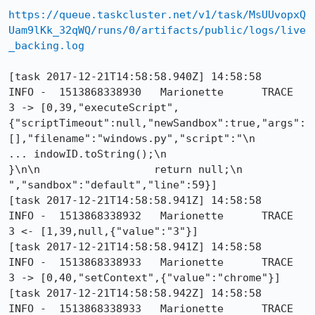
https://queue.taskcluster.net/v1/task/MsUUvopxQ
Uam9lKk_32qWQ/runs/0/artifacts/public/logs/live
_backing.log
[task 2017-12-21T14:58:58.940Z] 14:58:58     
INFO -  1513868338930	Marionette	TRACE	
3 -> [0,39,"executeScript",
{"scriptTimeout":null,"newSandbox":true,"args":
[],"filename":"windows.py","script":"\n                  
... indowID.toString();\n                  
}\n\n                  return null;\n                
","sandbox":"default","line":59}]

[task 2017-12-21T14:58:58.941Z] 14:58:58     
INFO -  1513868338932	Marionette	TRACE	
3 <- [1,39,null,{"value":"3"}]

[task 2017-12-21T14:58:58.941Z] 14:58:58     
INFO -  1513868338933	Marionette	TRACE	
3 -> [0,40,"setContext",{"value":"chrome"}]

[task 2017-12-21T14:58:58.942Z] 14:58:58     
INFO -  1513868338933	Marionette	TRACE	