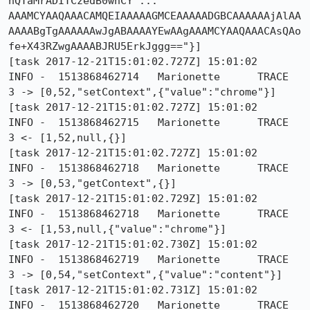
hQTaMrADITCzedB0whCY ... 
AAAMCYAAQAAACAMQEIAAAAAGMCEAAAAADGBCAAAAAAjAlAA
AAAABgTgAAAAAAwJgABAAAAYEwAAgAAAMCYAAQAAACAsQAo
fe+X43RZwgAAAABJRU5ErkJggg=="}]

[task 2017-12-21T15:01:02.727Z] 15:01:02     
INFO -  1513868462714	Marionette	TRACE	
3 -> [0,52,"setContext",{"value":"chrome"}]

[task 2017-12-21T15:01:02.727Z] 15:01:02     
INFO -  1513868462715	Marionette	TRACE	
3 <- [1,52,null,{}]

[task 2017-12-21T15:01:02.727Z] 15:01:02     
INFO -  1513868462718	Marionette	TRACE	
3 -> [0,53,"getContext",{}]

[task 2017-12-21T15:01:02.729Z] 15:01:02     
INFO -  1513868462718	Marionette	TRACE	
3 <- [1,53,null,{"value":"chrome"}]

[task 2017-12-21T15:01:02.730Z] 15:01:02     
INFO -  1513868462719	Marionette	TRACE	
3 -> [0,54,"setContext",{"value":"content"}]

[task 2017-12-21T15:01:02.731Z] 15:01:02     
INFO -  1513868462720	Marionette	TRACE	