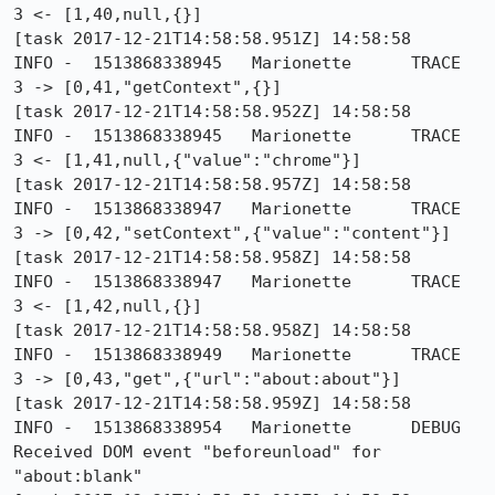
3 <- [1,40,null,{}]

[task 2017-12-21T14:58:58.951Z] 14:58:58     
INFO -  1513868338945	Marionette	TRACE	
3 -> [0,41,"getContext",{}]

[task 2017-12-21T14:58:58.952Z] 14:58:58     
INFO -  1513868338945	Marionette	TRACE	
3 <- [1,41,null,{"value":"chrome"}]

[task 2017-12-21T14:58:58.957Z] 14:58:58     
INFO -  1513868338947	Marionette	TRACE	
3 -> [0,42,"setContext",{"value":"content"}]

[task 2017-12-21T14:58:58.958Z] 14:58:58     
INFO -  1513868338947	Marionette	TRACE	
3 <- [1,42,null,{}]

[task 2017-12-21T14:58:58.958Z] 14:58:58     
INFO -  1513868338949	Marionette	TRACE	
3 -> [0,43,"get",{"url":"about:about"}]

[task 2017-12-21T14:58:58.959Z] 14:58:58     
INFO -  1513868338954	Marionette	DEBUG	
Received DOM event "beforeunload" for 
"about:blank"
