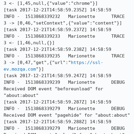
3 <- [1,45,null,{"value":"chrome"}]

[task 2017-12-21T14:58:59.235Z] 14:58:59     
INFO -  1513868339232	Marionette	TRACE	
3 -> [0,46,"setContext",{"value":"content"}]

[task 2017-12-21T14:58:59.237Z] 14:58:59     
INFO -  1513868339233	Marionette	TRACE	
3 <- [1,46,null,{}]

[task 2017-12-21T14:58:59.238Z] 14:58:59     
INFO -  1513868339235	Marionette	TRACE	
3 -> [0,47,"get",{"url":"
https://ssl-
ev.mozqa.com
"}]

[task 2017-12-21T14:58:59.247Z] 14:58:59     
INFO -  1513868339239	Marionette	DEBUG	
Received DOM event "beforeunload" for 
"about:about"

[task 2017-12-21T14:58:59.287Z] 14:58:59     
INFO -  1513868339279	Marionette	DEBUG	
Received DOM event "pagehide" for "about:about"

[task 2017-12-21T14:58:59.288Z] 14:58:59     
INFO -  1513868339279	Marionette	DEBUG	