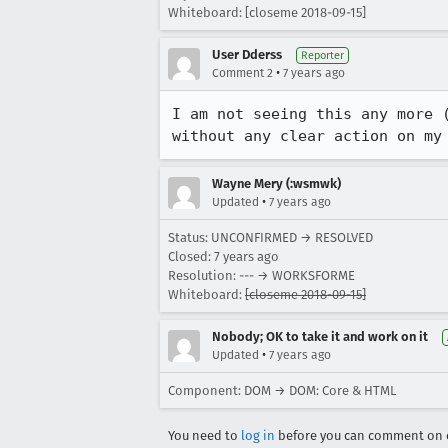
Whiteboard: [closeme 2018-09-15]
User Dderss
Reporter
•
Comment 2
7 years ago
I am not seeing this any more 
without any clear action on my
Wayne Mery (:wsmwk)
•
Updated
7 years ago
Status: UNCONFIRMED → RESOLVED
Closed:
7 years ago
Resolution: --- → WORKSFORME
Whiteboard:
[closeme 2018-09-15]
Nobody; OK to take it and work on it
•
Updated
7 years ago
Component: DOM → DOM: Core & HTML
You need to
log in
before you can comment on o