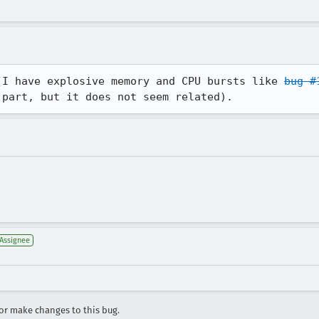
(I have explosive memory and CPU bursts like 
bug #
 part, but it does not seem related).
Assignee
r make changes to this bug.