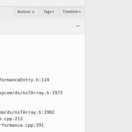
Bottom ↓
Tags ▾
Timeline ▾
ormanceEntry.h:114

pcom/ds/nsTArray.h:1973

m/ds/nsTArray.h:1982

.cpp:213

formance.cpp:291
