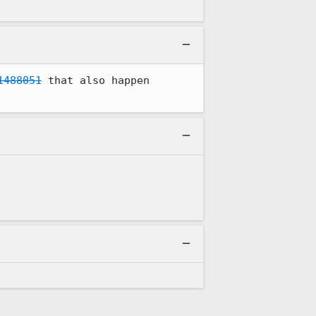
1488051
 that also happen 