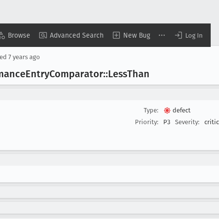
Browse
Advanced Search
New Bug
Log In
sed
7 years ago
rmance
Entry
Comparator::Less
Than
Type:
defect
Priority:
P3
Severity:
criti