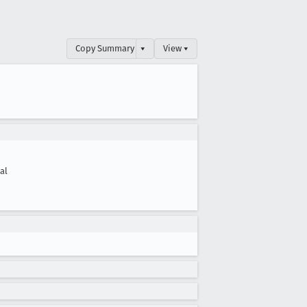
Copy Summary
▾
View ▾
cal