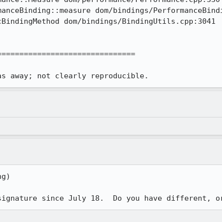
anceBinding::measure dom/bindings/PerformanceBindi
BindingMethod dom/bindings/BindingUtils.cpp:3041

==============================

as away; not clearly reproducible.
g)

signature since July 18.  Do you have different, o