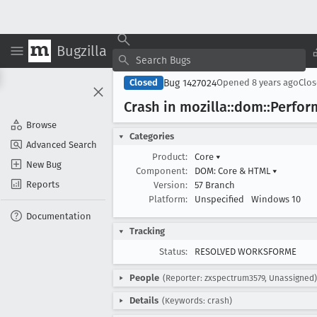
Bugzilla
Bug 1427024
Closed
Opened
8 years ago
Clo
Crash in mozilla::dom::Perfo
Browse
Categories
Advanced Search
Product:
Core
▾
New Bug
Component:
DOM: Core & HTML
▾
Reports
Version:
57 Branch
Platform:
Unspecified
Windows 10
Documentation
Tracking
Status:
RESOLVED WORKSFORME
People
(Reporter: zxspectrum3579, Unassigned)
Details
(Keywords: crash)