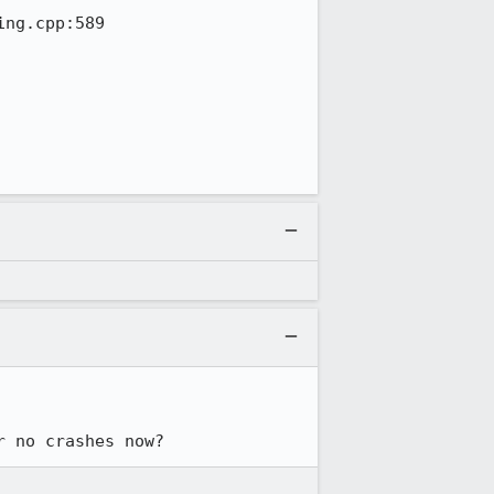
ng.cpp:589

r no crashes now?