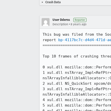
Crash Data
User Dderss
Reporter
•
Description
8 years ago
This bug was filed from the Soc
report 
bp-4117bc7c-d4d4-471d-a
===============================
Top 10 frames of crashing threa
0 xul.dll mozilla::dom::Perfor
1 xul.dll nsTArray_Impl<RefPtr<
nsTArrayInfallibleAllocator>::
2 xul.dll NS_QuickSort xpcom/ds
3 xul.dll nsTArray_Impl<RefPtr<
nsTArrayInfallibleAllocator>::
4 xul.dll mozilla::dom::Perform
5 xul.dll mozilla::dom::Perfor
6 xul.dll mozilla::dom::Perform