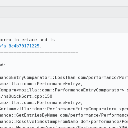
orro interface and is

efa-8c4b70171225
.

==============================

d:

manceEntryComparator::LessThan dom/performance/Perf
mozilla::dom::PerformanceEntry>, 
Compare<mozilla::dom::PerformanceEntryComparator> x
/nsQuickSort.cpp:150

mozilla::dom::PerformanceEntry>, 
Sort<mozilla::dom::PerformanceEntryComparator> xpco
ance::GetEntriesByName dom/performance/Performance
mance::ResolveTimestampFromName dom/performance/Per
ance::Measure dom/performance/Performance.cpp:330
