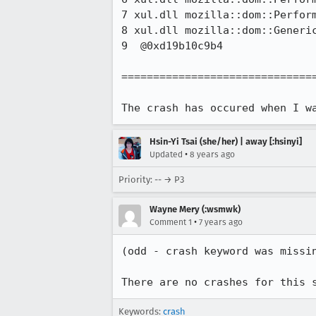
7 xul.dll mozilla::dom::Perform
8 xul.dll mozilla::dom::Generic
9  @0xd19b10c9b4 

===============================
The crash has occured when I w
Hsin-Yi Tsai (she/her) | away [:hsinyi]
•
Updated
8 years ago
Priority: -- → P3
Wayne Mery (:wsmwk)
•
Comment 1
7 years ago
(odd - crash keyword was missin
There are no crashes for this 
Keywords:
crash